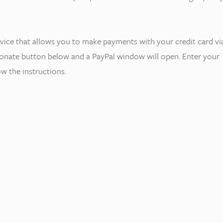
rvice that allows you to make payments with your credit card vi
 donate button below and a PayPal window will open. Enter your
w the instructions.