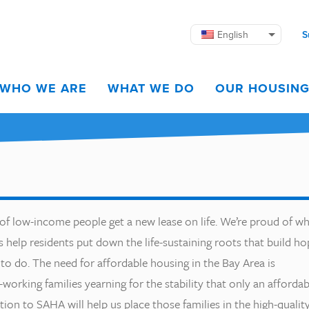
English
S
WHO WE ARE
WHAT WE DO
OUR HOUSIN
 of low-income people get a new lease on life. We’re proud of w
help residents put down the life-sustaining roots that build ho
to do. The need for affordable housing in the Bay Area is
rd-working families yearning for the stability that only an affordab
on to SAHA will help us place those families in the high-qualit