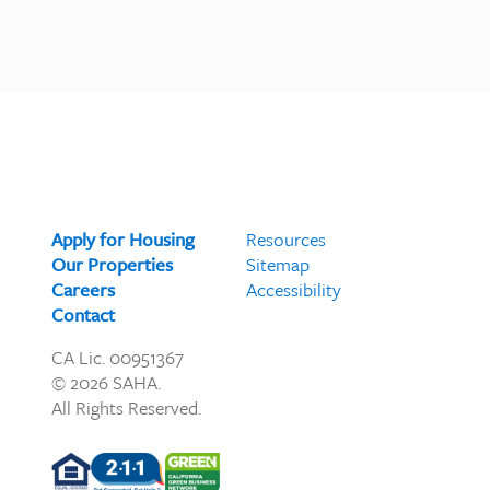
Apply for Housing
Resources
Our Properties
Sitemap
Careers
Accessibility
Contact
CA Lic. 00951367
© 2026 SAHA.
All Rights Reserved.