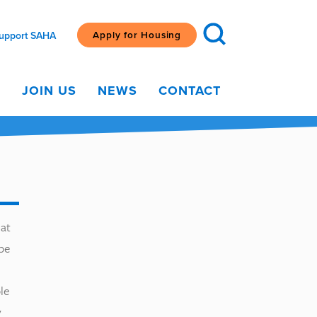
Apply for Housing
upport SAHA
G
JOIN US
NEWS
CONTACT
hat
pe
le
y