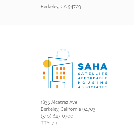
Berkeley, CA 94703
1835 Alcatraz Ave
Berkeley, California 94703
(510) 647-0700
TTY: 711