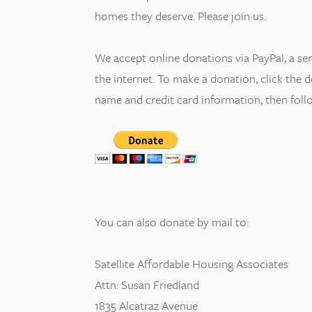
homes they deserve. Please join us.
We accept online donations via PayPal, a se
the internet. To make a donation, click the
name and credit card information, then follo
You can also donate by mail to:
Satellite Affordable Housing Associates
Attn: Susan Friedland
1835 Alcatraz Avenue