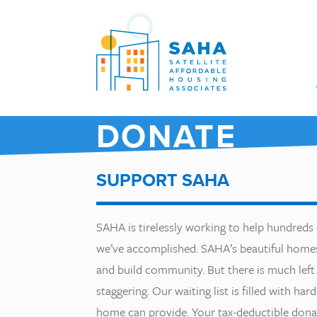
Skip to content
DONATE
SUPPORT SAHA
SAHA is tirelessly working to help hundreds
we’ve accomplished. SAHA’s beautiful homes 
and build community. But there is much left 
staggering. Our waiting list is filled with ha
home can provide. Your tax-deductible donati