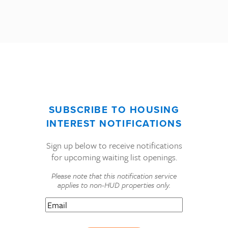
SUBSCRIBE TO HOUSING
INTEREST NOTIFICATIONS
Sign up below to receive notifications
for upcoming waiting list openings.
Please note that this notification service
applies to non-HUD properties only.
Email
(Required)