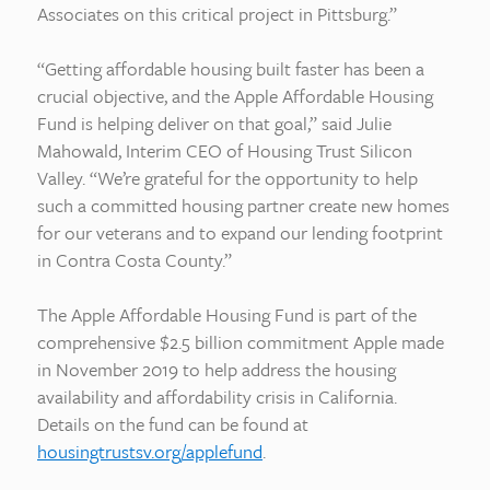
Associates on this critical project in Pittsburg.”
“Getting affordable housing built faster has been a
crucial objective, and the Apple Affordable Housing
Fund is helping deliver on that goal,” said Julie
Mahowald, Interim CEO of Housing Trust Silicon
Valley. “We’re grateful for the opportunity to help
such a committed housing partner create new homes
for our veterans and to expand our lending footprint
in Contra Costa County.”
The Apple Affordable Housing Fund is part of the
comprehensive $2.5 billion commitment Apple made
in November 2019 to help address the housing
availability and affordability crisis in California.
Details on the fund can be found at
housingtrustsv.org/applefund
.