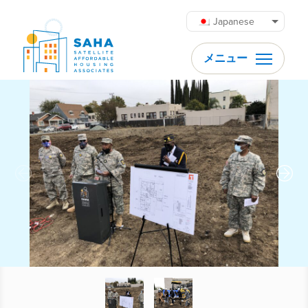
内容をスキップ
Japanese
メニュー