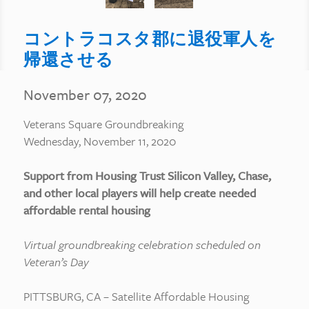
コントラコスタ郡に退役軍人を
帰還させる
November 07, 2020
Veterans Square Groundbreaking
Wednesday, November 11, 2020
Support from Housing Trust Silicon Valley, Chase,
and other local players will help create needed
affordable rental housing
Virtual groundbreaking celebration scheduled on
Veteran’s Day
PITTSBURG, CA – Satellite Affordable Housing