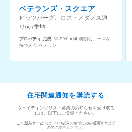
ベテランズ・スクエア
ピッツバーグ、ロス・メダノス通
り901番地
プロパティ
完成
,
30-50% AMI
,
特別なニーズを
持つ人々
,
ベテラン
住宅関連通知を購読する
ウェイティングリスト募集のお知らせを受け取る
には、以下にご登録ください。.
この通知サービスは、HUD以外の物件にのみ適用されます
のでご注意ください。.