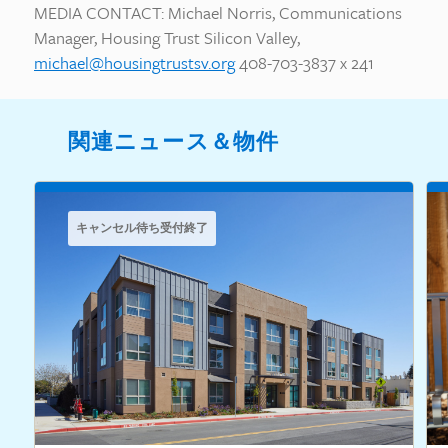
MEDIA CONTACT: Michael Norris, Communications
Manager, Housing Trust Silicon Valley,
michael@housingtrustsv.org
408-703-3837 x 241
関連ニュース＆物件
キャンセル待ち受付終了