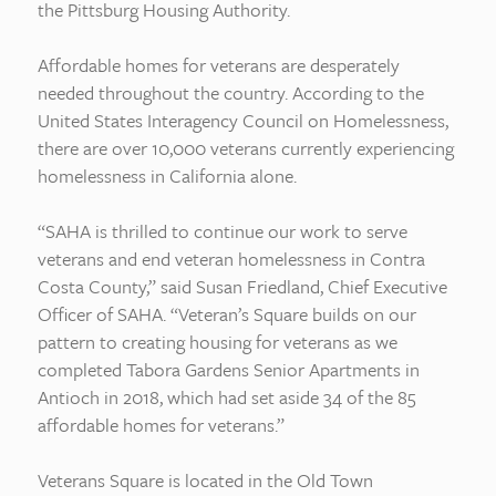
the Pittsburg Housing Authority.
Affordable homes for veterans are desperately
needed throughout the country. According to the
United States Interagency Council on Homelessness,
there are over 10,000 veterans currently experiencing
homelessness in California alone.
“SAHA is thrilled to continue our work to serve
veterans and end veteran homelessness in Contra
Costa County,” said Susan Friedland, Chief Executive
Officer of SAHA. “Veteran’s Square builds on our
pattern to creating housing for veterans as we
completed Tabora Gardens Senior Apartments in
Antioch in 2018, which had set aside 34 of the 85
affordable homes for veterans.”
Veterans Square is located in the Old Town