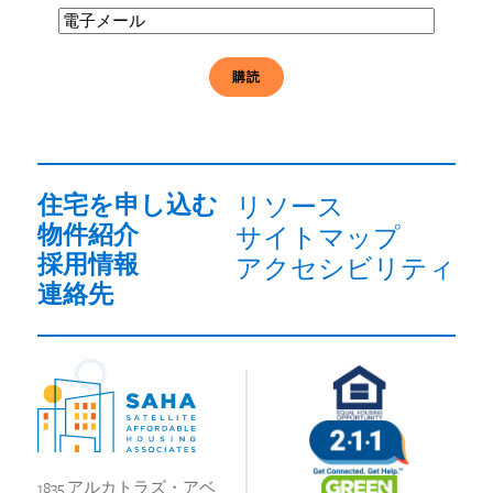
電
子
メ
ー
ル
必
須
住宅を申し込む
リソース
物件紹介
サイトマップ
採用情報
アクセシビリティ
連絡先
1835 アルカトラズ・アベ