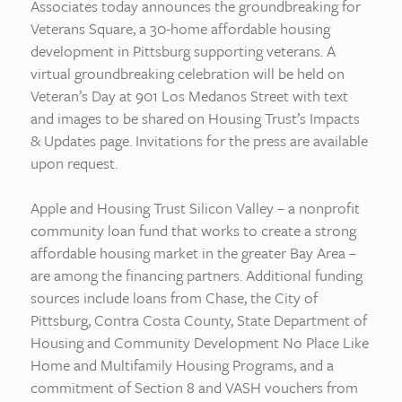
Associates today announces the groundbreaking for
Veterans Square, a 30-home affordable housing
development in Pittsburg supporting veterans. A
virtual groundbreaking celebration will be held on
Veteran’s Day at 901 Los Medanos Street with text
and images to be shared on Housing Trust’s Impacts
& Updates page. Invitations for the press are available
upon request.
Apple and Housing Trust Silicon Valley – a nonprofit
community loan fund that works to create a strong
affordable housing market in the greater Bay Area –
are among the financing partners. Additional funding
sources include loans from Chase, the City of
Pittsburg, Contra Costa County, State Department of
Housing and Community Development No Place Like
Home and Multifamily Housing Programs, and a
commitment of Section 8 and VASH vouchers from