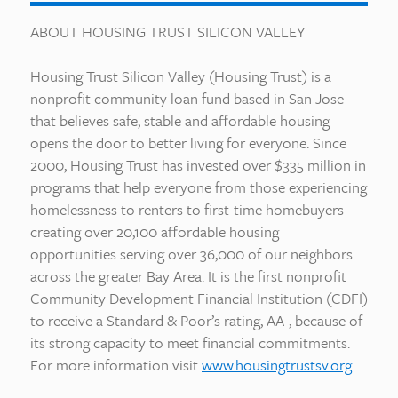
ABOUT HOUSING TRUST SILICON VALLEY
Housing Trust Silicon Valley (Housing Trust) is a
nonprofit community loan fund based in San Jose
that believes safe, stable and affordable housing
opens the door to better living for everyone. Since
2000, Housing Trust has invested over $335 million in
programs that help everyone from those experiencing
homelessness to renters to first-time homebuyers –
creating over 20,100 affordable housing
opportunities serving over 36,000 of our neighbors
across the greater Bay Area. It is the first nonprofit
Community Development Financial Institution (CDFI)
to receive a Standard & Poor’s rating, AA-, because of
its strong capacity to meet financial commitments.
For more information visit
www.housingtrustsv.org
.