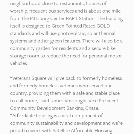
neighborhood close to restaurants, houses of
worship, frequent bus services and is about one mile
from the Pittsburg Center BART Station. The building
itself is designed to Green Pointed Rated GOLD
standards and will use photovoltaic, solar thermal
systems and other green features. There will also be a
community garden for residents and a secure bike
storage room to reduce the need for personal motor
vehicles.
“Veterans Square will give back to formerly homeless
and formerly homeless veterans who served our
country, providing them with a safe and stable place
to call home,” said James Vossoughi, Vice President,
Community Development Banking, Chase.
“Affordable housing is a vital component of
community sustainability and development and we’re
proud to work with Satellite Affordable Housing