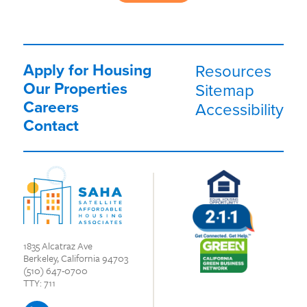
Apply for Housing
Resources
Our Properties
Sitemap
Careers
Accessibility
Contact
1835 Alcatraz Ave
Berkeley, California 94703
(510) 647-0700
TTY: 711