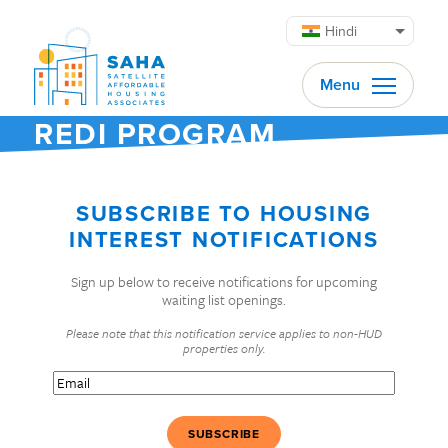
सामग्री पर जाएं
Hindi
Menu
REDI PROGRAM
SUBSCRIBE TO HOUSING
INTEREST NOTIFICATIONS
Sign up below to receive notifications for upcoming
waiting list openings.
Please note that this notification service applies to non-HUD
properties only.
Email
(Required)