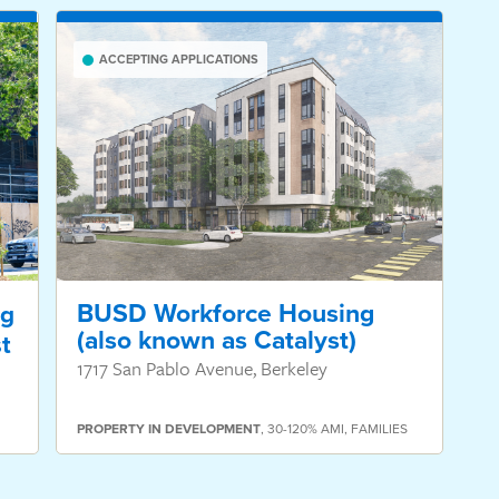
ACCEPTING APPLICATIONS
BUSD Workforce Housing
ng
(also known as Catalyst)
t
1717 San Pablo Avenue, Berkeley
PROPERTY
IN DEVELOPMENT
,
30-120% AMI
,
FAMILIES