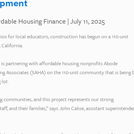
opment
rdable Housing Finance
| July 11, 2025
isis for local educators, construction has begun on a 110-unit
California.
 is partnering with affordable housing nonprofits Abode
ng Associates (SAHA) on the 110-unit community that is being b
 lot.
ng communities, and this project represents our strong
f, and their families,” says John Calise, assistant superintende