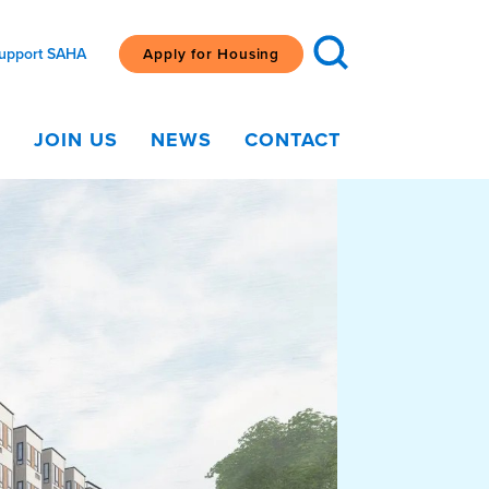
upport SAHA
Apply for Housing
G
JOIN US
NEWS
CONTACT