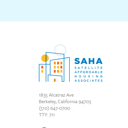
1835 Alcatraz Ave
Berkeley, California 94703
(510) 647-0700
TTY: 711