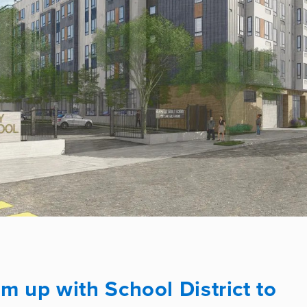
up with School District to