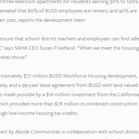
nd three-bedroom apartments for residents earning 30% to 120%
revealed that 80% of BUSD employees are renters, and 90% are
heir jobs, reports the development team.
nsure that school district teachers and employees can find safe
rk,” says SAHA CEO Susan Friedland. “When we meet the housing
ties thrive.”
pproximately $77 million BUSD Workforce Housing development,
rkeley and a 99-year lease agreement from BUSD with land valued
was made possible by a $16 million investment from the California
hich provided more than $78 million in combined construction
ough low-income housing tax credits.
ject by Abode Communities in collaboration with school distric