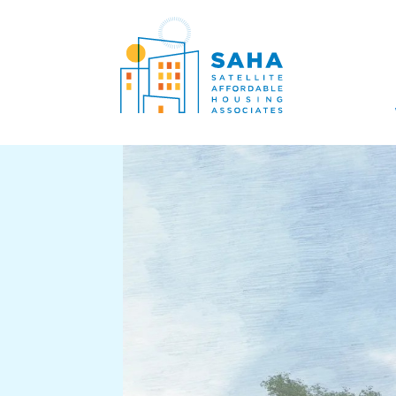
सामग्री पर जाएं