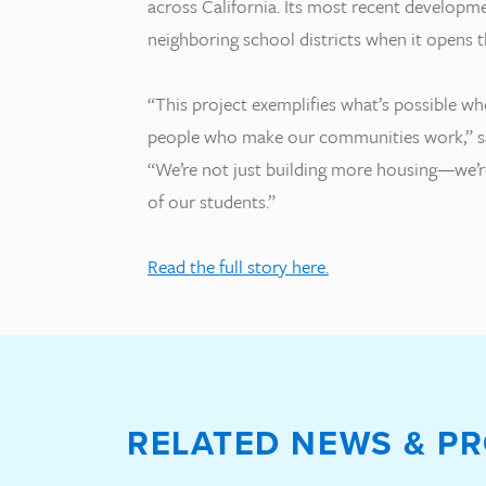
across California. Its most recent developme
neighboring school districts when it opens 
“This project exemplifies what’s possible wh
people who make our communities work,” s
“We’re not just building more housing—we’re
of our students.”
Read the full story here.
RELATED NEWS & PR