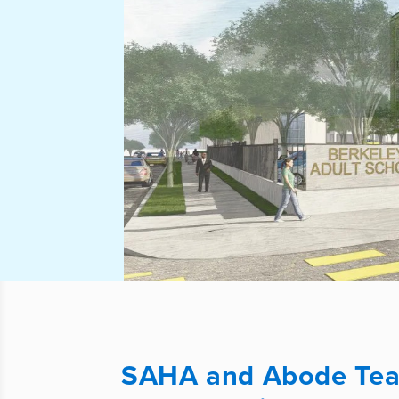
SAHA and Abode Team 