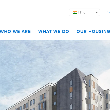
S
Hindi
WHO WE ARE
WHAT WE DO
OUR HOUSIN