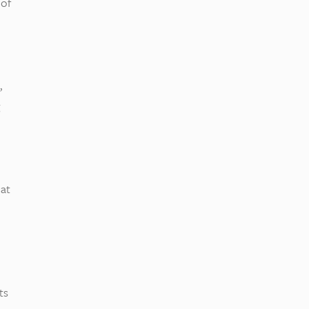
 of
,
 at
ts