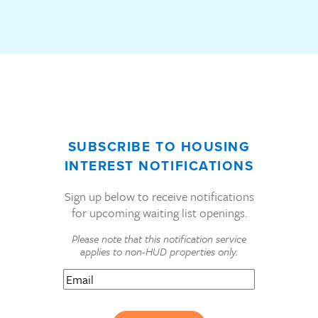
SUBSCRIBE TO HOUSING
INTEREST NOTIFICATIONS
Sign up below to receive notifications
for upcoming waiting list openings.
Please note that this notification service
applies to non-HUD properties only.
Email
(Required)