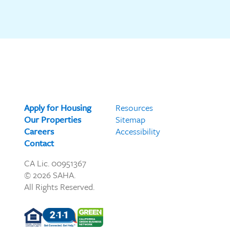
Apply for Housing
Resources
Our Properties
Sitemap
Careers
Accessibility
Contact
CA Lic. 00951367
© 2026 SAHA.
All Rights Reserved.