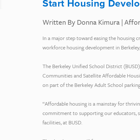
Start Housing Devel
Written By Donna Kimura
|
Affo
In a major step toward easing the housing cr
workforce housing development in Berkeley, 
The Berkeley Unified School District (BUSD)
Communities and Satellite Affordable Housi
on part of the Berkeley Adult School parking
“Affordable housing is a mainstay for thrivi
commitment to supporting our educators, staf
facilities, at BUSD.