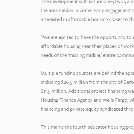
The development will feature one-, two-, a
the area median income. Early engagement 
interested in affordable housing closer to t
“We are excited to have the opportunity to e
affordable housing near their places of wo
needs of the ‘missing middle,’ entire communi
Multiple funding sources are behind the a
including $26.5 million from the city of Be
$11.5 million. Additional project financing 
Housing Finance Agency and Wells Fargo, w
financing and private equity syndicated thr
This marks the fourth educator housing pro