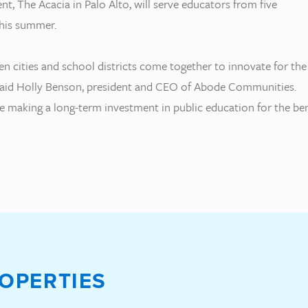
nt, The Acacia in Palo Alto, will serve educators from five
this summer.
en cities and school districts come together to innovate for the
aid Holly Benson, president and CEO of Abode Communities.
 making a long-term investment in public education for the ben
OPERTIES