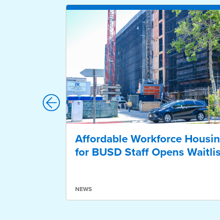
Affordable Workforce Housi
for BUSD Staff Opens Waitlis
NEWS