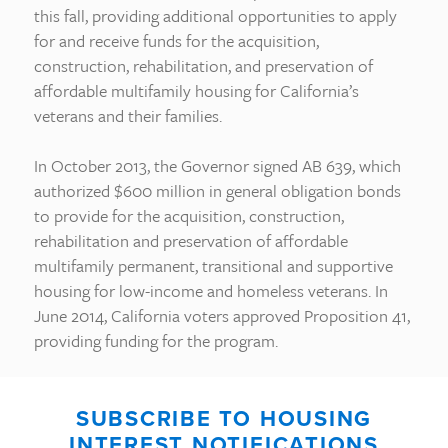
this fall, providing additional opportunities to apply
for and receive funds for the acquisition,
construction, rehabilitation, and preservation of
affordable multifamily housing for California’s
veterans and their families.
In October 2013, the Governor signed AB 639, which
authorized $600 million in general obligation bonds
to provide for the acquisition, construction,
rehabilitation and preservation of affordable
multifamily permanent, transitional and supportive
housing for low-income and homeless veterans. In
June 2014, California voters approved Proposition 41,
providing funding for the program.
SUBSCRIBE TO HOUSING
INTEREST NOTIFICATIONS