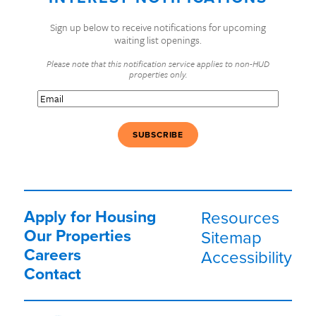
Sign up below to receive notifications for upcoming
waiting list openings.
Please note that this notification service applies to non-HUD
properties only.
Email
(Required)
Apply for Housing
Resources
Our Properties
Sitemap
Careers
Accessibility
Contact