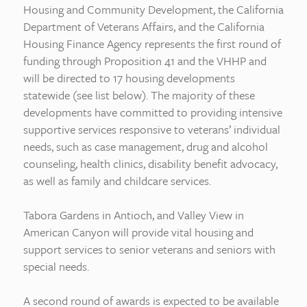
Housing and Community Development, the California
Department of Veterans Affairs, and the California
Housing Finance Agency represents the first round of
funding through Proposition 41 and the VHHP and
will be directed to 17 housing developments
statewide (see list below). The majority of these
developments have committed to providing intensive
supportive services responsive to veterans’ individual
needs, such as case management, drug and alcohol
counseling, health clinics, disability benefit advocacy,
as well as family and childcare services.
Tabora Gardens in Antioch, and Valley View in
American Canyon will provide vital housing and
support services to senior veterans and seniors with
special needs.
A second round of awards is expected to be available