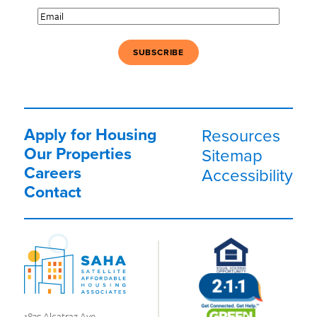
Email
(Required)
Apply for Housing
Resources
Our Properties
Sitemap
Careers
Accessibility
Contact
1835 Alcatraz Ave