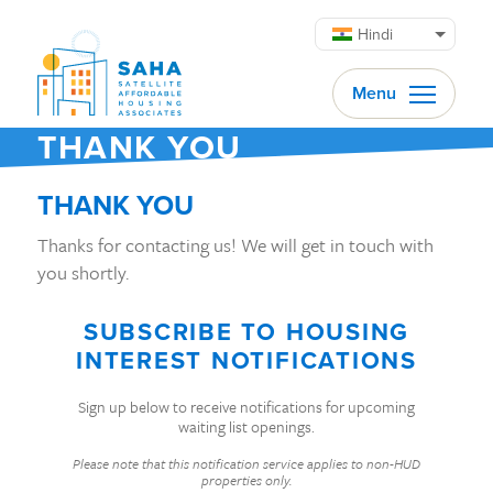
सामग्री पर जाएं
Hindi
Menu
THANK YOU
THANK YOU
Thanks for contacting us! We will get in touch with
you shortly.
SUBSCRIBE TO HOUSING
INTEREST NOTIFICATIONS
Sign up below to receive notifications for upcoming
waiting list openings.
Please note that this notification service applies to non-HUD
properties only.