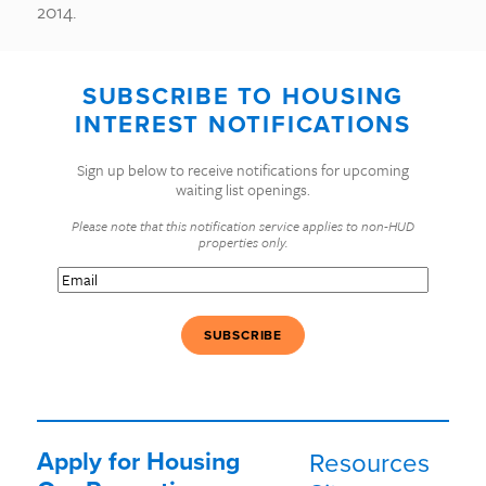
2014.
SUBSCRIBE TO HOUSING
INTEREST NOTIFICATIONS
Sign up below to receive notifications for upcoming
waiting list openings.
Please note that this notification service applies to non-HUD
properties only.
Email
(Required)
Apply for Housing
Resources