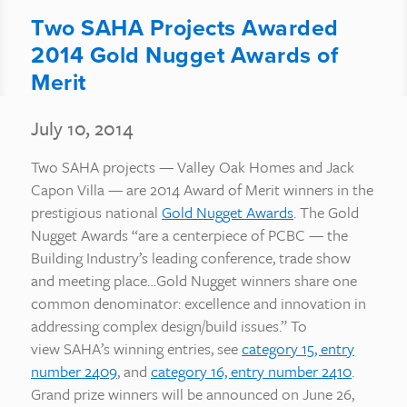
Two SAHA Projects Awarded
2014 Gold Nugget Awards of
Merit
July 10, 2014
Two SAHA projects — Valley Oak Homes and Jack
Capon Villa — are 2014 Award of Merit winners in the
prestigious national
Gold Nugget Awards
. The Gold
Nugget Awards “are a centerpiece of PCBC — the
Building Industry’s leading conference, trade show
and meeting place…Gold Nugget winners share one
common denominator: excellence and innovation in
addressing complex design/build issues.” To
view SAHA’s winning entries, see
category 15, entry
number 2409
, and
category 16, entry number 2410
.
Grand prize winners will be announced on June 26,