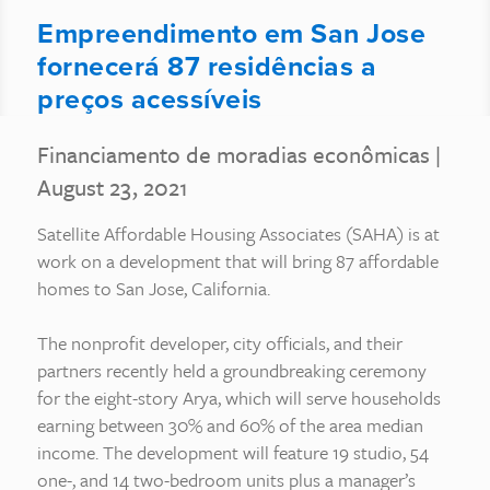
Empreendimento em San Jose
fornecerá 87 residências a
preços acessíveis
Financiamento de moradias econômicas
|
August 23, 2021
Satellite Affordable Housing Associates (SAHA) is at
work on a development that will bring 87 affordable
homes to San Jose, California.
The nonprofit developer, city officials, and their
partners recently held a groundbreaking ceremony
for the eight-story Arya, which will serve households
earning between 30% and 60% of the area median
income. The development will feature 19 studio, 54
one-, and 14 two-bedroom units plus a manager’s