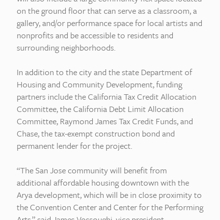
on the ground floor that can serve as a classroom, a
gallery, and/or performance space for local artists and
nonprofits and be accessible to residents and
surrounding neighborhoods.
In addition to the city and the state Department of
Housing and Community Development, funding
partners include the California Tax Credit Allocation
Committee, the California Debt Limit Allocation
Committee, Raymond James Tax Credit Funds, and
Chase, the tax-exempt construction bond and
permanent lender for the project.
“The San Jose community will benefit from
additional affordable housing downtown with the
Arya development, which will be in close proximity to
the Convention Center and Center for the Performing
Arts,” said James Vossoughi, vice president,