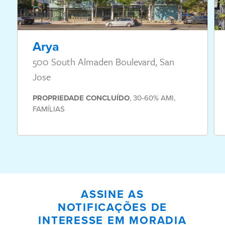
Arya
500 South Almaden Boulevard, San
Jose
PROPRIEDADE
CONCLUÍDO
,
30-60% AMI
,
FAMÍLIAS
ASSINE AS
NOTIFICAÇÕES DE
INTERESSE EM MORADIA