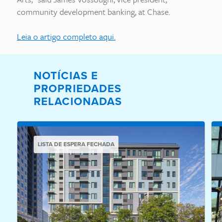
community development banking, at Chase.
Leia o artigo completo aqui.
NOTÍCIAS E
PROPRIEDADES
RELACIONADAS
LISTA DE ESPERA FECHADA