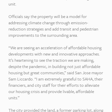
unit.
Officials say the property will be a model for
addressing climate change through emission-
reduction strategies and add transit and pedestrian
improvements to the surrounding area.
“We are seeing an acceleration of affordable housing
developments with new and innovative approaches.
It’s heartening to see the traction we are making,
despite the pandemic, in building not just affordable
housing but great communities,” said San Jose mayor
Sam Liccardo. “I am extremely grateful to SAHA, their
financiers, and city staff for their efforts to alleviate
our housing crisis and provide livable, affordable
units.”
The city provided the land, a former parking lot, along