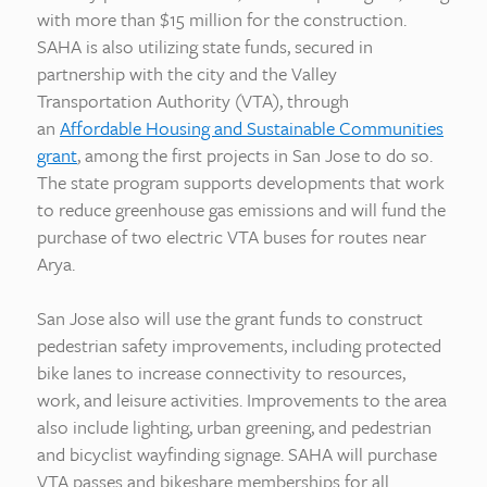
with more than $15 million for the construction.
SAHA is also utilizing state funds, secured in
partnership with the city and the Valley
Transportation Authority (VTA), through
an
Affordable Housing and Sustainable Communities
grant
, among the first projects in San Jose to do so.
The state program supports developments that work
to reduce greenhouse gas emissions and will fund the
purchase of two electric VTA buses for routes near
Arya.
San Jose also will use the grant funds to construct
pedestrian safety improvements, including protected
bike lanes to increase connectivity to resources,
work, and leisure activities. Improvements to the area
also include lighting, urban greening, and pedestrian
and bicyclist wayfinding signage. SAHA will purchase
VTA passes and bikeshare memberships for all