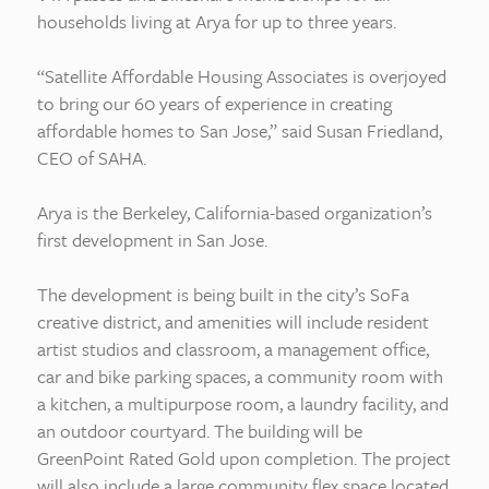
households living at Arya for up to three years.
“Satellite Affordable Housing Associates is overjoyed
to bring our 60 years of experience in creating
affordable homes to San Jose,” said Susan Friedland,
CEO of SAHA.
Arya is the Berkeley, California-based organization’s
first development in San Jose.
The development is being built in the city’s SoFa
creative district, and amenities will include resident
artist studios and classroom, a management office,
car and bike parking spaces, a community room with
a kitchen, a multipurpose room, a laundry facility, and
an outdoor courtyard. The building will be
GreenPoint Rated Gold upon completion. The project
will also include a large community flex space located