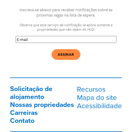
Inscreva-se abaixo para receber notificações sobre as
próximas vagas na lista de espera.
Observe que esse serviço de notificação se aplica somente a
propriedades que não sejam do HUD.
E-
mail
(Obrigatório)
Solicitação de
Recursos
alojamento
Mapa do site
Nossas propriedades
Acessibilidade
Carreiras
Contato