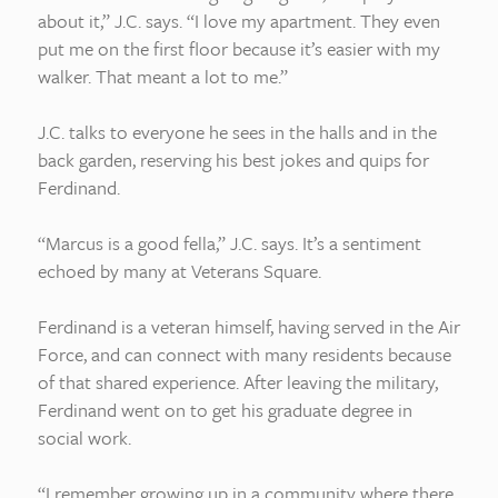
about it,” J.C. says. “I love my apartment. They even
put me on the first floor because it’s easier with my
walker. That meant a lot to me.”
J.C. talks to everyone he sees in the halls and in the
back garden, reserving his best jokes and quips for
Ferdinand.
“Marcus is a good fella,” J.C. says. It’s a sentiment
echoed by many at Veterans Square.
Ferdinand is a veteran himself, having served in the Air
Force, and can connect with many residents because
of that shared experience. After leaving the military,
Ferdinand went on to get his graduate degree in
social work.
“I remember growing up in a community where there