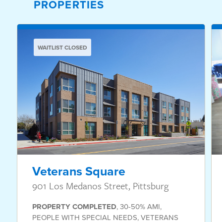
PROPERTIES
WAITLIST CLOSED
Veterans Square
901 Los Medanos Street, Pittsburg
PROPERTY
COMPLETED
,
30-50% AMI
,
PEOPLE WITH SPECIAL NEEDS
,
VETERANS