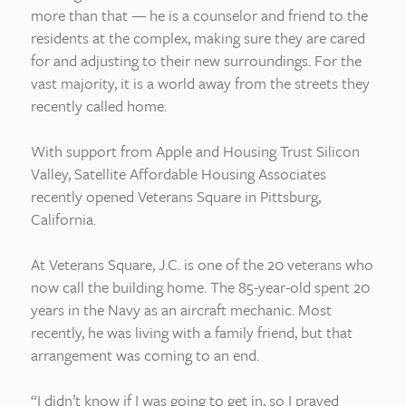
more than that — he is a counselor and friend to the
residents at the complex, making sure they are cared
for and adjusting to their new surroundings. For the
vast majority, it is a world away from the streets they
recently called home.
With support from Apple and Housing Trust Silicon
Valley, Satellite Affordable Housing Associates
recently opened Veterans Square in Pittsburg,
California.
At Veterans Square, J.C. is one of the 20 veterans who
now call the building home. The 85-year-old spent 20
years in the Navy as an aircraft mechanic. Most
recently, he was living with a family friend, but that
arrangement was coming to an end.
“I didn’t know if I was going to get in, so I prayed