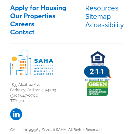
Apply for Housing
Resources
Our Properties
Sitemap
Careers
Accessibility
Contact
1835 Alcatraz Ave
Berkeley, California 94703
(510) 647-0700
TTY: 711
CA Lic. 00951367
© 2026 SAHA.
All Rights Reserved.