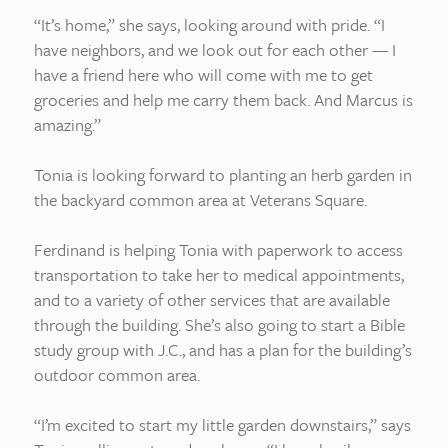
“It’s home,” she says, looking around with pride. “I
have neighbors, and we look out for each other — I
have a friend here who will come with me to get
groceries and help me carry them back. And Marcus is
amazing.”
Tonia is looking forward to planting an herb garden in
the backyard common area at Veterans Square.
Ferdinand is helping Tonia with paperwork to access
transportation to take her to medical appointments,
and to a variety of other services that are available
through the building. She’s also going to start a Bible
study group with J.C., and has a plan for the building’s
outdoor common area.
“I’m excited to start my little garden downstairs,” says