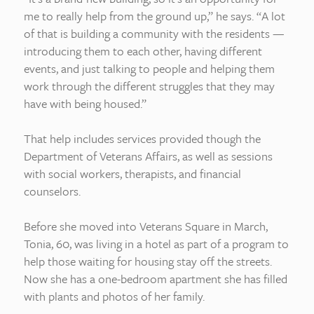
me to really help from the ground up,” he says. “A lot
of that is building a community with the residents —
introducing them to each other, having different
events, and just talking to people and helping them
work through the different struggles that they may
have with being housed.”
That help includes services provided though the
Department of Veterans Affairs, as well as sessions
with social workers, therapists, and financial
counselors.
Before she moved into Veterans Square in March,
Tonia, 60, was living in a hotel as part of a program to
help those waiting for housing stay off the streets.
Now she has a one-bedroom apartment she has filled
with plants and photos of her family.