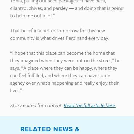
Tonia, pulling out seed packages. “I have basil,
cilantro, chives, and parsley — and doing that is going
to help me out a lot.”
That belief in a better tomorrow for this new
community is what drives Ferdinand every day.
“I hope that this place can become the home that
they imagined when they were out on the street,” he
says. “A place where they can be happy, where they
can feel fulfilled, and where they can have some
agency over what’s happening and really enjoy their
lives.”
Story edited for content.
Read the full article here.
RELATED NEWS &