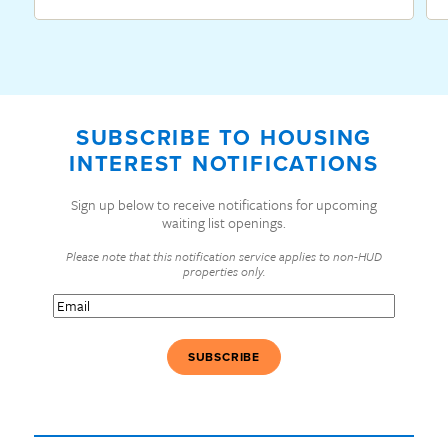
SUBSCRIBE TO HOUSING
INTEREST NOTIFICATIONS
Sign up below to receive notifications for upcoming
waiting list openings.
Please note that this notification service applies to non-HUD
properties only.
Email
(Required)