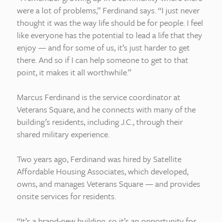
were a lot of problems,” Ferdinand says. “I just never
thought it was the way life should be for people. I feel
like everyone has the potential to lead a life that they
enjoy — and for some of us, it’s just harder to get
there. And so if I can help someone to get to that
point, it makes it all worthwhile.”
Marcus Ferdinand is the service coordinator at
Veterans Square, and he connects with many of the
building’s residents, including J.C., through their
shared military experience.
Two years ago, Ferdinand was hired by Satellite
Affordable Housing Associates, which developed,
owns, and manages Veterans Square — and provides
onsite services for residents.
“It’s a brand-new building, so it’s an opportunity for