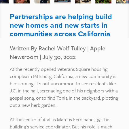
Partnerships are helping build
new homes and new starts in
communities across California
Written By Rachel Wolf Tulley
|
Apple
Newsroom
| July 30, 2022
At the recently opened Veterans Square housing
complex in Pittsburg, California, a new community is
blossoming. It’s not uncommon to see residents like
J.C. in the hall, serenading one of his neighbors with a
gospel song, or to find Tonia in the backyard, plotting
out a new herb garden.
At the center of it all is Marcus Ferdinand, 39, the
building’s service coordinator. But his role is much