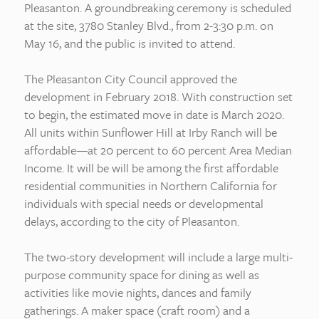
Pleasanton. A groundbreaking ceremony is scheduled
at the site, 3780 Stanley Blvd., from 2-3:30 p.m. on
May 16, and the public is invited to attend.
The Pleasanton City Council approved the
development in February 2018. With construction set
to begin, the estimated move in date is March 2020.
All units within Sunflower Hill at Irby Ranch will be
affordable—at 20 percent to 60 percent Area Median
Income. It will be will be among the first affordable
residential communities in Northern California for
individuals with special needs or developmental
delays, according to the city of Pleasanton.
The two-story development will include a large multi-
purpose community space for dining as well as
activities like movie nights, dances and family
gatherings. A maker space (craft room) and a