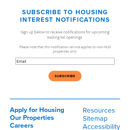
SUBSCRIBE TO HOUSING
INTEREST NOTIFICATIONS
Sign up below to receive notifications for upcoming
waiting list openings.
Please note that this notification service applies to non-HUD
properties only.
Email
(Required)
Apply for Housing
Resources
Our Properties
Sitemap
Careers
Accessibility