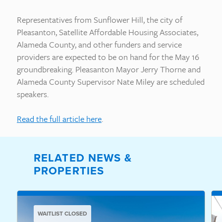
Representatives from Sunflower Hill, the city of
Pleasanton, Satellite Affordable Housing Associates,
Alameda County, and other funders and service
providers are expected to be on hand for the May 16
groundbreaking. Pleasanton Mayor Jerry Thorne and
Alameda County Supervisor Nate Miley are scheduled
speakers.
Read the full article here
.
RELATED NEWS &
PROPERTIES
WAITLIST CLOSED