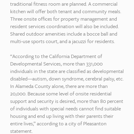
traditional fitness room are planned. A commercial
kitchen will offer both tenant and community meals.
Three onsite offices for property management and
resident services coordination will also be included.
Shared outdoor amenities include a bocce ball and
multi-use sports court, and a jacuzzi for residents.
“According to the California Department of
Developmental Services, more than 331,000
individuals in the state are classified as developmental
disabled—autism, down syndrome, cerebral palsy, etc.
In Alameda County alone, there are more than
20,000. Because some level of onsite residential
support and security is desired, more than 80 percent
of individuals with special needs cannot find suitable
housing and end up living with their parents their
entire lives,” according to a city of Pleasanton
statement.