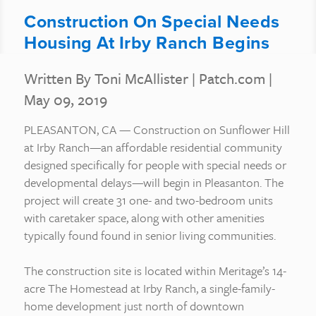
Construction On Special Needs
Housing At Irby Ranch Begins
Written By Toni McAllister
|
Patch.com
|
May 09, 2019
PLEASANTON, CA — Construction on Sunflower Hill
at Irby Ranch—an affordable residential community
designed specifically for people with special needs or
developmental delays—will begin in Pleasanton. The
project will create 31 one- and two-bedroom units
with caretaker space, along with other amenities
typically found found in senior living communities.
The construction site is located within Meritage’s 14-
acre The Homestead at Irby Ranch, a single-family-
home development just north of downtown