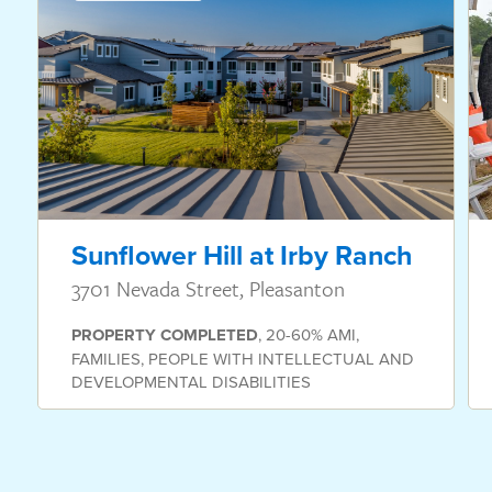
Sunflower Hill at Irby Ranch
3701 Nevada Street, Pleasanton
PROPERTY
COMPLETED
,
20-60% AMI
,
FAMILIES
,
PEOPLE WITH INTELLECTUAL AND
DEVELOPMENTAL DISABILITIES