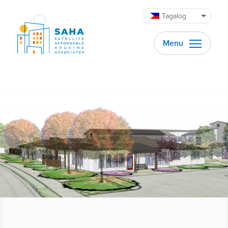
Lumaktaw patungo sa content
Tagalog
Menu