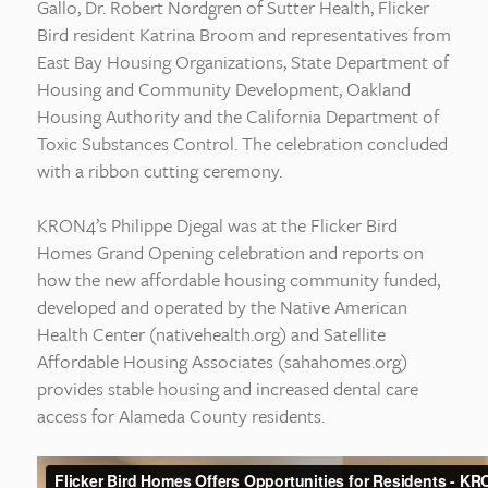
Gallo, Dr. Robert Nordgren of Sutter Health, Flicker
Bird resident Katrina Broom and representatives from
East Bay Housing Organizations, State Department of
Housing and Community Development, Oakland
Housing Authority and the California Department of
Toxic Substances Control. The celebration concluded
with a ribbon cutting ceremony.
KRON4’s Philippe Djegal was at the Flicker Bird
Homes Grand Opening celebration and reports on
how the new affordable housing community funded,
developed and operated by the Native American
Health Center (nativehealth.org) and Satellite
Affordable Housing Associates (sahahomes.org)
provides stable housing and increased dental care
access for Alameda County residents.