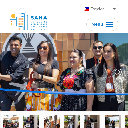
Lumaktaw patungo sa content
Tagalog
Menu