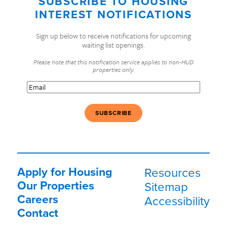
SUBSCRIBE TO HOUSING
INTEREST NOTIFICATIONS
Sign up below to receive notifications for upcoming
waiting list openings.
Please note that this notification service applies to non-HUD
properties only.
Email
(Required)
Apply for Housing
Resources
Our Properties
Sitemap
Careers
Accessibility
Contact