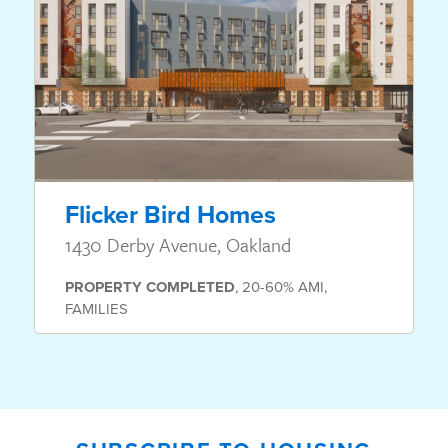
Flicker Bird Homes
1430 Derby Avenue, Oakland
PROPERTY
COMPLETED
,
20-60% AMI
,
FAMILIES