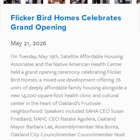
Flicker Bird Homes Celebrates
Grand Opening
May 21, 2026
On Tuesday, May 19th, Satellite Affordable Housing
Associates and the Native American Health Center
held a grand opening ceremony celebrating Flicker
Bird Homes, a mixed-use development offering 76
units of deeply affordable family housing alongside a
new 14,000-square-foot health clinic and cultural
center in the heart of Oakland’s Fruitvale
neighborhood. Speakers included SAHA CEO Susan
Friedland, NAHC CEO Natalie Aguilera, Oakland
Mayor Barbara Lee, Assemblymember Mia Bonta,
Oakland City Councilmember Councilmember Noel