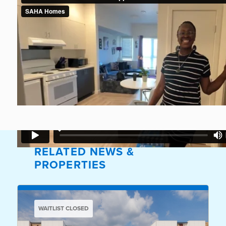
RELATED NEWS &
PROPERTIES
WAITLIST CLOSED