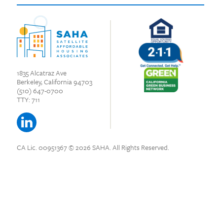
1835 Alcatraz Ave
Berkeley, California 94703
(510) 647-0700
TTY: 711
CA Lic. 00951367
© 2026 SAHA.
All Rights Reserved.