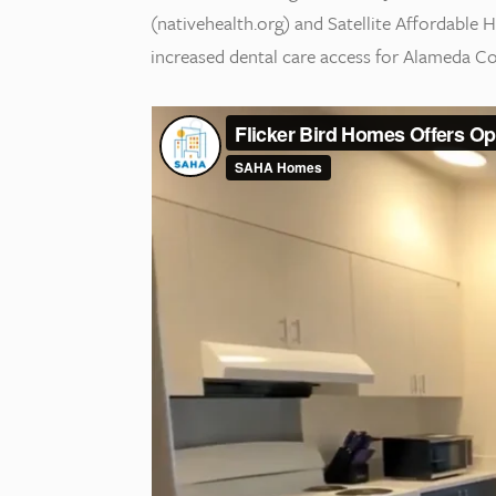
(nativehealth.org) and Satellite Affordable
increased dental care access for Alameda Co