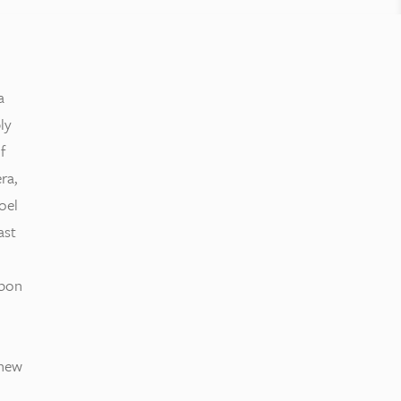
a
ly
f
ra,
oel
ast
bbon
 new