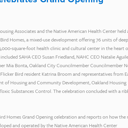
Housing Associates and the Native American Health Center held 
 Bird Homes, a mixed-use development offering 76 units of deep
,000-square-foot health clinic and cultural center in the heart o
s included SAHA CEO Susan Friedland, NAHC CEO Natalie Aguile
er Mia Bonta, Oakland City Councilmember Councilmember N
 Flicker Bird resident Katrina Broom and representatives from E
ent of Housing and Community Development, Oakland Housing
 Toxic Substances Control. The celebration concluded with a ri
 Bird Homes Grand Opening celebration and reports on how the
loped and operated by the Native American Health Center