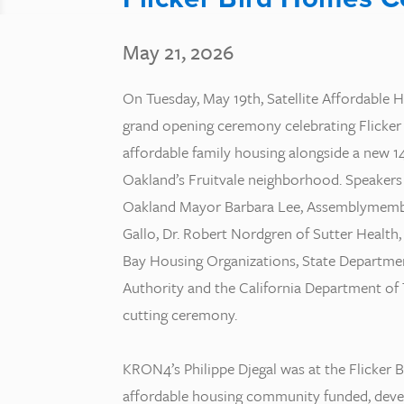
May 21, 2026
On Tuesday, May 19th, Satellite Affordable 
grand opening ceremony celebrating Flicker
affordable family housing alongside a new 14
Oakland’s Fruitvale neighborhood. Speaker
Oakland Mayor Barbara Lee, Assemblymemb
Gallo, Dr. Robert Nordgren of Sutter Health,
Bay Housing Organizations, State Departm
Authority and the California Department of
cutting ceremony.
KRON4’s Philippe Djegal was at the Flicker
affordable housing community funded, deve