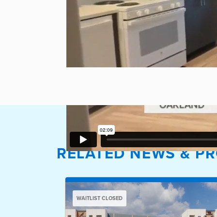
RELATED NEWS & PR
WAITLIST CLOSED