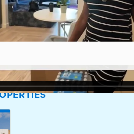
OPERTIES