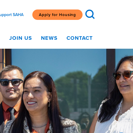
upport SAHA
Apply for Housing
G
JOIN US
NEWS
CONTACT