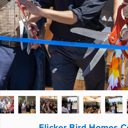
Flicker Bird Homes 