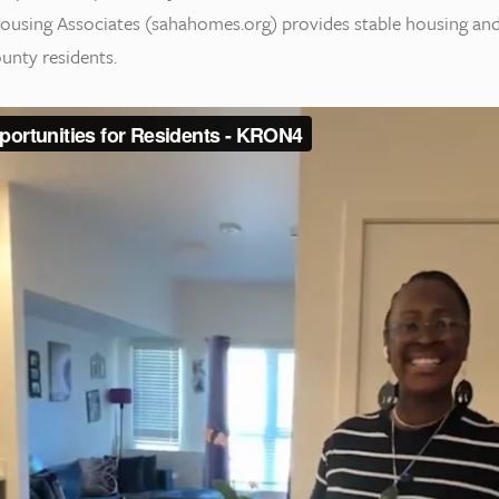
 Housing Associates (sahahomes.org) provides stable housing an
unty residents.