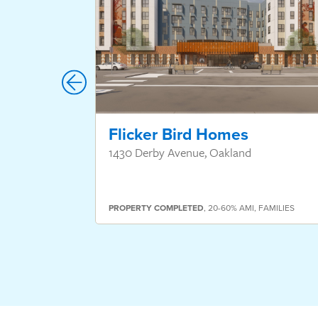
Flicker Bird Homes
1430 Derby Avenue, Oakland
PROPERTY
COMPLETED
,
20-60% AMI
,
FAMILIES