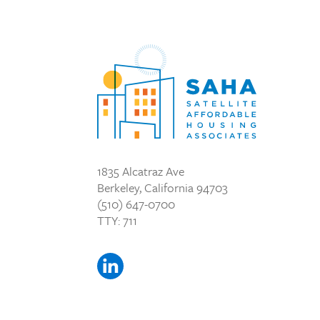
1835 Alcatraz Ave
Berkeley, California 94703
(510) 647-0700
TTY: 711