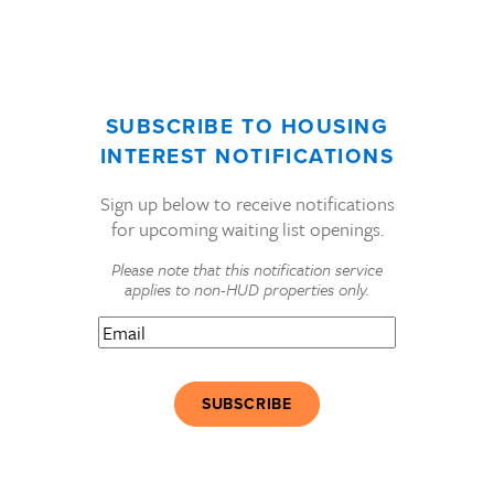
SUBSCRIBE TO HOUSING
INTEREST NOTIFICATIONS
Sign up below to receive notifications
for upcoming waiting list openings.
Please note that this notification service
applies to non-HUD properties only.
Email
(Required)