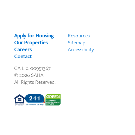
Apply for Housing
Resources
Our Properties
Sitemap
Careers
Accessibility
Contact
CA Lic. 00951367
© 2026 SAHA.
All Rights Reserved.