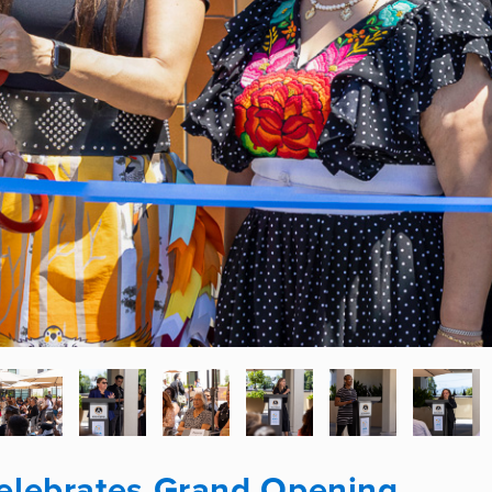
Celebrates Grand Opening