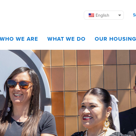
S
English
WHO WE ARE
WHAT WE DO
OUR HOUSIN