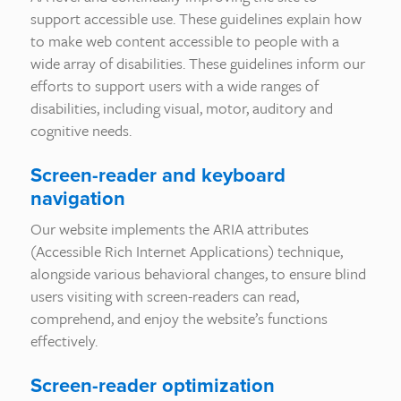
support accessible use. These guidelines explain how
to make web content accessible to people with a
wide array of disabilities. These guidelines inform our
efforts to support users with a wide ranges of
disabilities, including visual, motor, auditory and
cognitive needs.
Screen-reader and keyboard
navigation
Our website implements the ARIA attributes
(Accessible Rich Internet Applications) technique,
alongside various behavioral changes, to ensure blind
users visiting with screen-readers can read,
comprehend, and enjoy the website’s functions
effectively.
Screen-reader optimization