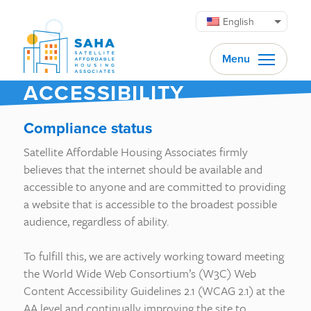
Skip to content
English
Menu
ACCESSIBILITY
Compliance status
Satellite Affordable Housing Associates firmly
believes that the internet should be available and
accessible to anyone and are committed to providing
a website that is accessible to the broadest possible
audience, regardless of ability.
To fulfill this, we are actively working toward meeting
the World Wide Web Consortium’s (W3C) Web
Content Accessibility Guidelines 2.1 (WCAG 2.1) at the
AA level and continually improving the site to