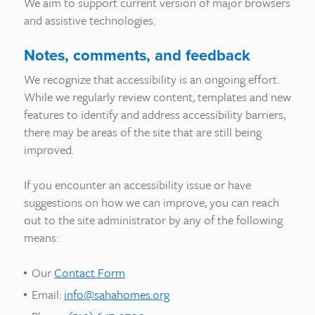
We aim to support current version of major browsers
and assistive technologies.
Notes, comments, and feedback
We recognize that accessibility is an ongoing effort.
While we regularly review content, templates and new
features to identify and address accessibility barriers,
there may be areas of the site that are still being
improved.
If you encounter an accessibility issue or have
suggestions on how we can improve, you can reach
out to the site administrator by any of the following
means:
Our
Contact Form
Email:
info@sahahomes.org