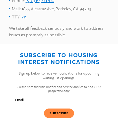
Phone:
(510) 647-0700
Mail: 1835 Alcatraz Ave, Berkeley, CA 94703
TTY:
711
We take all feedback seriously and work to address
issues as promptly as possible.
SUBSCRIBE TO HOUSING
INTEREST NOTIFICATIONS
Sign up below to receive notifications for upcoming
waiting list openings.
Please note that this notification service applies to non-HUD
properties only.
Email
(Required)