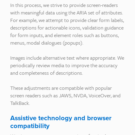
In this process, we strive to provide screen-readers
with meaningful data using the ARIA set of attributes.
For example, we attempt to provide clear form labels,
descriptions for actionable icons, validation guidance
for form inputs, and element roles such as buttons,
menus, modal dialogues (popups).
Images include alternative text where appropriate. We
periodically review media to improve the accuracy
and completeness of descriptions.
These adjustments are compatible with popular
screen readers such as JAWS, NVDA, VoiceOver, and
TalkBack.
Assistive technology and browser
compatibility