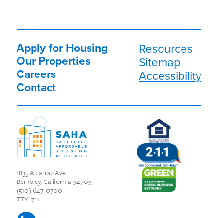
Apply for Housing
Resources
Our Properties
Sitemap
Careers
Accessibility
Contact
1835 Alcatraz Ave
Berkeley, California 94703
(510) 647-0700
TTY: 711