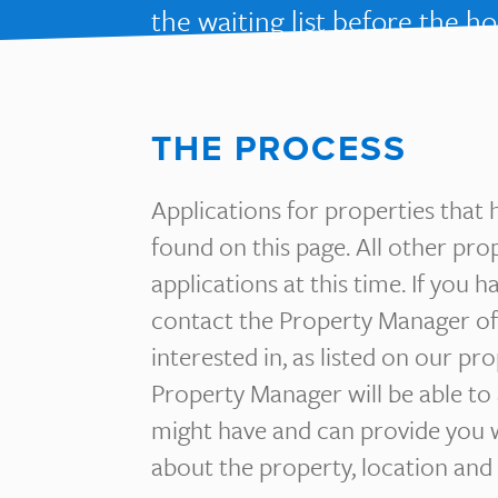
the waiting list before the h
THE PROCESS
Applications for properties that 
found on this page. All other pro
applications at this time. If you 
contact the Property Manager of
interested in, as listed on our pr
Property Manager will be able to
might have and can provide you 
about the property, location and 