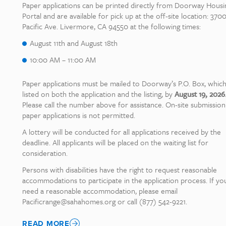
Paper applications can be printed directly from Doorway Housi
Portal and are available for pick up at the off-site location: 370
Pacific Ave. Livermore, CA 94550 at the following times:
August 11th and August 18th
10:00 AM – 11:00 AM
Paper applications must be mailed to Doorway’s P.O. Box, which
listed on both the application and the listing, by
August 19, 2026
Please call the number above for assistance. On-site submission
paper applications is not permitted.
A lottery will be conducted for all applications received by the
deadline. All applicants will be placed on the waiting list for
consideration.
Persons with disabilities have the right to request reasonable
accommodations to participate in the application process. If yo
need a reasonable accommodation, please email
Pacificrange@sahahomes.org or call (877) 542-9221.
READ MORE