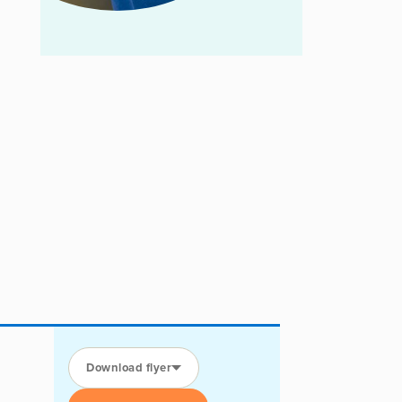
Download flyer