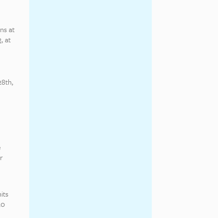
ns at
,
at
28th,
e
r
its
50