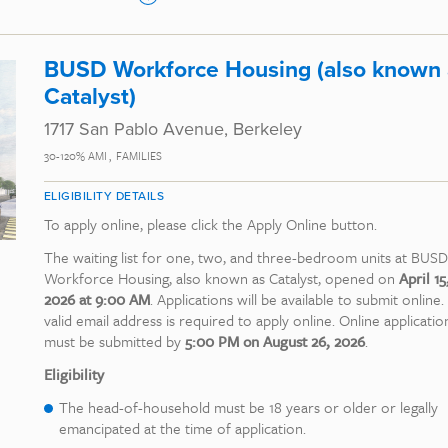
BUSD Workforce Housing (also known 
Catalyst)
1717 San Pablo Avenue, Berkeley
30-120% AMI
FAMILIES
ELIGIBILITY DETAILS
To apply online, please click the Apply Online button.
The waiting list for one, two, and three-bedroom units at BUSD
Workforce Housing, also known as Catalyst, opened on
April 15
2026 at 9:00 AM
. Applications will be available to submit online.
valid email address is required to apply online. Online applicatio
must be submitted by
5:00 PM on August 26, 2026
.
Eligibility
The head-of-household must be 18 years or older or legally
emancipated at the time of application.