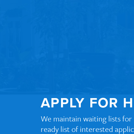
APPLY FOR 
We maintain waiting lists fo
ready list of interested appl