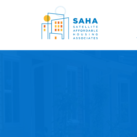
Lumaktaw patungo sa content