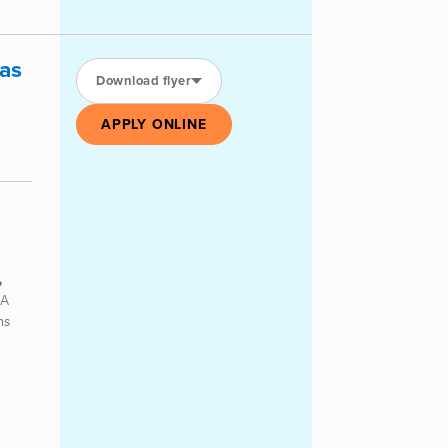
as
Download flyer
APPLY ONLINE
,
 A
ns