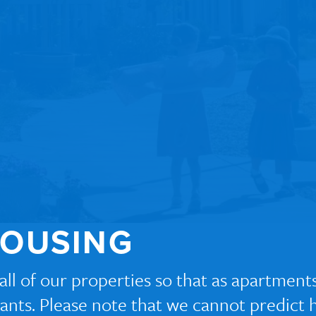
HOUSING
r all of our properties so that as apartme
icants. Please note that we cannot predict