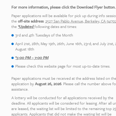
For more information, please click the Download Flyer button.
Paper applications will be available for pick up during info sessio
the
off-site address
:
2527 San Pablo Avenue, Berkeley, CA 94702
the
*
Updated
following dates and times:
3rd and 4th Tuesdays of the Month
April 21st, 28th; May 19th, 26th; June 16th, 23rd; and July 21st, 
August 18th
*
5:00 PM – 7:00 PM
Please check this website page for most up-to-date times.
Paper applications must be received at the address listed on th
application by
August 26, 2026
. Please call the number above fo
assistance.
A lottery will be conducted for all applications received by the
deadline. All applicants will be considered for leasing. After all un
are leased, the waiting list will be limited to the remaining top 2
applicants. Applicants that did not make the waiting list will be