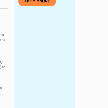
APPLY ONLINE
ust
 the
may
lyer
on
t