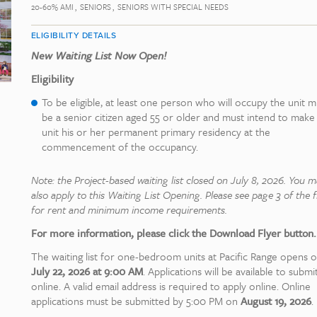
20-60% AMI
SENIORS
SENIORS WITH SPECIAL NEEDS
ELIGIBILITY DETAILS
New Waiting List Now Open!
Eligibility
To be eligible, at least one person who will occupy the unit m
be a senior citizen aged 55 or older and must intend to make
unit his or her permanent primary residency at the
commencement of the occupancy.
Note: the Project-based waiting list closed on July 8, 2026. You 
also apply to this Waiting List Opening. Please see page 3 of the f
for rent and minimum income requirements.
For more information, please click the Download Flyer button.
The waiting list for one-bedroom units at Pacific Range opens 
July 22, 2026 at 9:00 AM
. Applications will be available to submi
online. A valid email address is required to apply online. Online
applications must be submitted by 5:00 PM on
August 19, 2026
.