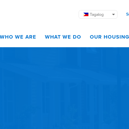
S
Tagalog
WHO WE ARE
WHAT WE DO
OUR HOUSIN