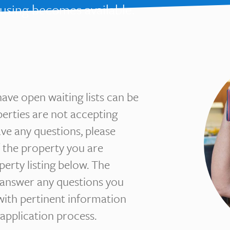
ousing becomes available.
have open waiting lists can be
perties are not accepting
have any questions, please
 the property you are
operty listing below. The
 answer any questions you
with pertinent information
application process.