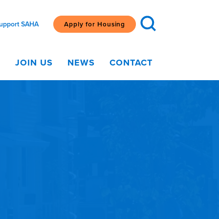
upport SAHA
Apply for Housing
G
JOIN US
NEWS
CONTACT