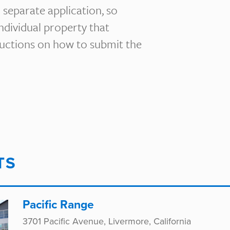
 separate application, so
individual property that
tructions on how to submit the
TS
Pacific Range
3701 Pacific Avenue, Livermore, California