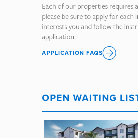
Each of our properties requires a
please be sure to apply for each 
interests you and follow the ins
application.
APPLICATION FAQS
OPEN WAITING LIS