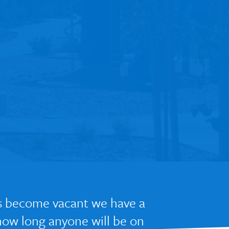
nts become vacant we have a
 how long anyone will be on