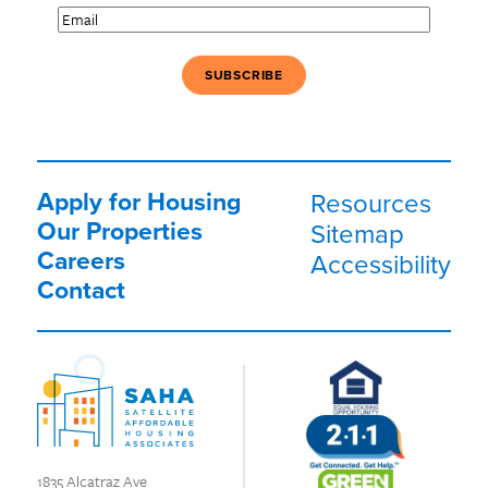
Email
(Required)
Apply for Housing
Resources
Our Properties
Sitemap
Careers
Accessibility
Contact
1835 Alcatraz Ave