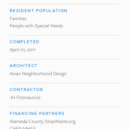
RESIDENT POPULATION
Families
People with Special Needs
COMPLETED
April 01, 2011
ARCHITECT
Asian Neighborhood Design
CONTRACTOR
JH Fitzmaurice
FINANCING PARTNERS
Alameda County StopWaste.org
CHFA MHSA