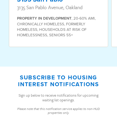
3135 San Pablo Avenue, Oakland
PROPERTY
IN DEVELOPMENT
,
20-60% AMI
,
CHRONICALLY HOMELESS
,
FORMERLY
HOMELESS
,
HOUSEHOLDS AT RISK OF
HOMELESSNESS
,
SENIORS 55+
SUBSCRIBE TO HOUSING
INTEREST NOTIFICATIONS
Sign up below to receive notifications for upcoming
waiting list openings.
Please note that this notification service applies to non-HUD
properties only.