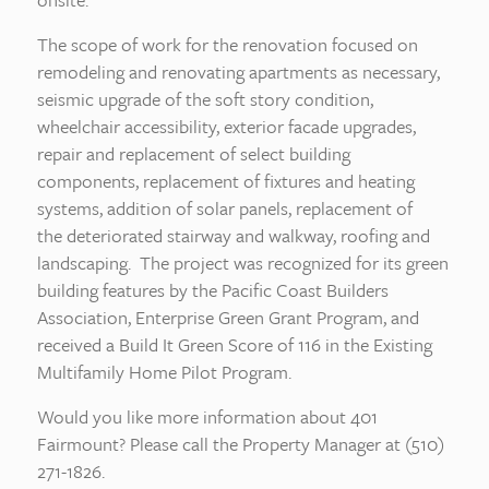
The scope of work for the renovation focused on
remodeling and renovating apartments as necessary,
seismic upgrade of the soft story condition,
wheelchair accessibility, exterior facade upgrades,
repair and replacement of select building
components, replacement of fixtures and heating
systems, addition of solar panels, replacement of
the deteriorated stairway and walkway, roofing and
landscaping. The project was recognized for its green
building features by the Pacific Coast Builders
Association, Enterprise Green Grant Program, and
received a Build It Green Score of 116 in the Existing
Multifamily Home Pilot Program.
Would you like more information about 401
Fairmount? Please call the Property Manager at (510)
271-1826.