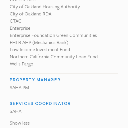
City of Oakland Housing Authority
CIty of Oakland RDA
CTAC
Enterprise
Enterprise Foundation Green Communities
FHLB AHP (Mechanics Bank)
Low Income Investment Fund
Northern California Community Loan Fund
Wells Fargo
PROPERTY MANAGER
SAHA PM
SERVICES COORDINATOR
SAHA
Show less