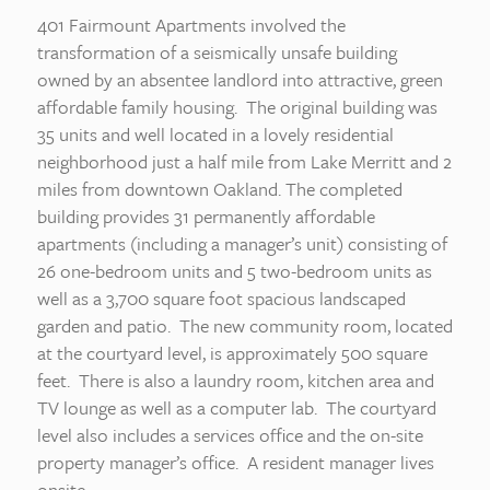
401 Fairmount Apartments involved the
transformation of a seismically unsafe building
owned by an absentee landlord into attractive, green
affordable family housing. The original building was
35 units and well located in a lovely residential
neighborhood just a half mile from Lake Merritt and 2
miles from downtown Oakland. The completed
building provides 31 permanently affordable
apartments (including a manager’s unit) consisting of
26 one-bedroom units and 5 two-bedroom units as
well as a 3,700 square foot spacious landscaped
garden and patio. The new community room, located
at the courtyard level, is approximately 500 square
feet. There is also a laundry room, kitchen area and
TV lounge as well as a computer lab. The courtyard
level also includes a services office and the on-site
property manager’s office. A resident manager lives
onsite.