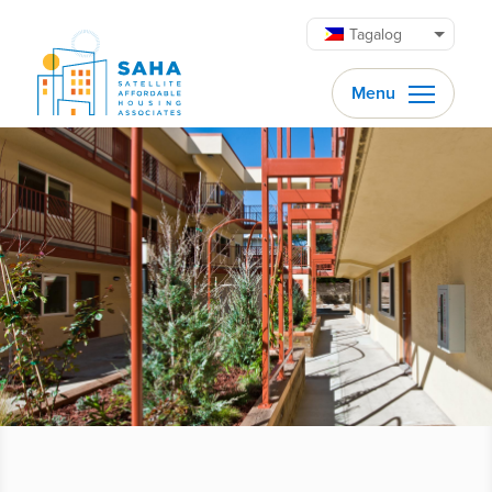
Lumaktaw patungo sa content
Tagalog
Menu