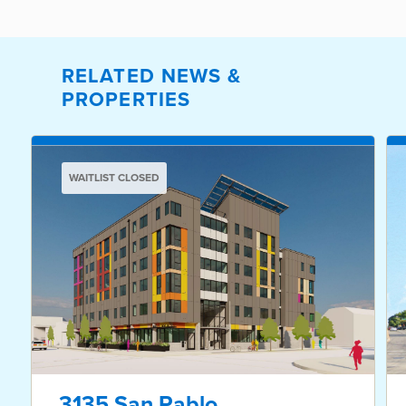
RELATED NEWS &
PROPERTIES
WAITLIST CLOSED
3135 San Pablo