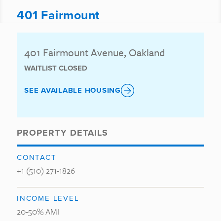
401 Fairmount
401 Fairmount Avenue, Oakland
WAITLIST CLOSED
SEE AVAILABLE HOUSING
PROPERTY DETAILS
CONTACT
+1 (510) 271-1826
INCOME LEVEL
20-50% AMI