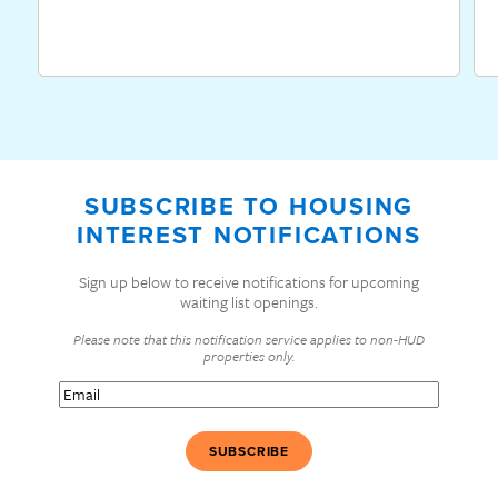
SUBSCRIBE TO HOUSING
INTEREST NOTIFICATIONS
Sign up below to receive notifications for upcoming
waiting list openings.
Please note that this notification service applies to non-HUD
properties only.
Email
(Required)