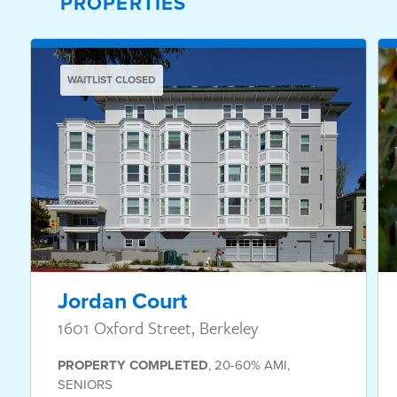
PROPERTIES
WAITLIST CLOSED
Jordan Court
1601 Oxford Street, Berkeley
PROPERTY
COMPLETED
,
20-60% AMI
,
SENIORS