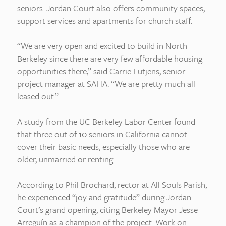
seniors. Jordan Court also offers community spaces,
support services and apartments for church staff.
“We are very open and excited to build in North
Berkeley since there are very few affordable housing
opportunities there,” said Carrie Lutjens, senior
project manager at SAHA. “We are pretty much all
leased out.”
A study from the UC Berkeley Labor Center found
that three out of 10 seniors in California cannot
cover their basic needs, especially those who are
older, unmarried or renting.
According to Phil Brochard, rector at All Souls Parish,
he experienced “joy and gratitude” during Jordan
Court’s grand opening, citing Berkeley Mayor Jesse
Arreguín as a champion of the project. Work on