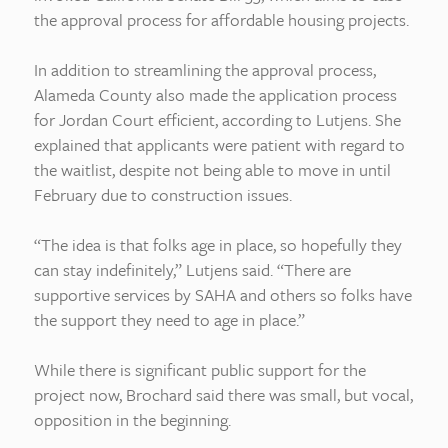
the approval process for affordable housing projects.
In addition to streamlining the approval process,
Alameda County also made the application process
for Jordan Court efficient, according to Lutjens. She
explained that applicants were patient with regard to
the waitlist, despite not being able to move in until
February due to construction issues.
“The idea is that folks age in place, so hopefully they
can stay indefinitely,” Lutjens said. “There are
supportive services by SAHA and others so folks have
the support they need to age in place.”
While there is significant public support for the
project now, Brochard said there was small, but vocal,
opposition in the beginning.