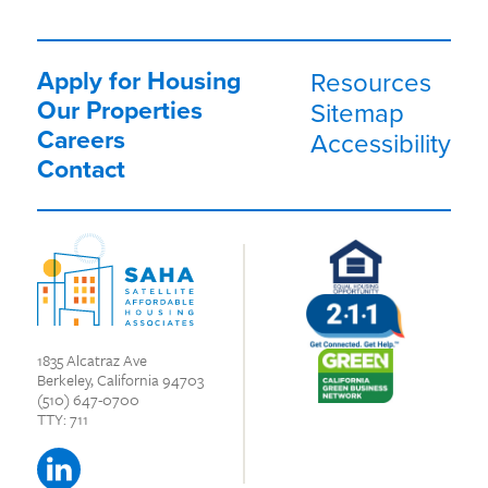
Apply for Housing
Resources
Our Properties
Sitemap
Careers
Accessibility
Contact
1835 Alcatraz Ave
Berkeley, California 94703
(510) 647-0700
TTY: 711