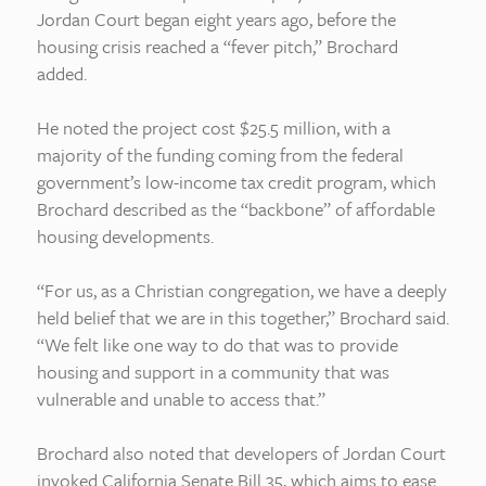
Jordan Court began eight years ago, before the
housing crisis reached a “fever pitch,” Brochard
added.
He noted the project cost $25.5 million, with a
majority of the funding coming from the federal
government’s low-income tax credit program, which
Brochard described as the “backbone” of affordable
housing developments.
“For us, as a Christian congregation, we have a deeply
held belief that we are in this together,” Brochard said.
“We felt like one way to do that was to provide
housing and support in a community that was
vulnerable and unable to access that.”
Brochard also noted that developers of Jordan Court
invoked California Senate Bill 35, which aims to ease