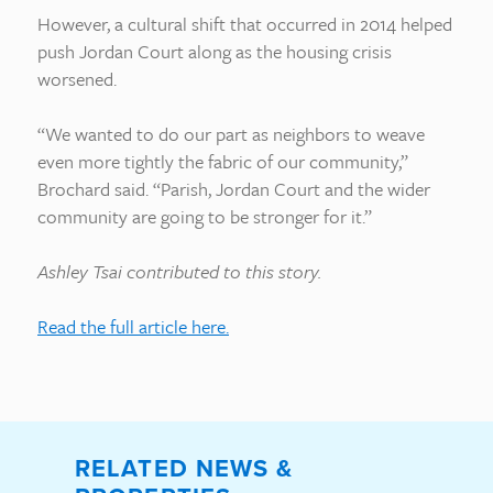
However, a cultural shift that occurred in 2014 helped
push Jordan Court along as the housing crisis
worsened.
“We wanted to do our part as neighbors to weave
even more tightly the fabric of our community,”
Brochard said. “Parish, Jordan Court and the wider
community are going to be stronger for it.”
Ashley Tsai contributed to this story.
Read the full article here.
RELATED NEWS &