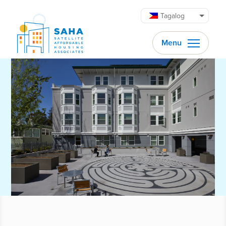
Lumaktaw patungo sa content
Tagalog
Menu