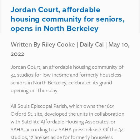
Jordan Court, affordable
housing community for seniors,
opens in North Berkeley
Written By Riley Cooke
|
Daily Cal
| May 10,
2022
Jordan Court, an affordable housing community of
34 studios for low-income and formerly houseless
seniors in North Berkeley, celebrated its grand
opening on Thursday.
All Souls Episcopal Parish, which owns the 1601
Oxford St. site, developed the units in collaboration
with Satellite Affordable Housing Associates, or
SAHA, according to a SAHA press release. Of the 34
studios, 12 are set aside for formerly houseless