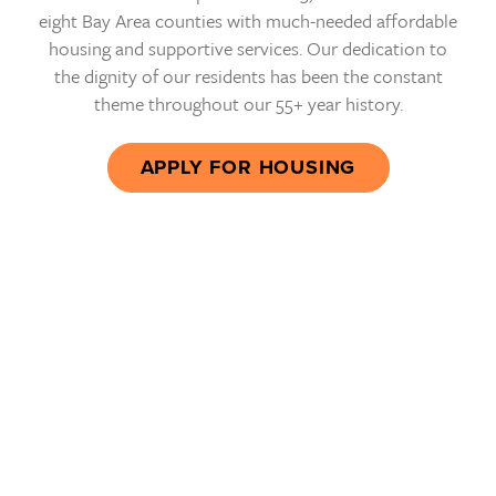
eight Bay Area counties with much-needed affordable
housing and supportive services. Our dedication to
the dignity of our residents has been the constant
theme throughout our 55+ year history.
APPLY FOR HOUSING
In the essence of my abode,
transcending its physical
form, lies a sanctuary of hope