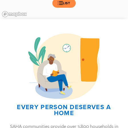
LIST
EVERY PERSON DESERVES A
HOME
SAHA communities provide over 3,800 households in