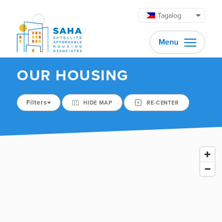
Lumaktaw patungo sa content
Tagalog
Menu
OUR HOUSING
Filters
HIDE MAP
RE-CENTER