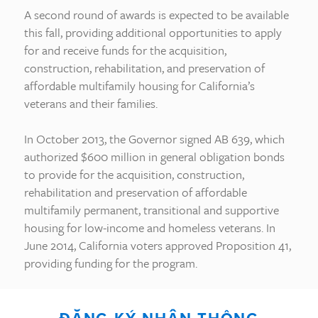
A second round of awards is expected to be available
this fall, providing additional opportunities to apply
for and receive funds for the acquisition,
construction, rehabilitation, and preservation of
affordable multifamily housing for California’s
veterans and their families.
In October 2013, the Governor signed AB 639, which
authorized $600 million in general obligation bonds
to provide for the acquisition, construction,
rehabilitation and preservation of affordable
multifamily permanent, transitional and supportive
housing for low-income and homeless veterans. In
June 2014, California voters approved Proposition 41,
providing funding for the program.