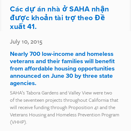
Các dự án nhà ở SAHA nhận
được khoản tài trợ theo Đề
xuất 41.
July 10, 2015
Nearly 700 low-income and homeless
veterans and their families will benefit
from affordable housing opportunities
announced on June 30 by three state
agencies.
SAHA’s Tabora Gardens and Valley View were two
of the seventeen projects throughout California that
will receive funding through Proposition 41 and the
Veterans Housing and Homeless Prevention Program
(VHHP).