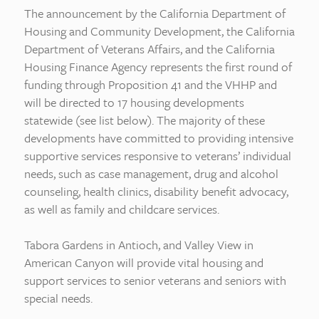
The announcement by the California Department of
Housing and Community Development, the California
Department of Veterans Affairs, and the California
Housing Finance Agency represents the first round of
funding through Proposition 41 and the VHHP and
will be directed to 17 housing developments
statewide (see list below). The majority of these
developments have committed to providing intensive
supportive services responsive to veterans’ individual
needs, such as case management, drug and alcohol
counseling, health clinics, disability benefit advocacy,
as well as family and childcare services.
Tabora Gardens in Antioch, and Valley View in
American Canyon will provide vital housing and
support services to senior veterans and seniors with
special needs.