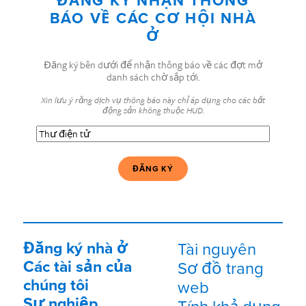
ĐĂNG KÝ NHẬN THÔNG
BÁO VỀ CÁC CƠ HỘI NHÀ
Ở
Đăng ký bên dưới để nhận thông báo về các đợt mở
danh sách chờ sắp tới.
Xin lưu ý rằng dịch vụ thông báo này chỉ áp dụng cho các bất
động sản không thuộc HUD.
Thư
điện
tử
(Bắt
buộc)
Đăng ký nhà ở
Tài nguyên
Các tài sản của
Sơ đồ trang
chúng tôi
web
Sự nghiệp