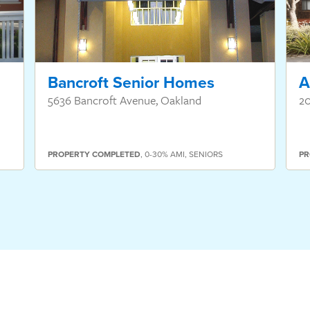
Bancroft Senior Homes
A
5636 Bancroft Avenue, Oakland
20
PROPERTY
COMPLETED
,
0-30% AMI
,
SENIORS
PR