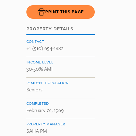
PRINT THIS PAGE
PROPERTY DETAILS
CONTACT
+1 (510) 654-1882
INCOME LEVEL
30-50% AMI
RESIDENT POPULATION
Seniors
COMPLETED
February 01, 1969
PROPERTY MANAGER
SAHA PM