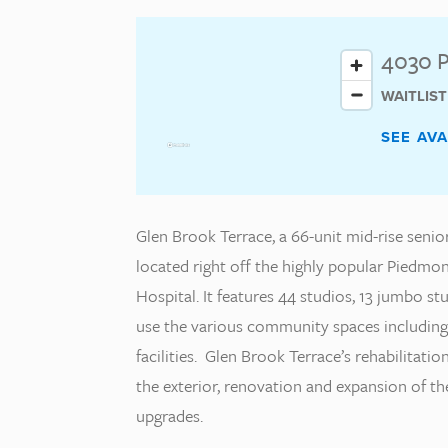
4030 P
WAITLIS
SEE AV
Glen Brook Terrace, a 66-unit mid-rise senio
located right off the highly popular Piedm
Hospital. It features 44 studios, 13 jumbo 
use the various community spaces includin
facilities. Glen Brook Terrace’s rehabilitat
the exterior, renovation and expansion of th
upgrades.