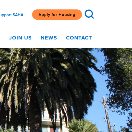
Apply for Housing
upport SAHA
G
JOIN US
NEWS
CONTACT