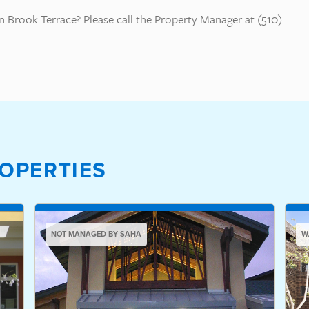
 Brook Terrace? Please call the Property Manager at (510)
OPERTIES
NOT MANAGED BY SAHA
W