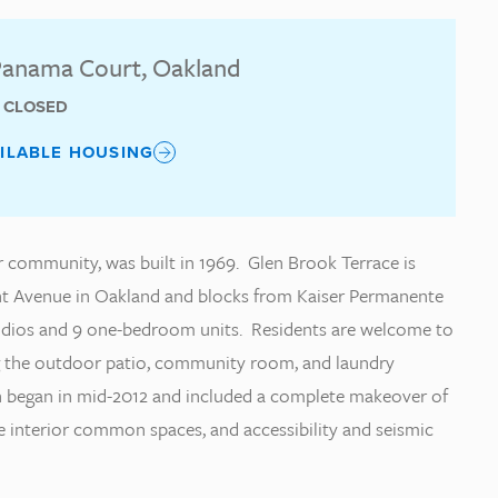
anama Court, Oakland
T CLOSED
AILABLE HOUSING
r community, was built in 1969. Glen Brook Terrace is
ont Avenue in Oakland and blocks from Kaiser Permanente
studios and 9 one-bedroom units. Residents are welcome to
g the outdoor patio, community room, and laundry
ion began in mid-2012 and included a complete makeover of
e interior common spaces, and accessibility and seismic