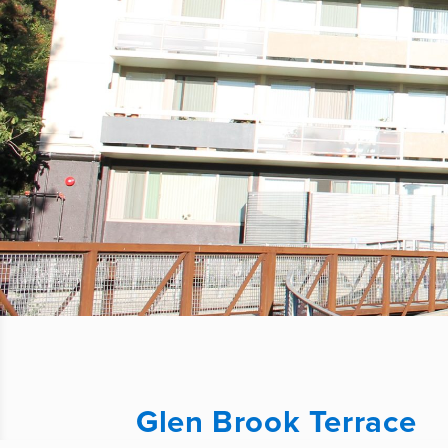
Glen Brook Terrace