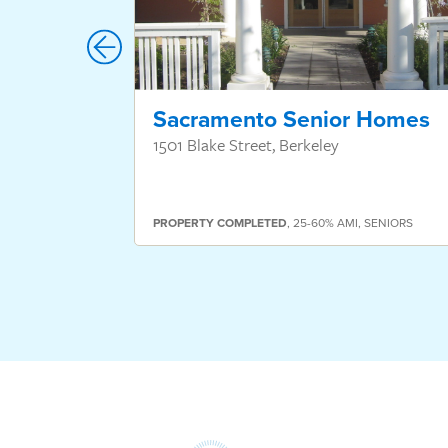
Sacramento Senior Homes
1501 Blake Street, Berkeley
PROPERTY
COMPLETED
,
25-60% AMI
,
SENIORS