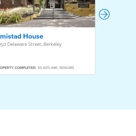
mistad House
Hillcrest
50 Delaware Street, Berkeley
550 Hillcrest
OPERTY
COMPLETED
,
50-60% AMI
,
SENIORS
PROPERTY
COMP