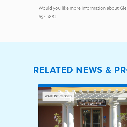
Would you like more information about Glen
654-1882.
RELATED NEWS & PR
WAITLIST CLOSED