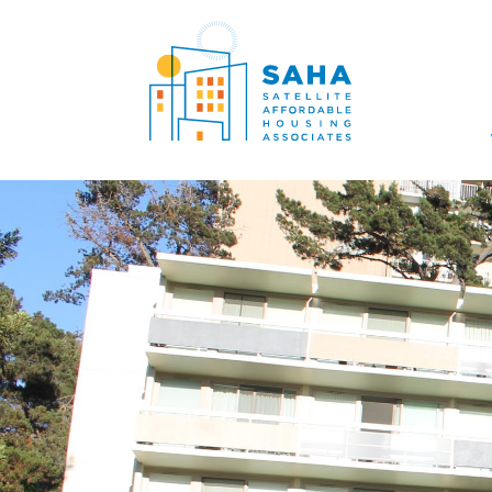
सामग्री पर जाएं