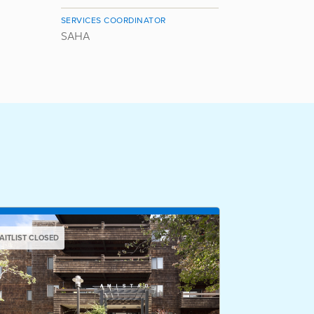
SERVICES COORDINATOR
SAHA
AITLIST CLOSED
WAITLIST CLOSED