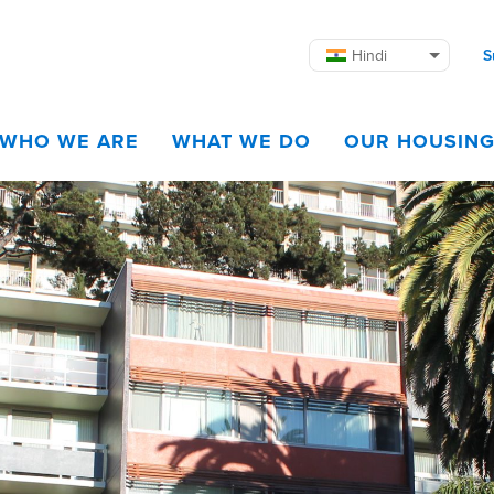
Hindi
S
WHO WE ARE
WHAT WE DO
OUR HOUSIN