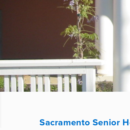
Sacramento Senior 