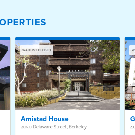
OPERTIES
WAITLIST CLOSED
W
Amistad House
G
2050 Delaware Street, Berkeley
4