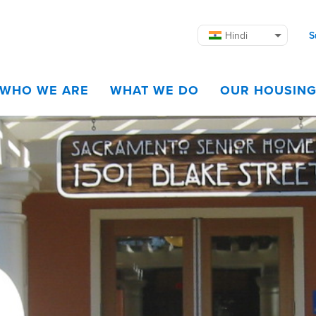
Hindi
S
WHO WE ARE
WHAT WE DO
OUR HOUSIN