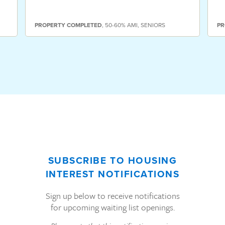
PROPERTY
COMPLETED
,
50-60% AMI
,
SENIORS
PR
SUBSCRIBE TO HOUSING
INTEREST NOTIFICATIONS
Sign up below to receive notifications
for upcoming waiting list openings.