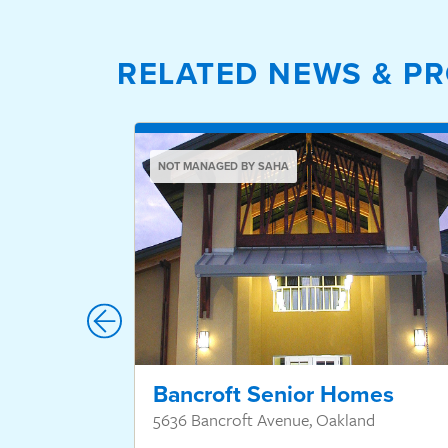
RELATED NEWS & PR
NOT MANAGED BY SAHA
Bancroft Senior Homes
5636 Bancroft Avenue, Oakland