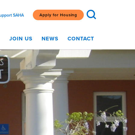
Apply for Housing
upport SAHA
G
JOIN US
NEWS
CONTACT