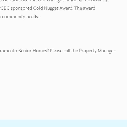
he PCBC sponsored Gold Nugget Award. The award
 to community needs.
ramento Senior Homes? Please call the Property Manager