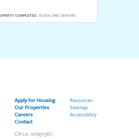
OPERTY
COMPLETED
,
30-50% AMI
,
SENIORS
PROPERTY
COMP
Apply for Housing
Resources
Our Properties
Sitemap
Careers
Accessibility
Contact
CA Lic. 00951367