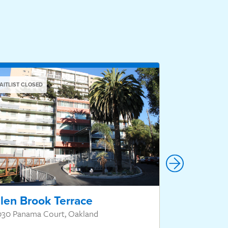
AITLIST CLOSED
WAITLIST CLOSED
len Brook Terrace
Hillcrest
030 Panama Court, Oakland
550 Hillcrest