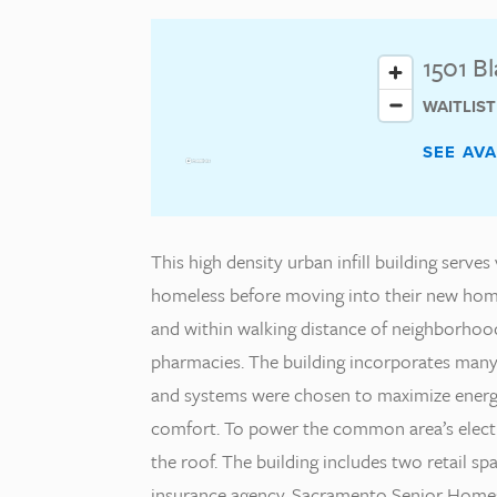
1501 B
WAITLIS
SEE AV
This high density urban infill building serv
homeless before moving into their new homes
and within walking distance of neighborhood
pharmacies. The building incorporates many 
and systems were chosen to maximize energy ef
comfort. To power the common area’s electri
the roof. The building includes two retail sp
insurance agency. Sacramento Senior Home