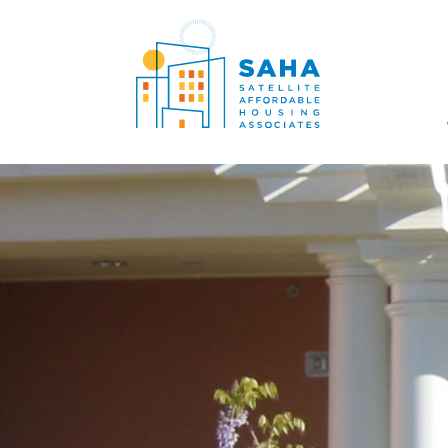
सामग्री पर जाएं