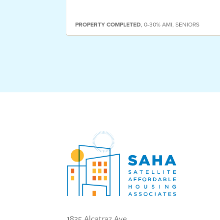
PROPERTY
COMPLETED
,
0-30% AMI
,
SENIORS
1835 Alcatraz Ave