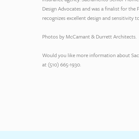
Design Advocates and was a finalist for t
recognizes excellent design and sensitivity
Photos by McCamant & Durrett Architects.
Would you like more information about Sac
at (510) 665-1930.