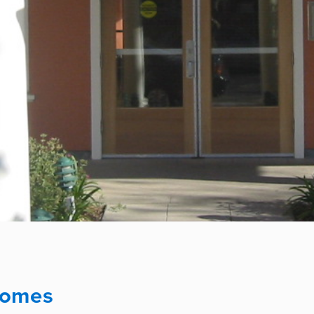
Homes