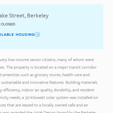
lake Street, Berkeley
T CLOSED
AILABLE HOUSING
es very low income senior citizens, many of whom were
. The property is located on a major transit corridor
 amenities such as grocery stores, health care and
sustainable and innovative features. Building materials
ficiency, indoor air quality, durability, and resident
city needs, a 30 kilowatt solar system was installed on
aces that are leased to a locally owned cafe and an
s was awarded the 2006 Design Award by the Berkeley