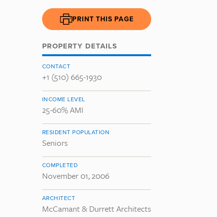
PRINT THIS PAGE
PROPERTY DETAILS
CONTACT
+1 (510) 665-1930
INCOME LEVEL
25-60% AMI
RESIDENT POPULATION
Seniors
COMPLETED
November 01, 2006
ARCHITECT
McCamant & Durrett Architects