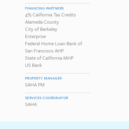
FINANCING PARTNERS
4% California Tax Credits
Alameda County
City of Berkeley
Enterprise
Federal Home Loan Bank of
San Francisco AHP
State of California MHP
US Bank
PROPERTY MANAGER
SAHA PM
SERVICES COORDINATOR
SAHA