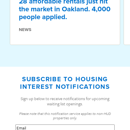
28 affordable rentals just hit
the market in Oakland. 4,000
people applied.
NEWS
SUBSCRIBE TO HOUSING
INTEREST NOTIFICATIONS
Sign up below to receive notifications for upcoming
waiting list openings.
Please note that this notification service applies to non-HUD
properties only.
Email
(Required)