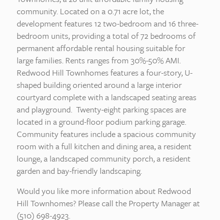
community. Located on a 0.71 acre lot, the
development features 12 two-bedroom and 16 three-
bedroom units, providing a total of 72 bedrooms of
permanent affordable rental housing suitable for
large families. Rents ranges from 30%-50% AMI.
Redwood Hill Townhomes features a four-story, U-
shaped building oriented around a large interior
courtyard complete with a landscaped seating areas
and playground. Twenty-eight parking spaces are
located in a ground-floor podium parking garage.
Community features include a spacious community
room with a full kitchen and dining area, a resident
lounge, a landscaped community porch, a resident
garden and bay-friendly landscaping.
Would you like more information about Redwood
Hill Townhomes? Please call the Property Manager at
(510) 698-4923.