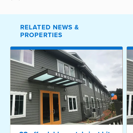
RELATED NEWS &
PROPERTIES