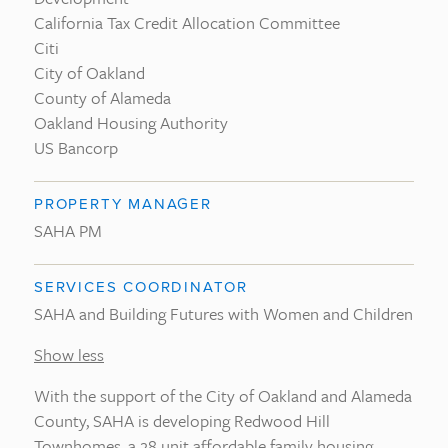
California Tax Credit Allocation Committee
Citi
City of Oakland
County of Alameda
Oakland Housing Authority
US Bancorp
PROPERTY MANAGER
SAHA PM
SERVICES COORDINATOR
SAHA and Building Futures with Women and Children
Show less
With the support of the City of Oakland and Alameda
County, SAHA is developing Redwood Hill
Townhomes, a 28 unit affordable family housing