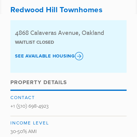
Redwood Hill Townhomes
4868 Calaveras Avenue, Oakland
WAITLIST CLOSED
SEE AVAILABLE HOUSING
PROPERTY DETAILS
CONTACT
+1 (510) 698-4923
INCOME LEVEL
30-50% AMI