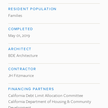
RESIDENT POPULATION
Families
COMPLETED
May 01, 2019
ARCHITECT
BDE Architecture
CONTRACTOR
JH Fitzmaurice
FINANCING PARTNERS
California Debt Limit Allocation Committee
California Department of Housing & Community
Development