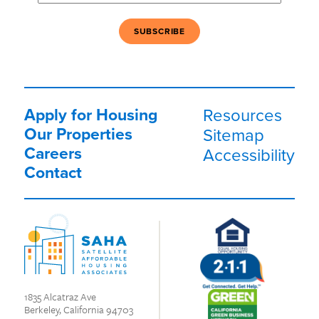
Apply for Housing
Resources
Our Properties
Sitemap
Careers
Accessibility
Contact
1835 Alcatraz Ave
Berkeley, California 94703