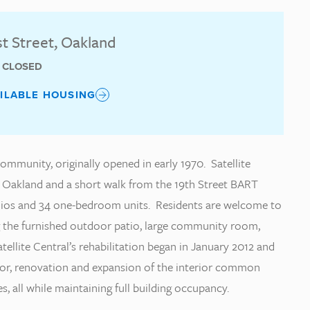
st Street, Oakland
T CLOSED
AILABLE HOUSING
 community, originally opened in early 1970. Satellite
n Oakland and a short walk from the 19th Street BART
tudios and 34 one-bedroom units. Residents are welcome to
 the furnished outdoor patio, large community room,
tellite Central’s rehabilitation began in January 2012 and
ior, renovation and expansion of the interior common
s, all while maintaining full building occupancy.