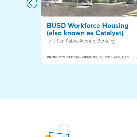
BUSD Workforce Housing
(also known as Catalyst)
1717 San Pablo Avenue, Berkeley
PROPERTY
IN DEVELOPMENT
,
30-120% AMI
,
FAMILIE