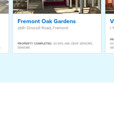
Fremont Oak Gardens
V
2681 Driscoll Road, Fremont
1 
PR
PROPERTY
COMPLETED
,
30-50% AMI
,
DEAF SENIORS
,
HO
S
SENIORS
SE