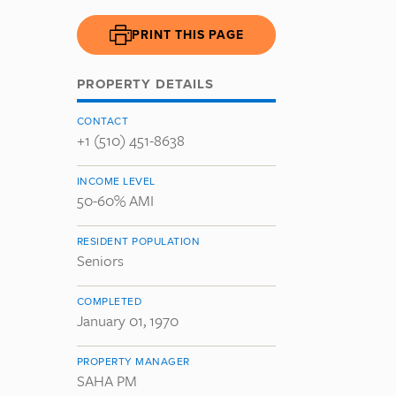
PRINT THIS PAGE
PROPERTY DETAILS
CONTACT
+1 (510) 451-8638
INCOME LEVEL
50-60% AMI
RESIDENT POPULATION
Seniors
COMPLETED
January 01, 1970
PROPERTY MANAGER
SAHA PM