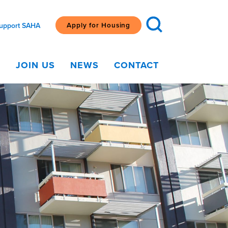
Apply for Housing
upport SAHA
G
JOIN US
NEWS
CONTACT