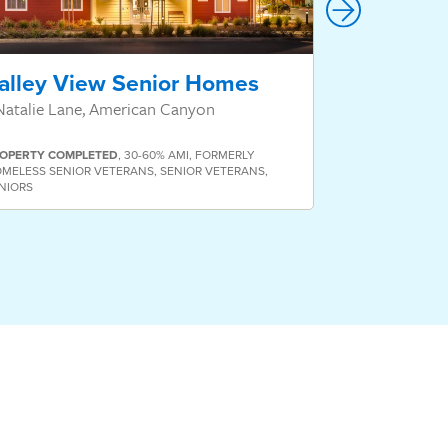
alley View Senior Homes
Valor Vil
Natalie Lane, American Canyon
811 San Pablo
OPERTY
COMPLETED
,
30-60% AMI
,
FORMERLY
MELESS SENIOR VETERANS
,
SENIOR VETERANS
,
NIORS
PROPERTY
COMP