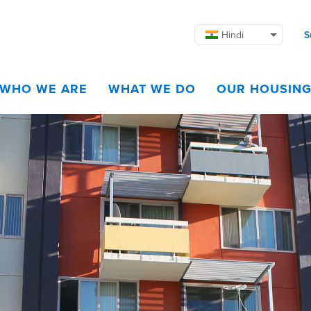
Hindi
S
WHO WE ARE
WHAT WE DO
OUR HOUSIN