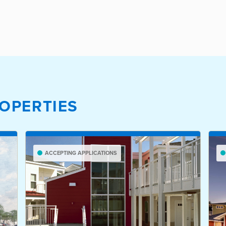
OPERTIES
ACCEPTING APPLICATIONS