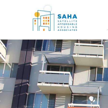
सामग्री पर जाएं