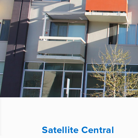
Satellite Central