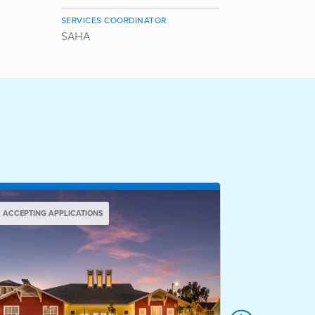
SERVICES COORDINATOR
SAHA
ACCEPTING APPLICATIONS
ACCEPTING AP