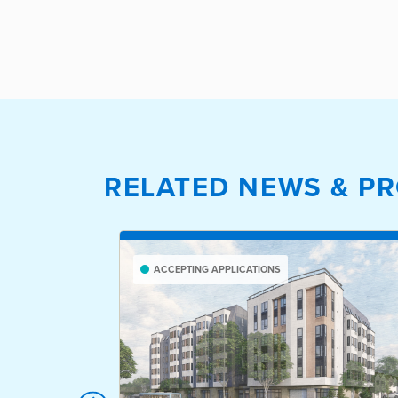
RELATED NEWS & PR
ACCEPTING APPLICATIONS