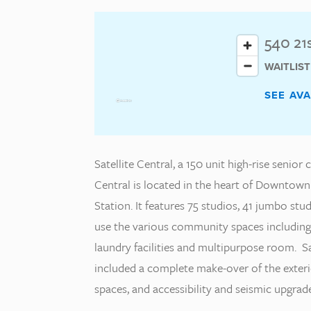
540 21
WAITLIS
SEE AV
Satellite Central, a 150 unit high-rise senior
Central is located in the heart of Downtow
Station. It features 75 studios, 41 jumbo s
use the various community spaces including
laundry facilities and multipurpose room. Sa
included a complete make-over of the exter
spaces, and accessibility and seismic upgrade