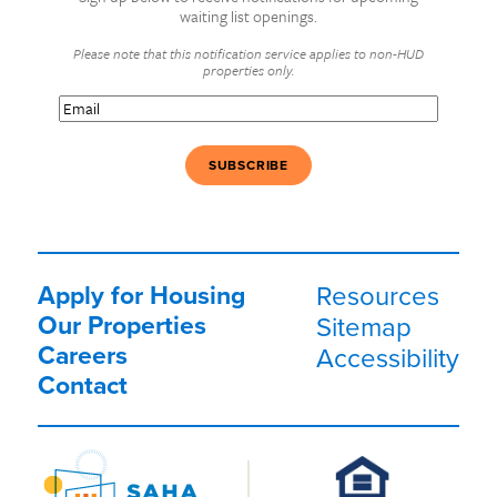
waiting list openings.
Please note that this notification service applies to non-HUD
properties only.
Email
(Required)
Apply for Housing
Resources
Our Properties
Sitemap
Careers
Accessibility
Contact