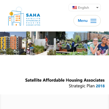
Skip to content
English
Menu