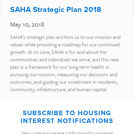
SAHA Strategic Plan 2018
May 10, 2018
SAHA’s strategic plan anchors us to our mission and
values while providing a roadmap for our continued
growth. At its core, SAHA is for and about the
communities and individuals we serve, and this new
plan is a framework for our long-term health in
pursuing our mission, measuring our decisions and
outcomes, and guiding our investment in residents,
community, infrastructure, and human capital.
SUBSCRIBE TO HOUSING
INTEREST NOTIFICATIONS
Sign up below to receive notifications for upcoming