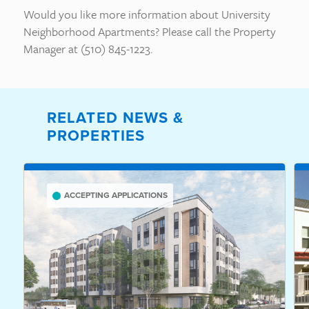
Would you like more information about University
Neighborhood Apartments? Please call the Property
Manager at (510) 845-1223.
RELATED NEWS &
PROPERTIES
ACCEPTING APPLICATIONS