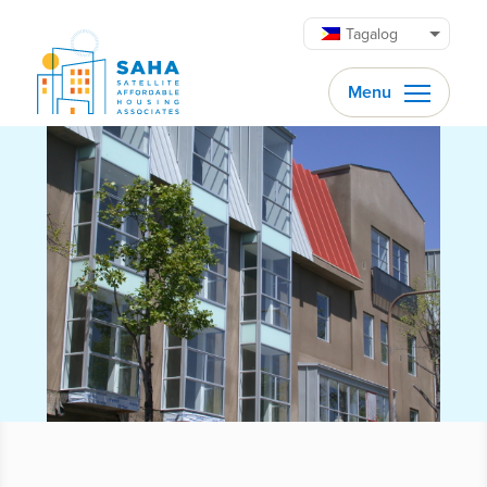
Lumaktaw patungo sa content
Tagalog
Menu