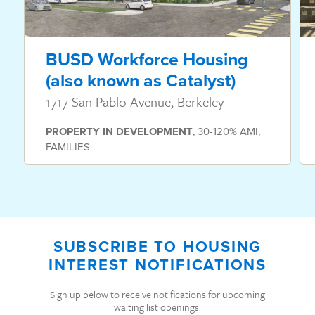
BUSD Workforce Housing
(also known as Catalyst)
1717 San Pablo Avenue, Berkeley
PROPERTY
IN DEVELOPMENT
,
30-120% AMI
,
FAMILIES
SUBSCRIBE TO HOUSING
INTEREST NOTIFICATIONS
Sign up below to receive notifications for upcoming
waiting list openings.