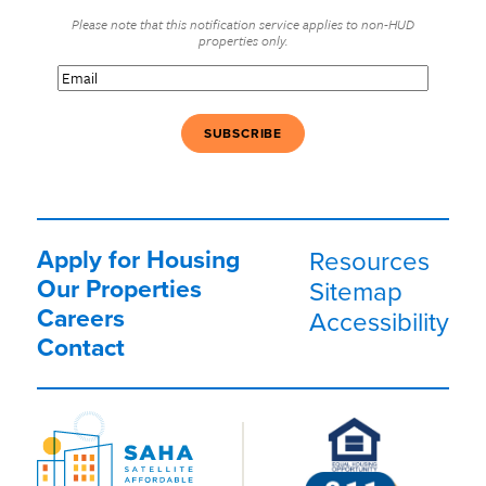
Please note that this notification service applies to non-HUD
properties only.
Email
(Required)
Apply for Housing
Resources
Our Properties
Sitemap
Careers
Accessibility
Contact