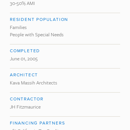
30-50% AMI
RESIDENT POPULATION
Families
People with Special Needs
COMPLETED
June 01, 2005
ARCHITECT
Kava Massih Architects
CONTRACTOR
JH Fitzmaurice
FINANCING PARTNERS