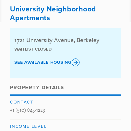
University Neighborhood
Apartments
1721 University Avenue, Berkeley
WAITLIST CLOSED
SEE AVAILABLE HOUSING
PROPERTY DETAILS
CONTACT
+1 (510) 845-1223
INCOME LEVEL