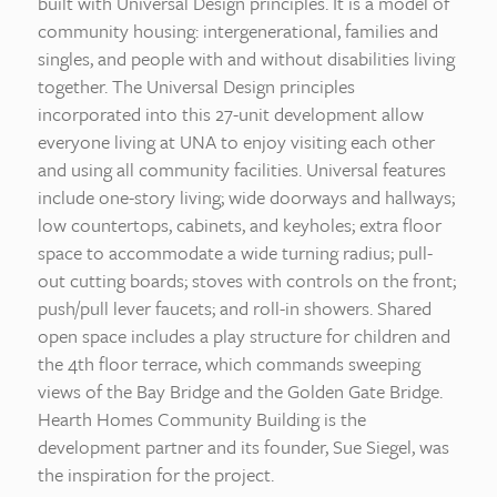
built with Universal Design principles. It is a model of
community housing: intergenerational, families and
singles, and people with and without disabilities living
together. The Universal Design principles
incorporated into this 27-unit development allow
everyone living at UNA to enjoy visiting each other
and using all community facilities. Universal features
include one-story living; wide doorways and hallways;
low countertops, cabinets, and keyholes; extra floor
space to accommodate a wide turning radius; pull-
out cutting boards; stoves with controls on the front;
push/pull lever faucets; and roll-in showers. Shared
open space includes a play structure for children and
the 4th floor terrace, which commands sweeping
views of the Bay Bridge and the Golden Gate Bridge.
Hearth Homes Community Building is the
development partner and its founder, Sue Siegel, was
the inspiration for the project.