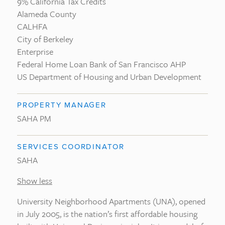
9% California Tax Credits
Alameda County
CALHFA
City of Berkeley
Enterprise
Federal Home Loan Bank of San Francisco AHP
US Department of Housing and Urban Development
PROPERTY MANAGER
SAHA PM
SERVICES COORDINATOR
SAHA
Show less
University Neighborhood Apartments (UNA), opened
in July 2005, is the nation’s first affordable housing