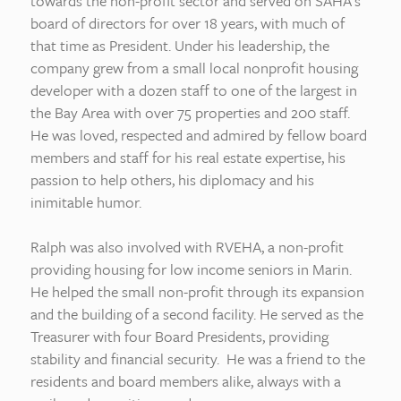
towards the non-profit sector and served on SAHA’s
board of directors for over 18 years, with much of
that time as President. Under his leadership, the
company grew from a small local nonprofit housing
developer with a dozen staff to one of the largest in
the Bay Area with over 75 properties and 200 staff.
He was loved, respected and admired by fellow board
members and staff for his real estate expertise, his
passion to help others, his diplomacy and his
inimitable humor.
Ralph was also involved with RVEHA, a non-profit
providing housing for low income seniors in Marin.
He helped the small non-profit through its expansion
and the building of a second facility. He served as the
Treasurer with four Board Presidents, providing
stability and financial security. He was a friend to the
residents and board members alike, always with a