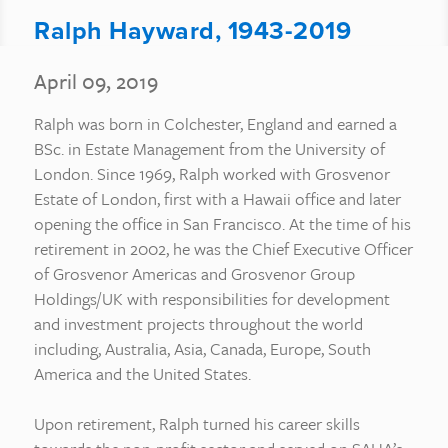
Ralph Hayward, 1943-2019
April 09, 2019
Ralph was born in Colchester, England and earned a
BSc. in Estate Management from the University of
London. Since 1969, Ralph worked with Grosvenor
Estate of London, first with a Hawaii office and later
opening the office in San Francisco. At the time of his
retirement in 2002, he was the Chief Executive Officer
of Grosvenor Americas and Grosvenor Group
Holdings/UK with responsibilities for development
and investment projects throughout the world
including, Australia, Asia, Canada, Europe, South
America and the United States.
Upon retirement, Ralph turned his career skills