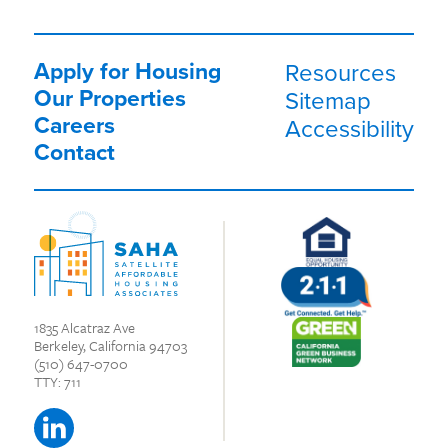
Apply for Housing
Resources
Our Properties
Sitemap
Careers
Accessibility
Contact
1835 Alcatraz Ave
Berkeley, California 94703
(510) 647-0700
TTY: 711