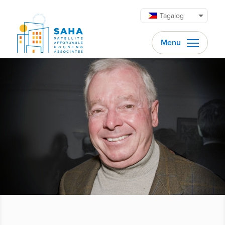
Lumaktaw patungo sa content
Tagalog
Menu