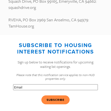
Squash Drive, PO Box 99165, Emeryville, CA 94662:
squashdrive.org
RVEHA, PO Box 2969 San Anselmo, CA 94979:
TamHouse.org
SUBSCRIBE TO HOUSING
INTEREST NOTIFICATIONS
Sign up below to receive notifications for upcoming
waiting list openings.
Please note that this notification service applies to non-HUD
properties only.
Email
(Required)