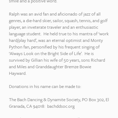
smile and a positive word.
Ralph was an avid fan and aficionado of jazz of all
genres, a die-hard skier, sailor, squash, tennis, and golf
player, an inveterate traveler and an enthusiastic
language student. He held true to his mantra of ‘work
hard/play hard’, was an eternal optimist and Monty
Python fan, personified by his frequent singing of
‘Always Look on the Bright Side of Life’. He is
survived by Gillian his wife of 50 years, sons Richard
and Miles and Granddaughter Bremze Bowie
Hayward.
Donations in his name can be made to:
The Bach Dancing & Dynamite Society, PO Box 302, El
Granada, CA 94018: bachddsoc.org