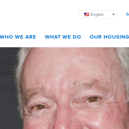
S
English
WHO WE ARE
WHAT WE DO
OUR HOUSIN