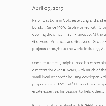
April 09, 2019
Ralph was born in Colchester, England and e
London. Since 1969, Ralph worked with Grosv
opening the office in San Francisco. At the t
Grosvenor Americas and Grosvenor Group Ho
projects throughout the world including, Aus
Upon retirement, Ralph turned his career sk
directors for over 18 years, with much of th
small local nonprofit housing developer with
properties and 200 staff. He was loved, res
estate expertise, his passion to help others,
Ralph was also involved with RVEHA, a non-p