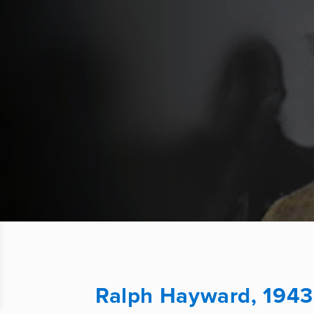
Ralph Hayward, 1943