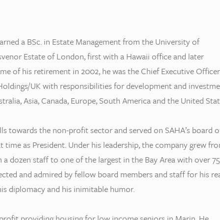
arned a BSc. in Estate Management from the University of
enor Estate of London, first with a Hawaii office and later
ime of his retirement in 2002, he was the Chief Executive Officer
ldings/UK with responsibilities for development and investme
tralia, Asia, Canada, Europe, South America and the United Stat
ills towards the non-profit sector and served on SAHA’s board o
at time as President. Under his leadership, the company grew fr
 a dozen staff to one of the largest in the Bay Area with over 75
pected and admired by fellow board members and staff for his re
 his diplomacy and his inimitable humor.
rofit providing housing for low income seniors in Marin. He