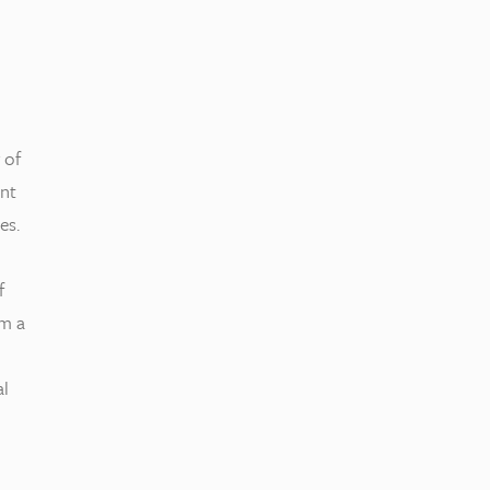
 of
nt
es.
f
om a
al