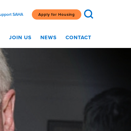
upport SAHA
Apply for Housing
G
JOIN US
NEWS
CONTACT