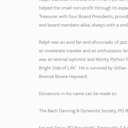
helped the small non-profit through its expan
Treasurer with four Board Presidents, providi
and board members alike, always with a smil
Ralph was an avid fan and aficionado of jazz of
an inveterate traveler and an enthusiastic l
was an eternal optimist and Monty Python fa
Bright Side of Life’. He is survived by Gilli
Bremze Bowie Hayward.
Donations in his name can be made to:
The Bach Dancing & Dynamite Society, PO B
Squash Drive, PO Box 99165, Emeryville, CA 