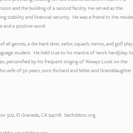
sion and the building of a second facility. He served as the
ng stability and financial security. He was a friend to the reside
e and a positive word.
 all genres, a die-hard skier, sailor, squash, tennis, and golf play
anguage student. He held true to his mantra of ‘work hard/play ha
n, personified by his frequent singing of ‘Always Look on the
an his wife of 50 years, sons Richard and Miles and Granddaughter
ox 302, El Granada, CA 94018: bachddsoc.org
94662: squashdrive.org