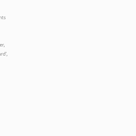
nts
er,
rd’,