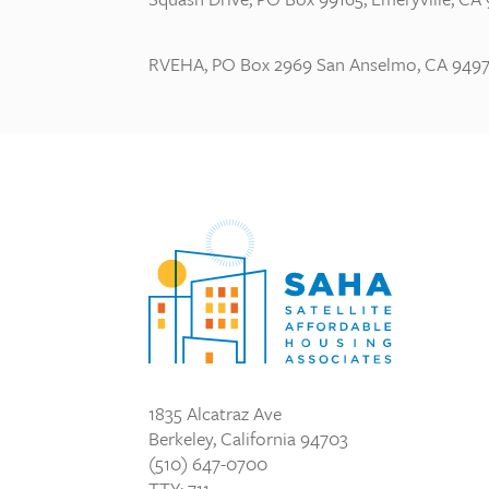
RVEHA, PO Box 2969 San Anselmo, CA 9497
1835 Alcatraz Ave
Berkeley, California 94703
(510) 647-0700
TTY: 711