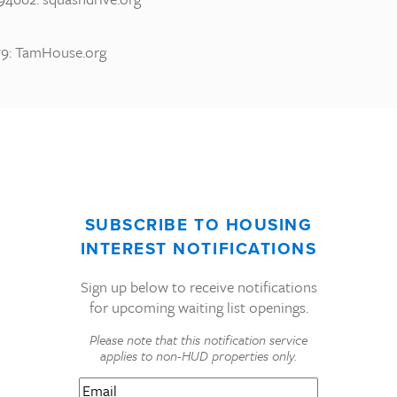
9: TamHouse.org
SUBSCRIBE TO HOUSING
INTEREST NOTIFICATIONS
Sign up below to receive notifications
for upcoming waiting list openings.
Please note that this notification service
applies to non-HUD properties only.
Email
(Required)