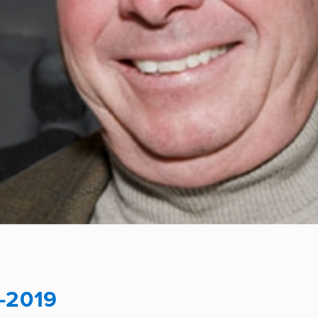
-2019