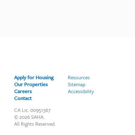
Apply for Housing
Resources
Our Properties
Sitemap
Careers
Accessibility
Contact
CA Lic. 00951367
© 2026 SAHA.
All Rights Reserved.