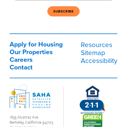
Apply for Housing
Resources
Our Properties
Sitemap
Careers
Accessibility
Contact
1835 Alcatraz Ave
Berkeley, California 94703