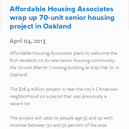
Affordable Housing Associates
wrap up 70-unit senior housing
project in Oakland
April 04, 2013
Affordable Housing Associates plans to welcome the
first residents to its new senior housing community,
the 70-unit Merritt Crossing building at 609 Oak St. in
Oakland.
The $28.4 million project is near the city’s Chinatown
neighborhood on a parcel that was previously a
vacant lot.
The project will cater to people age 55 and up with
incomes between 30 and 50 percent of the area