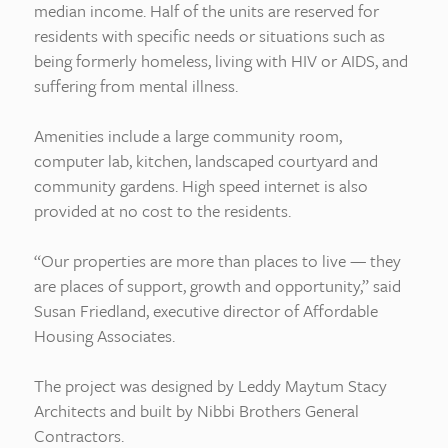
median income. Half of the units are reserved for
residents with specific needs or situations such as
being formerly homeless, living with HIV or AIDS, and
suffering from mental illness.
Amenities include a large community room,
computer lab, kitchen, landscaped courtyard and
community gardens. High speed internet is also
provided at no cost to the residents.
“Our properties are more than places to live — they
are places of support, growth and opportunity,” said
Susan Friedland, executive director of Affordable
Housing Associates.
The project was designed by Leddy Maytum Stacy
Architects and built by Nibbi Brothers General
Contractors.