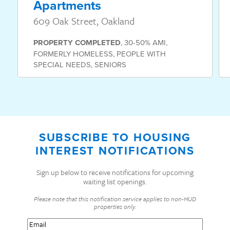
Apartments
609 Oak Street, Oakland
PROPERTY
COMPLETED
,
30-50% AMI
,
FORMERLY HOMELESS
,
PEOPLE WITH
SPECIAL NEEDS
,
SENIORS
SUBSCRIBE TO HOUSING
INTEREST NOTIFICATIONS
Sign up below to receive notifications for upcoming
waiting list openings.
Please note that this notification service applies to non-HUD
properties only.
Email
(Required)