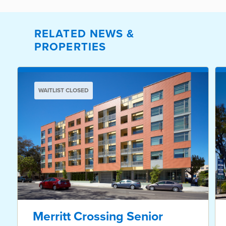
RELATED NEWS &
PROPERTIES
WAITLIST CLOSED
Merritt Crossing Senior