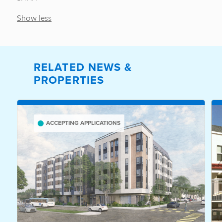
Show less
RELATED NEWS &
PROPERTIES
ACCEPTING APPLICATIONS