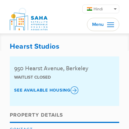
सामग्री पर जाएं
Hindi
Menu
Hearst Studios
950 Hearst Avenue, Berkeley
WAITLIST CLOSED
SEE AVAILABLE HOUSING
PROPERTY DETAILS