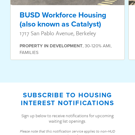
BUSD Workforce Housing
(also known as Catalyst)
1717 San Pablo Avenue, Berkeley
PROPERTY
IN DEVELOPMENT
,
30-120% AMI
,
FAMILIES
SUBSCRIBE TO HOUSING
INTEREST NOTIFICATIONS
Sign up below to receive notifications for upcoming
waiting list openings.
Please note that this notification service applies to non-HUD