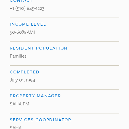
CONTACT
+1 (510) 845-1223
INCOME LEVEL
50-60% AMI
RESIDENT POPULATION
Families
COMPLETED
July 01, 1994
PROPERTY MANAGER
SAHA PM
SERVICES COORDINATOR
SAHA