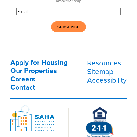
properties only.
Email
(Required)
Apply for Housing
Resources
Our Properties
Sitemap
Careers
Accessibility
Contact