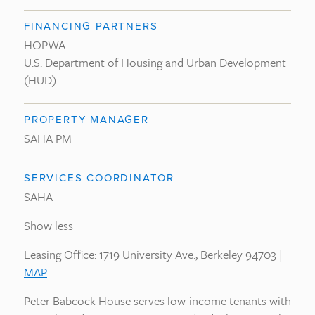
FINANCING PARTNERS
HOPWA
U.S. Department of Housing and Urban Development
(HUD)
PROPERTY MANAGER
SAHA PM
SERVICES COORDINATOR
SAHA
Show less
Leasing Office: 1719 University Ave., Berkeley 94703 |
MAP
Peter Babcock House serves low-income tenants with