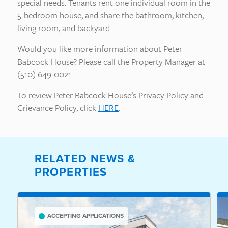
special needs. Tenants rent one individual room in the
5-bedroom house, and share the bathroom, kitchen,
living room, and backyard.
Would you like more information about Peter
Babcock House? Please call the Property Manager at
(510) 649-0021.
To review Peter Babcock House’s Privacy Policy and
Grievance Policy, click
HERE
.
RELATED NEWS &
PROPERTIES
ACCEPTING APPLICATIONS