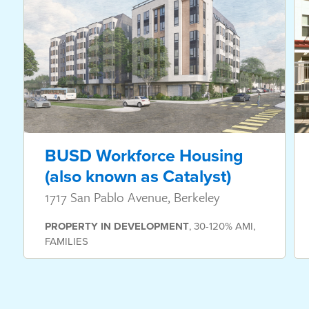
BUSD Workforce Housing
(also known as Catalyst)
1717 San Pablo Avenue, Berkeley
PROPERTY
IN DEVELOPMENT
,
30-120% AMI
,
FAMILIES