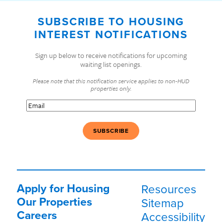
SUBSCRIBE TO HOUSING
INTEREST NOTIFICATIONS
Sign up below to receive notifications for upcoming
waiting list openings.
Please note that this notification service applies to non-HUD
properties only.
Email
(Required)
Apply for Housing
Resources
Our Properties
Sitemap
Careers
Accessibility