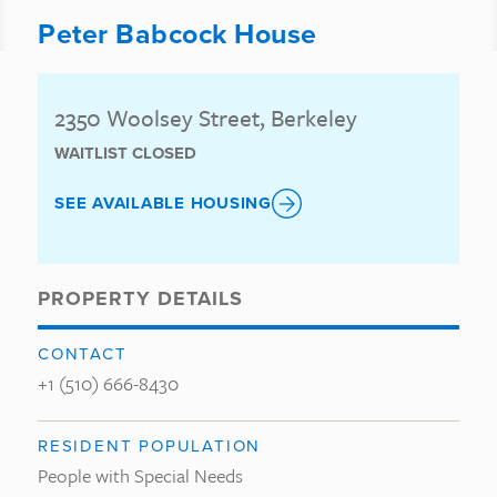
Peter Babcock House
2350 Woolsey Street, Berkeley
WAITLIST CLOSED
SEE AVAILABLE HOUSING
PROPERTY DETAILS
CONTACT
+1 (510) 666-8430
RESIDENT POPULATION
People with Special Needs