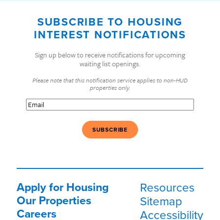
SUBSCRIBE TO HOUSING
INTEREST NOTIFICATIONS
Sign up below to receive notifications for upcoming
waiting list openings.
Please note that this notification service applies to non-HUD
properties only.
Email
(Required)
Apply for Housing
Resources
Our Properties
Sitemap
Careers
Accessibility