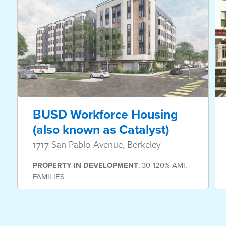
BUSD Workforce Housing
(also known as Catalyst)
1717 San Pablo Avenue, Berkeley
PROPERTY
IN DEVELOPMENT
,
30-120% AMI
,
FAMILIES