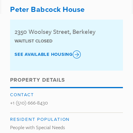
Peter Babcock House
2350 Woolsey Street, Berkeley
WAITLIST CLOSED
SEE AVAILABLE HOUSING
PROPERTY DETAILS
CONTACT
+1 (510) 666-8430
RESIDENT POPULATION
People with Special Needs