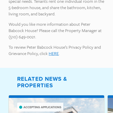
special needs. Tenants rent one individual room in the
5-bedroom house, and share the bathroom, kitchen,
living room, and backyard.
Would you like more information about Peter
Babcock House? Please call the Property Manager at
(510) 649-0021.
To review Peter Babcock House’s Privacy Policy and
Grievance Policy, click
HERE
.
RELATED NEWS &
PROPERTIES
ACCEPTING APPLICATIONS