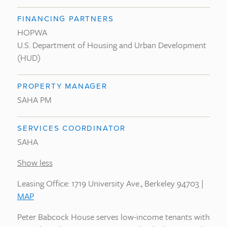
FINANCING PARTNERS
HOPWA
U.S. Department of Housing and Urban Development
(HUD)
PROPERTY MANAGER
SAHA PM
SERVICES COORDINATOR
SAHA
Show less
Leasing Office: 1719 University Ave., Berkeley 94703 |
MAP
Peter Babcock House serves low-income tenants with