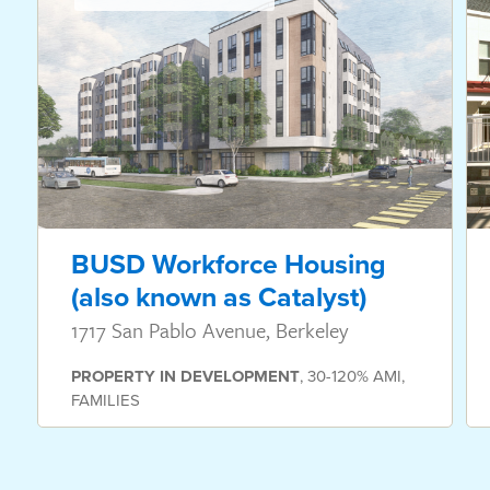
BUSD Workforce Housing
(also known as Catalyst)
1717 San Pablo Avenue, Berkeley
PROPERTY
IN DEVELOPMENT
,
30-120% AMI
,
FAMILIES