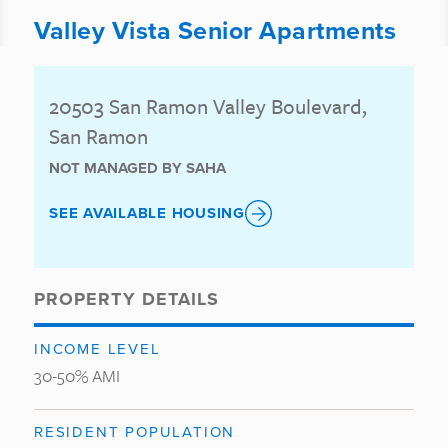
Valley Vista Senior Apartments
20503 San Ramon Valley Boulevard,
San Ramon
NOT MANAGED BY SAHA
SEE AVAILABLE HOUSING
PROPERTY DETAILS
INCOME LEVEL
30-50% AMI
RESIDENT POPULATION