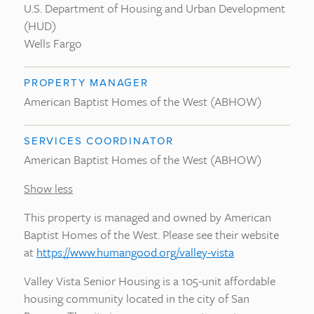
U.S. Department of Housing and Urban Development
(HUD)
Wells Fargo
PROPERTY MANAGER
American Baptist Homes of the West (ABHOW)
SERVICES COORDINATOR
American Baptist Homes of the West (ABHOW)
Show less
This property is managed and owned by American
Baptist Homes of the West. Please see their website
at
https://www.humangood.org/valley-vista
Valley Vista Senior Housing is a 105-unit affordable
housing community located in the city of San