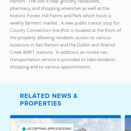
Ramon. The site is near grocery, restaurant,
pharmacy, and shopping amenities as well as the
historic Forest Hill Farms and Park which hosts a
weekly farmers’ market. A new public transit stop for
County Connection line #121 is located at the front of
the property allowing residents access to various
locations in San Ramon and the Dublin and Walnut
Creek BART stations. In addition, an onsite van
transportation service is provided to take residents
shopping and to various appointments.
RELATED NEWS &
PROPERTIES
ACCEPTING APPLICATIONS