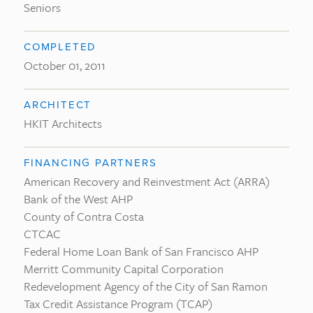
Seniors
COMPLETED
October 01, 2011
ARCHITECT
HKIT Architects
FINANCING PARTNERS
American Recovery and Reinvestment Act (ARRA)
Bank of the West AHP
County of Contra Costa
CTCAC
Federal Home Loan Bank of San Francisco AHP
Merritt Community Capital Corporation
Redevelopment Agency of the City of San Ramon
Tax Credit Assistance Program (TCAP)