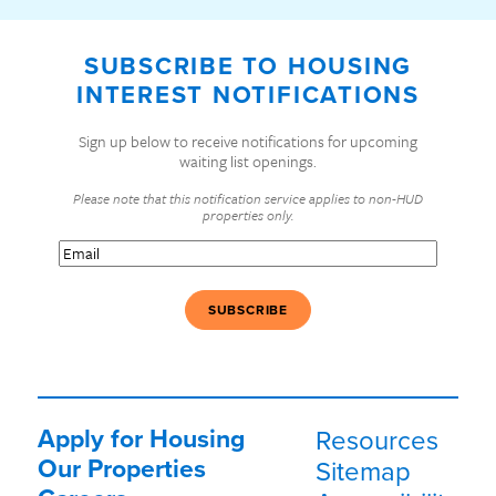
SUBSCRIBE TO HOUSING
INTEREST NOTIFICATIONS
Sign up below to receive notifications for upcoming
waiting list openings.
Please note that this notification service applies to non-HUD
properties only.
Email
(Required)
Apply for Housing
Resources
Our Properties
Sitemap