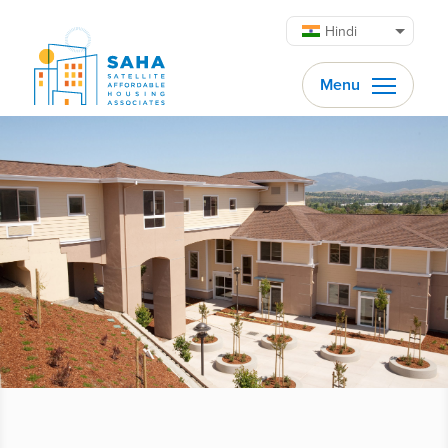
सामग्री पर जाएं
Hindi
Menu