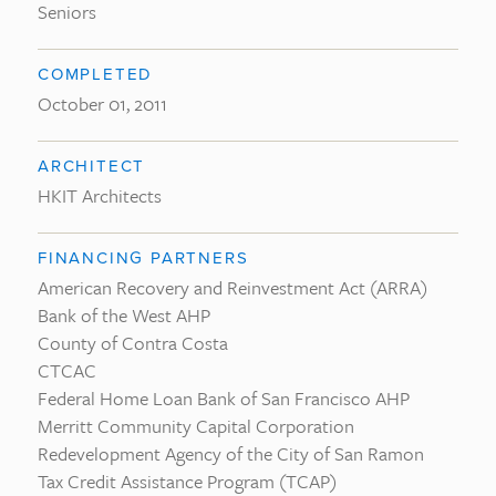
Seniors
COMPLETED
October 01, 2011
ARCHITECT
HKIT Architects
FINANCING PARTNERS
American Recovery and Reinvestment Act (ARRA)
Bank of the West AHP
County of Contra Costa
CTCAC
Federal Home Loan Bank of San Francisco AHP
Merritt Community Capital Corporation
Redevelopment Agency of the City of San Ramon
Tax Credit Assistance Program (TCAP)