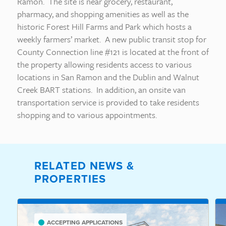
Ramon. The site is near grocery, restaurant,
pharmacy, and shopping amenities as well as the
historic Forest Hill Farms and Park which hosts a
weekly farmers’ market. A new public transit stop for
County Connection line #121 is located at the front of
the property allowing residents access to various
locations in San Ramon and the Dublin and Walnut
Creek BART stations. In addition, an onsite van
transportation service is provided to take residents
shopping and to various appointments.
RELATED NEWS &
PROPERTIES
ACCEPTING APPLICATIONS