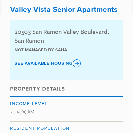
Valley Vista Senior Apartments
20503 San Ramon Valley Boulevard,
San Ramon
NOT MANAGED BY SAHA
SEE AVAILABLE HOUSING
PROPERTY DETAILS
INCOME LEVEL
30-50% AMI
RESIDENT POPULATION