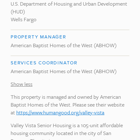
U.S. Department of Housing and Urban Development
(HUD)
Wells Fargo
PROPERTY MANAGER
American Baptist Homes of the West (ABHOW)
SERVICES COORDINATOR
American Baptist Homes of the West (ABHOW)
Show less
This property is managed and owned by American
Baptist Homes of the West. Please see their website
at
https://www.humangood.org/valley-vista
Valley Vista Senior Housing is a 105-unit affordable
housing community located in the city of San