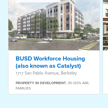
BUSD Workforce Housing
(also known as Catalyst)
1717 San Pablo Avenue, Berkeley
PROPERTY
IN DEVELOPMENT
,
30-120% AMI
,
FAMILIES