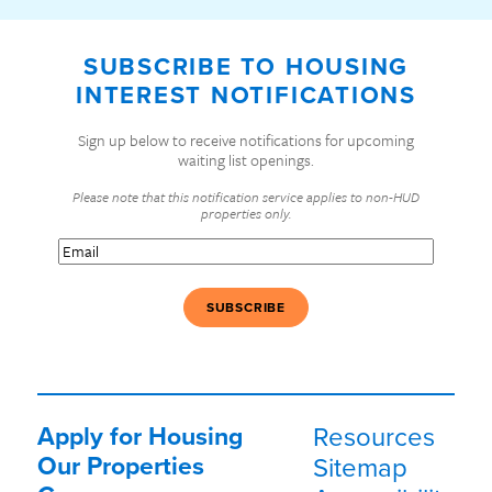
SUBSCRIBE TO HOUSING
INTEREST NOTIFICATIONS
Sign up below to receive notifications for upcoming
waiting list openings.
Please note that this notification service applies to non-HUD
properties only.
Email
(Required)
Apply for Housing
Resources
Our Properties
Sitemap