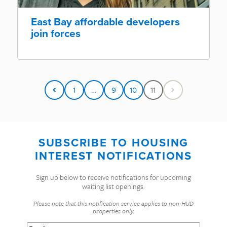
East Bay affordable developers
join forces
1
…
9
10
11
SUBSCRIBE TO HOUSING
INTEREST NOTIFICATIONS
Sign up below to receive notifications for upcoming
waiting list openings.
Please note that this notification service applies to non-HUD
properties only.
Email
(Required)