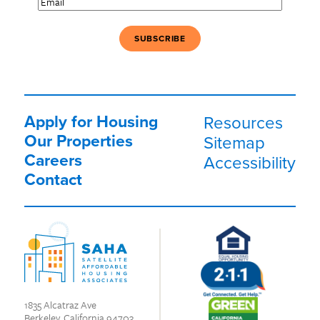
Apply for Housing
Resources
Our Properties
Sitemap
Careers
Accessibility
Contact
1835 Alcatraz Ave
Berkeley, California 94703