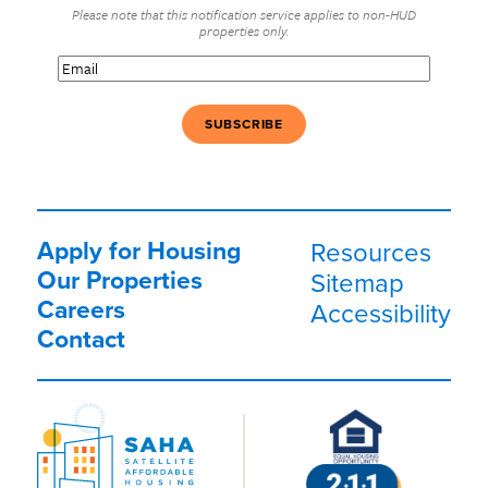
Please note that this notification service applies to non-HUD
properties only.
Email
(Required)
Apply for Housing
Resources
Our Properties
Sitemap
Careers
Accessibility
Contact