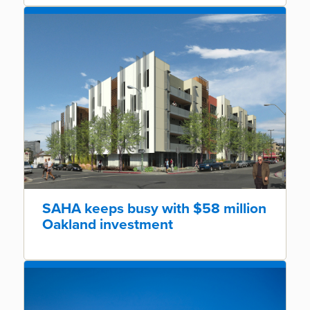
SAHA keeps busy with $58 million
Oakland investment