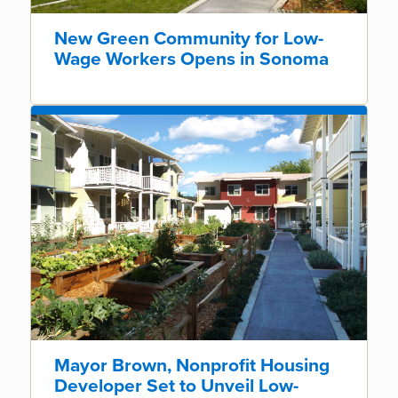
New Green Community for Low-
Wage Workers Opens in Sonoma
Mayor Brown, Nonprofit Housing
Developer Set to Unveil Low-