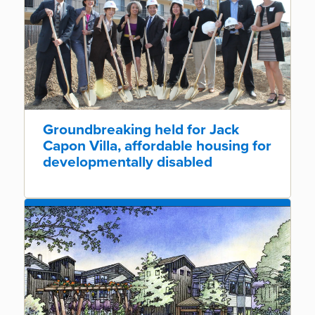
Groundbreaking held for Jack
Capon Villa, affordable housing for
developmentally disabled