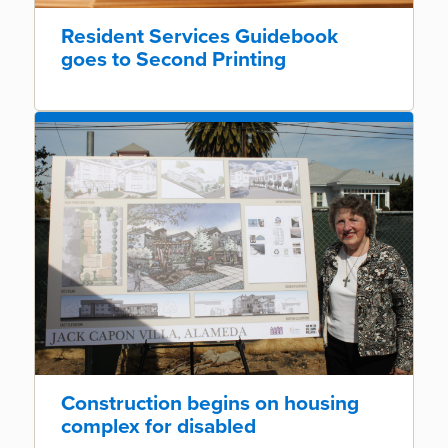
Resident Services Guidebook
goes to Second Printing
Construction begins on housing
complex for disabled