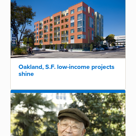
Oakland, S.F. low-income projects
shine