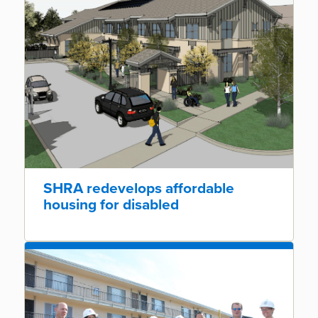
SHRA redevelops affordable
housing for disabled