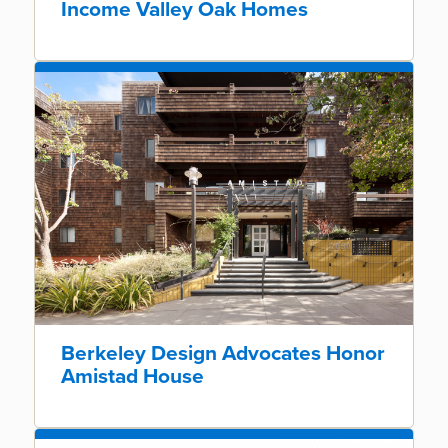
Income Valley Oak Homes
Berkeley Design Advocates Honor
Amistad House