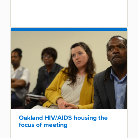
Oakland HIV/AIDS housing the
focus of meeting