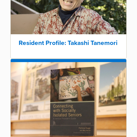
Resident Profile: Takashi Tanemori