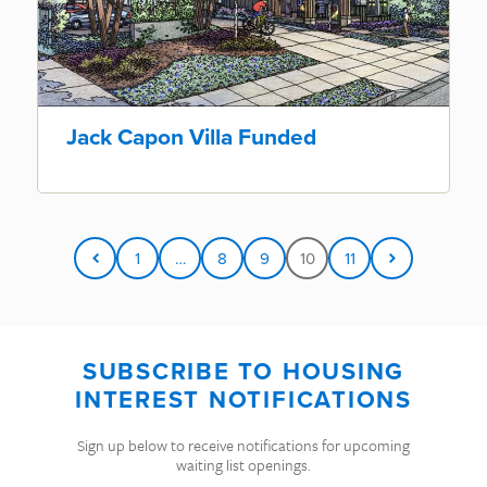
Jack Capon Villa Funded
1
…
8
9
10
11
SUBSCRIBE TO HOUSING
INTEREST NOTIFICATIONS
Sign up below to receive notifications for upcoming
waiting list openings.