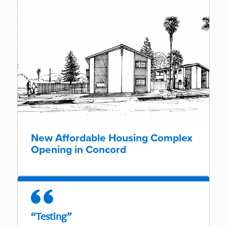
New Affordable Housing Complex
Opening in Concord
“Testing”