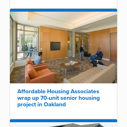
Affordable Housing Associates
wrap up 70-unit senior housing
project in Oakland