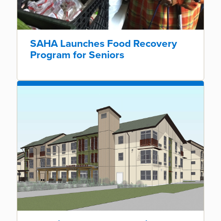
SAHA Launches Food Recovery
Program for Seniors