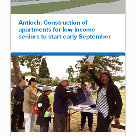
Antioch: Construction of
apartments for low-income
seniors to start early September