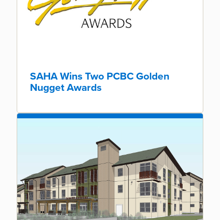
SAHA Wins Two PCBC Golden
Nugget Awards