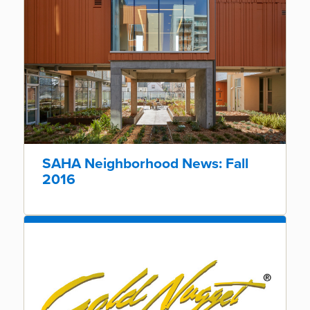
SAHA Neighborhood News: Fall
2016