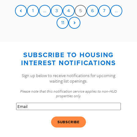
1
…
3
4
5
6
7
…
11
SUBSCRIBE TO HOUSING
INTEREST NOTIFICATIONS
Sign up below to receive notifications for upcoming
waiting list openings.
Please note that this notification service applies to non-HUD
properties only.
Email
(Required)