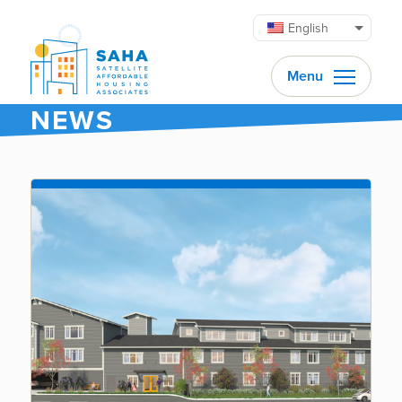
Skip to content
English
Menu
NEWS