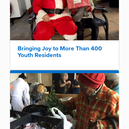
Bringing Joy to More Than 400
Youth Residents