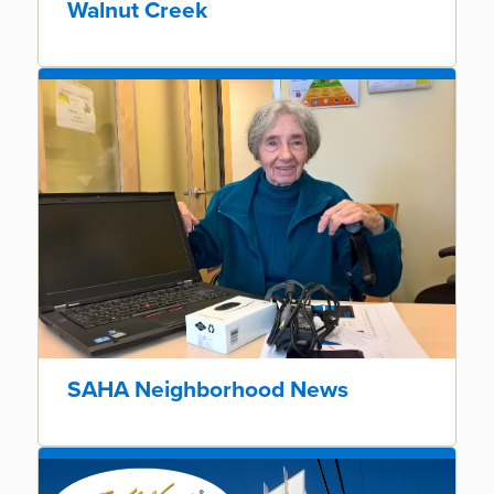
Walnut Creek
SAHA Neighborhood News