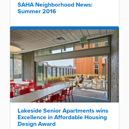
SAHA Neighborhood News:
Summer 2016
Lakeside Senior Apartments wins
Excellence in Affordable Housing
Design Award