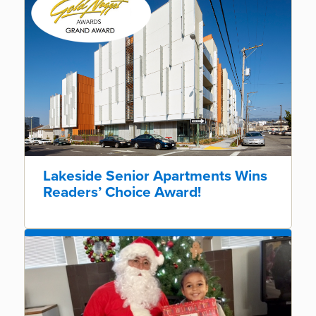
Lakeside Senior Apartments Wins
Readers’ Choice Award!