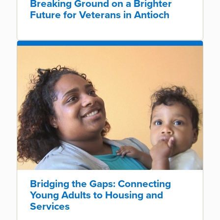
Breaking Ground on a Brighter
Future for Veterans in Antioch
Bridging the Gaps: Connecting
Young Adults to Housing and
Services