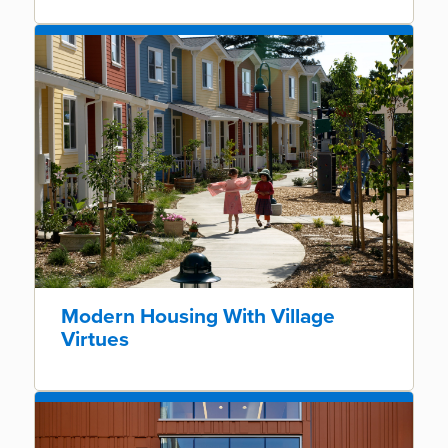
Modern Housing With Village
Virtues