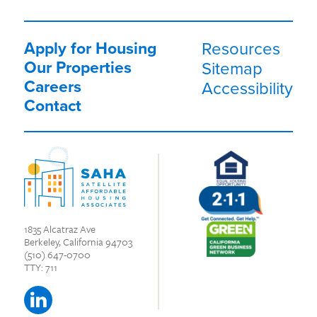
Apply for Housing
Resources
Our Properties
Sitemap
Careers
Accessibility
Contact
1835 Alcatraz Ave
Berkeley, California 94703
(510) 647-0700
TTY: 711