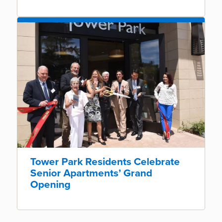
Tower Park Residents Celebrate
Senior Apartments’ Grand
Opening