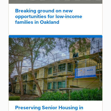
Breaking ground on new
opportunities for low-income
families in Oakland
Preserving Senior Housing in