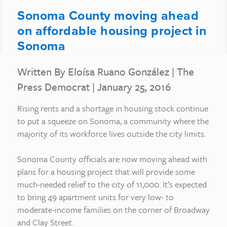
Sonoma County moving ahead
on affordable housing project in
Sonoma
Written By Eloísa Ruano González
|
The
Press Democrat
| January 25, 2016
Rising rents and a shortage in housing stock continue
to put a squeeze on Sonoma, a community where the
majority of its workforce lives outside the city limits.
Sonoma County officials are now moving ahead with
plans for a housing project that will provide some
much-needed relief to the city of 11,000. It’s expected
to bring 49 apartment units for very low- to
moderate-income families on the corner of Broadway
and Clay Street.