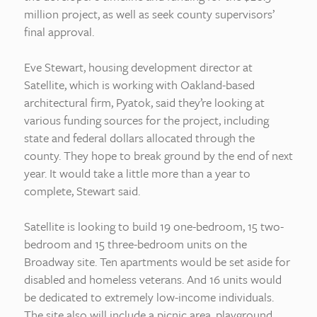
million project, as well as seek county supervisors’
final approval.
Eve Stewart, housing development director at
Satellite, which is working with Oakland-based
architectural firm, Pyatok, said they’re looking at
various funding sources for the project, including
state and federal dollars allocated through the
county. They hope to break ground by the end of next
year. It would take a little more than a year to
complete, Stewart said.
Satellite is looking to build 19 one-bedroom, 15 two-
bedroom and 15 three-bedroom units on the
Broadway site. Ten apartments would be set aside for
disabled and homeless veterans. And 16 units would
be dedicated to extremely low-income individuals.
The site also will include a picnic area, playground,