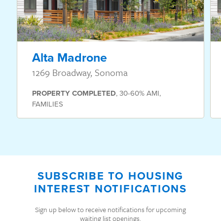
Alta Madrone
1269 Broadway, Sonoma
PROPERTY
COMPLETED
,
30-60% AMI
,
FAMILIES
SUBSCRIBE TO HOUSING
INTEREST NOTIFICATIONS
Sign up below to receive notifications for upcoming
waiting list openings.