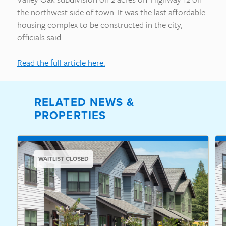
the northwest side of town. It was the last affordable
housing complex to be constructed in the city,
officials said.
Read the full article here.
RELATED NEWS &
PROPERTIES
WAITLIST CLOSED