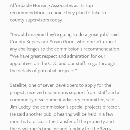
Affordable Housing Associates as its top
recommendation, a choice they plan to take to
county supervisors today.
“I would imagine they’re going to do a great job,” said
County Supervisor Susan Gorin, who doesn’t expect
any challenges to the commission’s recommendation.
“We have great respect and admiration for our
appointees on the CDC and our staff to go through
the details of potential projects.”
Satellite, one of seven developers to apply for the
project, received unanimous support from staff and a
community development advisory committee, said
Jim Leddy, the commission’s special projects director.
He said another public hearing will be held in a few
months to discuss the transfer of the property and
the developer’s timeline and funding for the $20.5