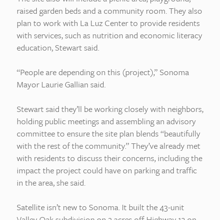
raised garden beds and a community room. They also
plan to work with La Luz Center to provide residents
with services, such as nutrition and economic literacy
education, Stewart said.
“People are depending on this (project),” Sonoma
Mayor Laurie Gallian said.
Stewart said they’ll be working closely with neighbors,
holding public meetings and assembling an advisory
committee to ensure the site plan blends “beautifully
with the rest of the community.” They’ve already met
with residents to discuss their concerns, including the
impact the project could have on parking and traffic
in the area, she said.
Satellite isn’t new to Sonoma. It built the 43-unit
Valley Oak subdivision on 2 acres off Highway 12 on