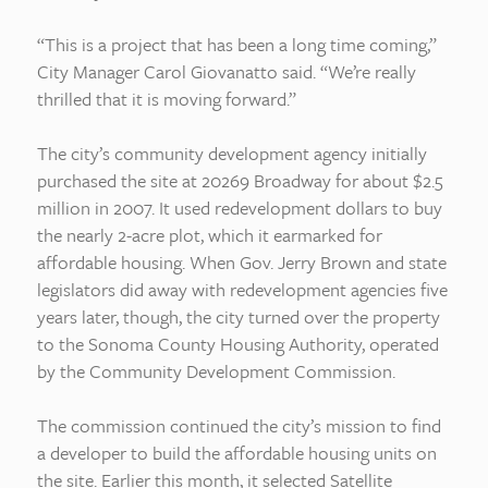
“This is a project that has been a long time coming,”
City Manager Carol Giovanatto said. “We’re really
thrilled that it is moving forward.”
The city’s community development agency initially
purchased the site at 20269 Broadway for about $2.5
million in 2007. It used redevelopment dollars to buy
the nearly 2-acre plot, which it earmarked for
affordable housing. When Gov. Jerry Brown and state
legislators did away with redevelopment agencies five
years later, though, the city turned over the property
to the Sonoma County Housing Authority, operated
by the Community Development Commission.
The commission continued the city’s mission to find
a developer to build the affordable housing units on
the site. Earlier this month, it selected Satellite