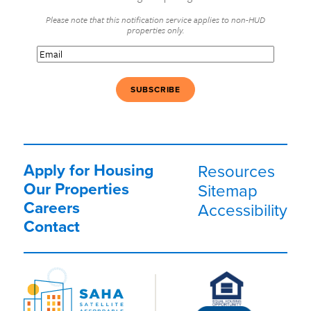
Please note that this notification service applies to non-HUD
properties only.
Email
(Required)
Apply for Housing
Resources
Our Properties
Sitemap
Careers
Accessibility
Contact