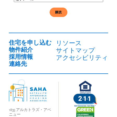
子
メ
ー
ル
必
須
住宅を申し込む
リソース
物件紹介
サイトマップ
採用情報
アクセシビリティ
連絡先
1835 アルカトラズ・アベ
ニュー