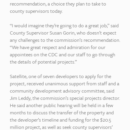
recommendation, a choice they plan to take to
county supervisors today.
“I would imagine they’re going to do a great job,” said
County Supervisor Susan Gorin, who doesn’t expect
any challenges to the commission’s recommendation.
“We have great respect and admiration for our
appointees on the CDC and our staff to go through
the details of potential projects.”
Satellite, one of seven developers to apply for the
project, received unanimous support from staff and a
community development advisory committee, said
Jim Leddy, the commission’s special projects director.
He said another public hearing will be held in a few
months to discuss the transfer of the property and
the developer’s timeline and funding for the $20.5
million project, as well as seek county supervisors’