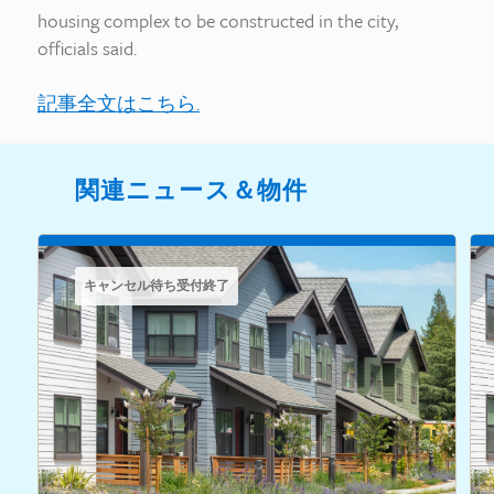
housing complex to be constructed in the city,
officials said.
記事全文はこちら.
関連ニュース＆物件
キャンセル待ち受付終了