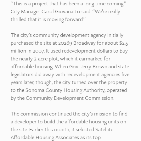
“This is a project that has been a long time coming,”
City Manager Carol Giovanatto said. “We’re really
thrilled that it is moving forward.”
The city’s community development agency initially
purchased the site at 20269 Broadway for about $2.5
million in 2007. It used redevelopment dollars to buy
the nearly 2-acre plot, which it earmarked for
affordable housing. When Gov. Jerry Brown and state
legislators did away with redevelopment agencies five
years later, though, the city turned over the property
to the Sonoma County Housing Authority, operated
by the Community Development Commission.
The commission continued the city’s mission to find
a developer to build the affordable housing units on
the site. Earlier this month, it selected Satellite
Affordable Housing Associates as its top