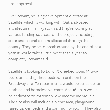
final approval.
Eve Stewart, housing development director at
Satellite, which is working with Oakland-based
architectural firm, Pyatok, said they’re looking at
various funding sources for the project, including
state and federal dollars allocated through the
county. They hope to break ground by the end of next
year. It would take a little more than a year to
complete, Stewart said.
Satellite is looking to build 19 one-bedroom, 15 two-
bedroom and 15 three-bedroom units on the
Broadway site. Ten apartments would be set aside for
disabled and homeless veterans. And 16 units would
be dedicated to extremely low-income individuals.
The site also will include a picnic area, playground,
raised garden beds and a community room. They also