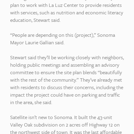
plan to work with La Luz Center to provide residents
with services, such as nutrition and economic literacy
education, Stewart said.
“People are depending on this (project),” Sonoma
Mayor Laurie Gallian said.
Stewart said they’ll be working closely with neighbors,
holding public meetings and assembling an advisory
committee to ensure the site plan blends “beautifully
with the rest of the community.” They’ve already met
with residents to discuss their concerns, including the
impact the project could have on parking and traffic
in the area, she said.
Satellite isn’t new to Sonoma. It built the 43-unit
Valley Oak subdivision on 2 acres off Highway 12 on
the northwest side of town. It was the last affordable