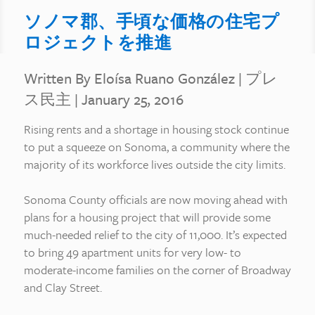
ソノマ郡、手頃な価格の住宅プ
ロジェクトを推進
Written By Eloísa Ruano González
|
プレ
ス民主
| January 25, 2016
Rising rents and a shortage in housing stock continue
to put a squeeze on Sonoma, a community where the
majority of its workforce lives outside the city limits.
Sonoma County officials are now moving ahead with
plans for a housing project that will provide some
much-needed relief to the city of 11,000. It’s expected
to bring 49 apartment units for very low- to
moderate-income families on the corner of Broadway
and Clay Street.