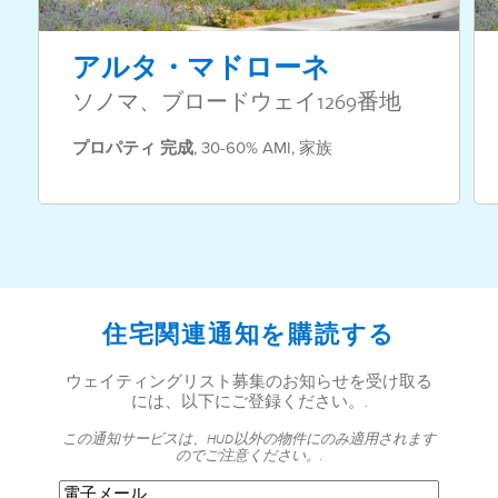
アルタ・マドローネ
ソノマ、ブロードウェイ1269番地
プロパティ
完成
,
30-60% AMI
,
家族
住宅関連通知を購読する
ウェイティングリスト募集のお知らせを受け取る
には、以下にご登録ください。.
この通知サービスは、HUD以外の物件にのみ適用されます
のでご注意ください。.
電