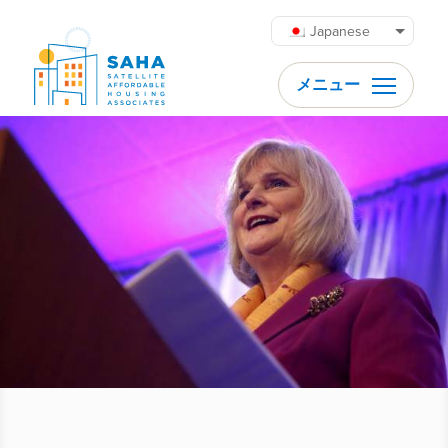
内容をスキップ
Japanese
メニュー