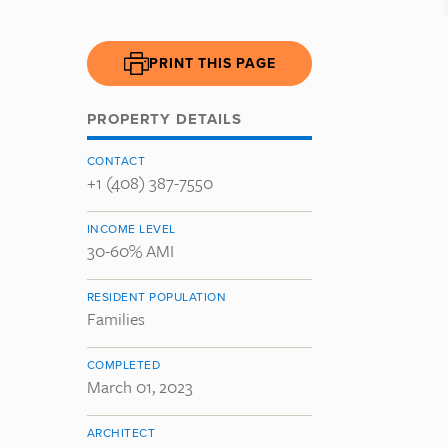
PRINT THIS PAGE
PROPERTY DETAILS
CONTACT
+1 (408) 387-7550
INCOME LEVEL
30-60% AMI
RESIDENT POPULATION
Families
COMPLETED
March 01, 2023
ARCHITECT