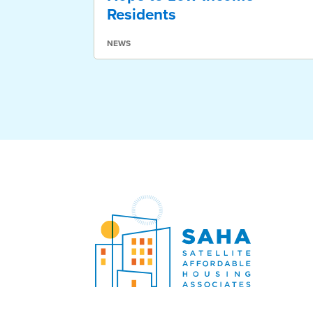
Residents
NEWS