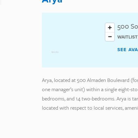
500 So
WAITLIS
SEE AV
Arya, located at 500 Almaden Boulevard (form
one manager’s unit) within a single eight-sto
bedrooms, and 14 two-bedrooms. Arya is targe
located with respect to local services, amen