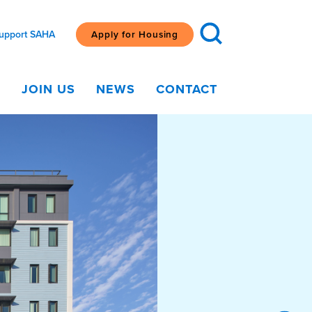
upport SAHA
Apply for Housing
G
JOIN US
NEWS
CONTACT