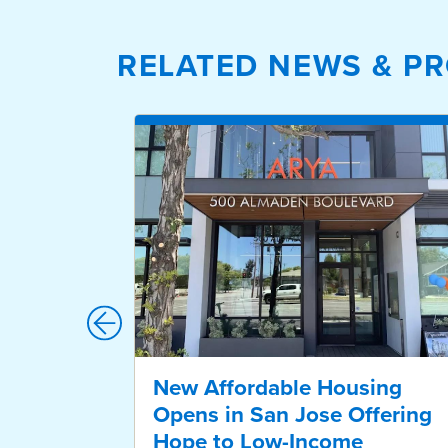
RELATED NEWS & PR
New Affordable Housing
Opens in San Jose Offering
Hope to Low-Income