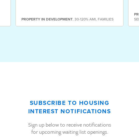
PR
PROPERTY
IN DEVELOPMENT
,
30-120% AMI
,
FAMILIES
SE
SUBSCRIBE TO HOUSING
INTEREST NOTIFICATIONS
Sign up below to receive notifications
for upcoming waiting list openings.