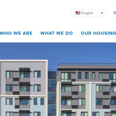
S
English
WHO WE ARE
WHAT WE DO
OUR HOUSIN