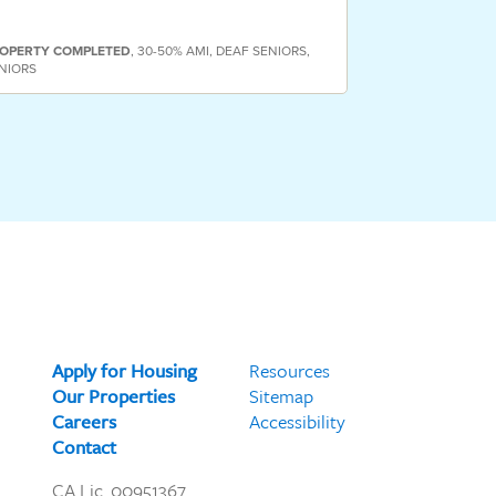
PROPERTY
COMP
OPERTY
COMPLETED
,
30-50% AMI
,
DEAF SENIORS
,
HOMELESS SENIO
NIORS
SENIORS
Apply for Housing
Resources
Our Properties
Sitemap
Careers
Accessibility
Contact
CA Lic. 00951367