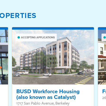
OPERTIES
ACCEPTING APPLICATIONS
BUSD Workforce Housing
F
(also known as Catalyst)
26
1717 San Pablo Avenue, Berkeley