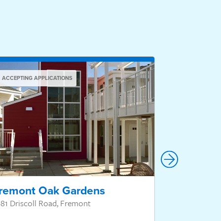
ACCEPTING APPLICATIONS
ACCEPTING AP
remont Oak Gardens
Valley V
81 Driscoll Road, Fremont
1 Natalie Lan