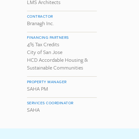
LMS Architects
CONTRACTOR
Branagh Inc.
FINANCING PARTNERS
4% Tax Credits
City of San Jose
HCD Accordable Housing &
Sustainable Communities
PROPERTY MANAGER
SAHA PM
SERVICES COORDINATOR
SAHA