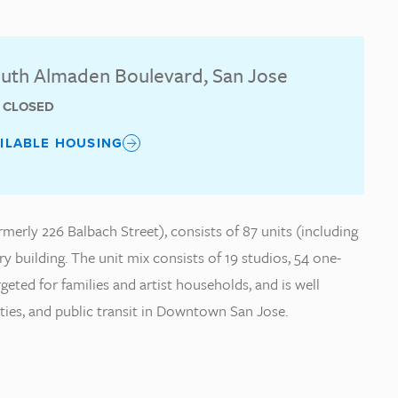
uth Almaden Boulevard, San Jose
T CLOSED
AILABLE HOUSING
erly 226 Balbach Street), consists of 87 units (including
ry building. The unit mix consists of 19 studios, 54 one-
ted for families and artist households, and is well
ities, and public transit in Downtown San Jose.