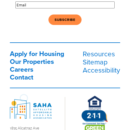
Email
(Required)
Apply for Housing
Resources
Our Properties
Sitemap
Careers
Accessibility
Contact
1835 Alcatraz Ave