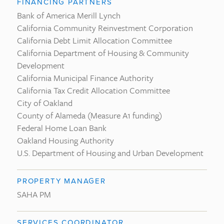
FINANCING PARTNERS
Bank of America Merill Lynch
California Community Reinvestment Corporation
California Debt Limit Allocation Committee
California Department of Housing & Community
Development
California Municipal Finance Authority
California Tax Credit Allocation Committee
City of Oakland
County of Alameda (Measure A1 funding)
Federal Home Loan Bank
Oakland Housing Authority
U.S. Department of Housing and Urban Development
PROPERTY MANAGER
SAHA PM
SERVICES COORDINATOR