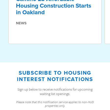
Housing Construction Starts
in Oakland
NEWS
SUBSCRIBE TO HOUSING
INTEREST NOTIFICATIONS
Sign up below to receive notifications for upcoming
waiting list openings.
Please note that this notification service applies to non-HUD
properties only.