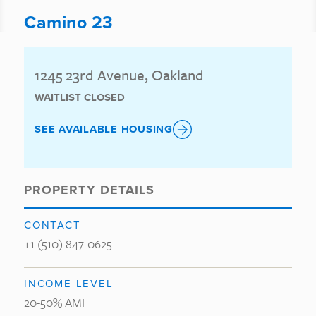
Camino 23
1245 23rd Avenue, Oakland
WAITLIST CLOSED
SEE AVAILABLE HOUSING
PROPERTY DETAILS
CONTACT
+1 (510) 847-0625
INCOME LEVEL
20-50% AMI