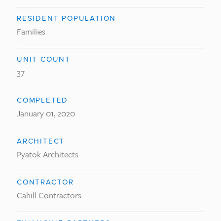
RESIDENT POPULATION
Families
UNIT COUNT
37
COMPLETED
January 01, 2020
ARCHITECT
Pyatok Architects
CONTRACTOR
Cahill Contractors