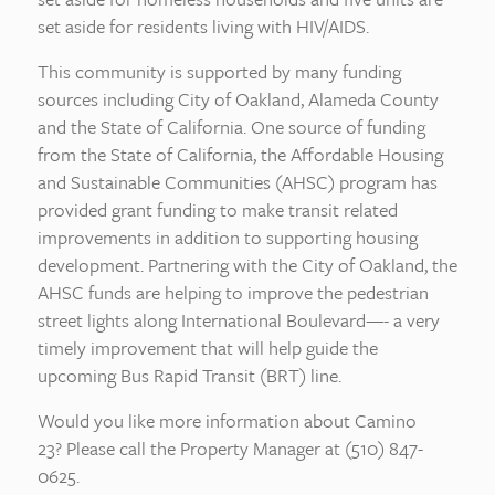
set aside for residents living with HIV/AIDS.
This community is supported by many funding
sources including City of Oakland, Alameda County
and the State of California. One source of funding
from the State of California, the Affordable Housing
and Sustainable Communities (AHSC) program has
provided grant funding to make transit related
improvements in addition to supporting housing
development. Partnering with the City of Oakland, the
AHSC funds are helping to improve the pedestrian
street lights along International Boulevard—- a very
timely improvement that will help guide the
upcoming Bus Rapid Transit (BRT) line.
Would you like more information about Camino
23? Please call the Property Manager at (510) 847-
0625.