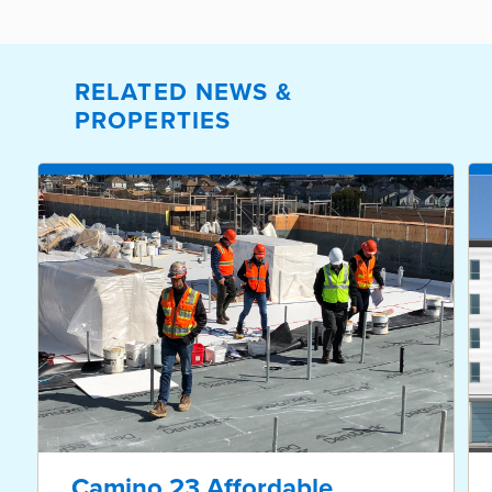
RELATED NEWS &
PROPERTIES
Camino 23 Affordable