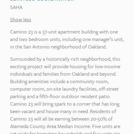
SAHA
Show less
Camino 23 is a 37-unit apartment building with one
and two bedroom units, including one manager’s unit,
in the San Antonio neighborhood of Oakland.
Surrounded by a historically rich neighborhood, this
exciting project will provide housing for low-income
individuals and families from Oakland and beyond.
Building amenities include a community room,
computer room, on-site laundry facilities, off-street
parking and a fifth-floor outdoor resident patio.
Camino 23 will bring spark to a corner that has long
been vacant and house many in need. Residents of
Camino 23 will all be earning between 20-50% of
Alameda County Area Median Income. Five units are
set aside for homeless households and five units are