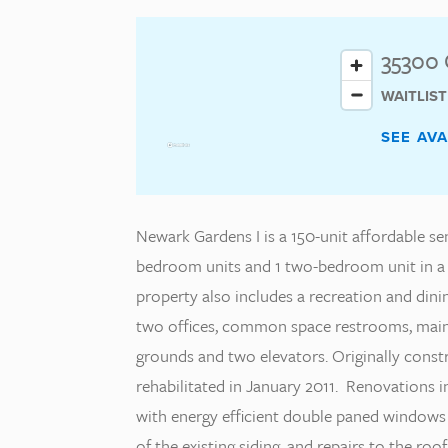
35300 
WAITLIS
SEE AV
Newark Gardens I is a 150-unit affordable se
bedroom units and 1 two-bedroom unit in a 
property also includes a recreation and dinin
two offices, common space restrooms, main
grounds and two elevators. Originally cons
rehabilitated in January 2011. Renovations 
with energy efficient double paned windows 
of the existing siding, and repairs to the 