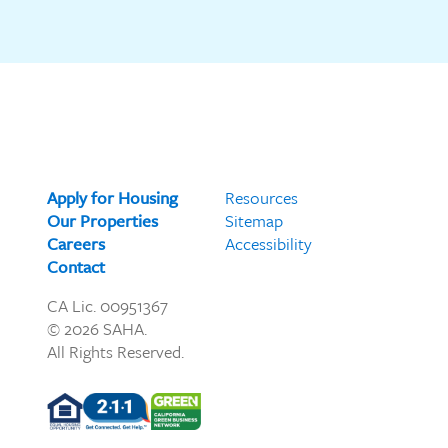
Apply for Housing
Resources
Our Properties
Sitemap
Careers
Accessibility
Contact
CA Lic. 00951367
© 2026 SAHA.
All Rights Reserved.