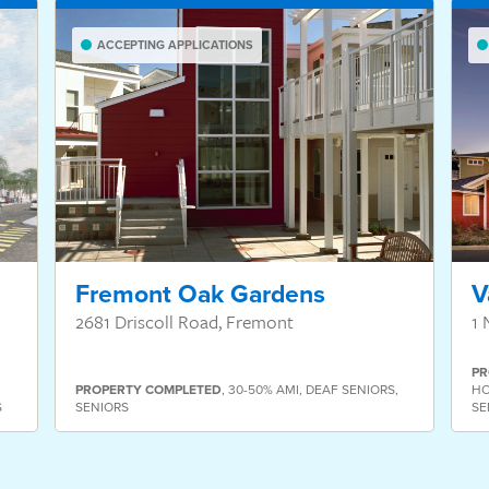
ACCEPTING APPLICATIONS
Fremont Oak Gardens
V
2681 Driscoll Road, Fremont
1 
PR
PROPERTY
COMPLETED
,
30-50% AMI
,
DEAF SENIORS
,
HO
S
SENIORS
SE