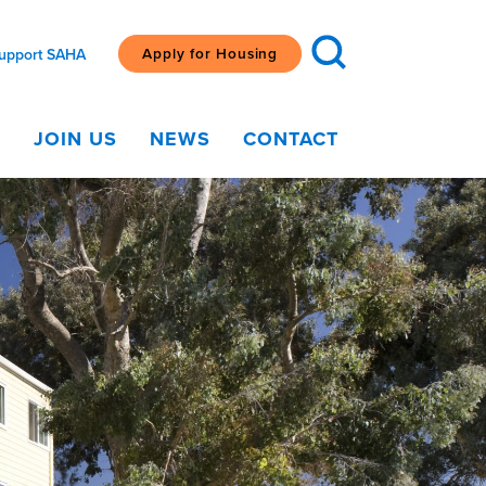
Apply for Housing
upport SAHA
G
JOIN US
NEWS
CONTACT