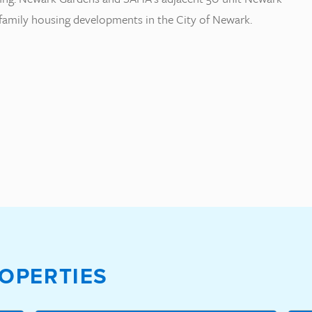
tifamily housing developments in the City of Newark.
OPERTIES