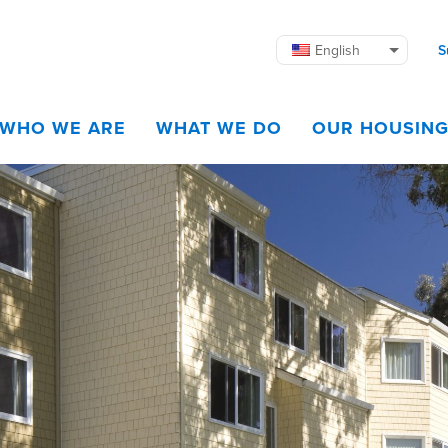
English
S
WHO WE ARE
WHAT WE DO
OUR HOUSIN