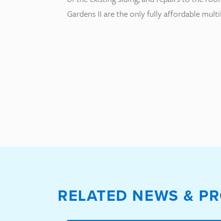
Gardens II are the only fully affordable mul
RELATED NEWS & PR