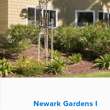
Newark Gardens I