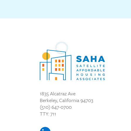
1835 Alcatraz Ave
Berkeley, California 94703
(510) 647-0700
TTY: 711