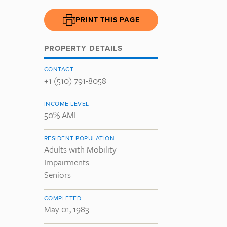
PRINT THIS PAGE
PROPERTY DETAILS
CONTACT
+1 (510) 791-8058
INCOME LEVEL
50% AMI
RESIDENT POPULATION
Adults with Mobility
Impairments
Seniors
COMPLETED
May 01, 1983