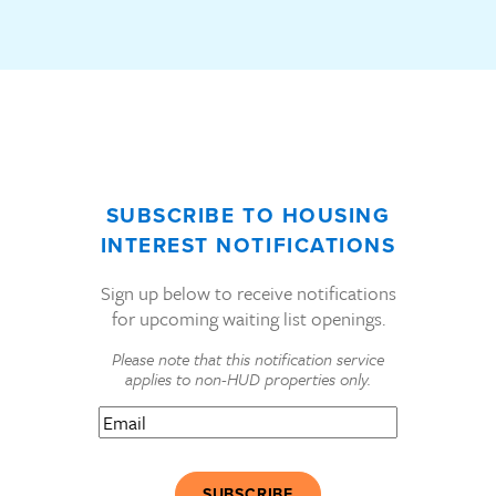
SUBSCRIBE TO HOUSING
INTEREST NOTIFICATIONS
Sign up below to receive notifications
for upcoming waiting list openings.
Please note that this notification service
applies to non-HUD properties only.
Email
(Required)