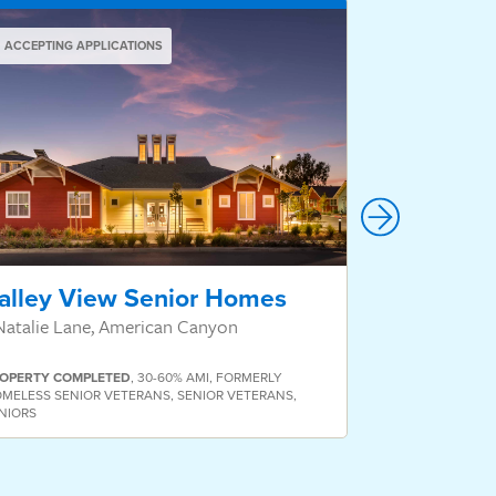
ACCEPTING APPLICATIONS
ACCEPTING AP
alley View Senior Homes
Valor Vil
Natalie Lane, American Canyon
811 San Pablo
OPERTY
COMPLETED
,
30-60% AMI
,
FORMERLY
MELESS SENIOR VETERANS
,
SENIOR VETERANS
,
NIORS
PROPERTY
COMP