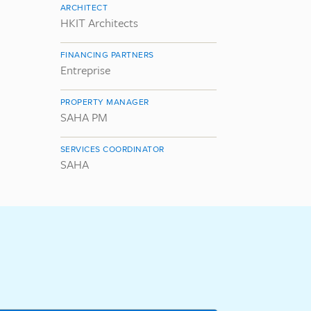
ARCHITECT
HKIT Architects
FINANCING PARTNERS
Entreprise
PROPERTY MANAGER
SAHA PM
SERVICES COORDINATOR
SAHA