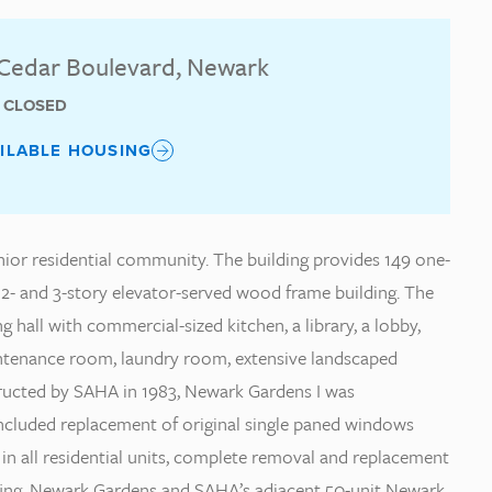
Cedar Boulevard, Newark
T CLOSED
AILABLE HOUSING
nior residential community. The building provides 149 one-
2- and 3-story elevator-served wood frame building. The
g hall with commercial-sized kitchen, a library, a lobby,
tenance room, laundry room, extensive landscaped
tructed by SAHA in 1983, Newark Gardens I was
included replacement of original single paned windows
in all residential units, complete removal and replacement
roofing. Newark Gardens and SAHA’s adjacent 50-unit Newark