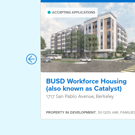
ACCEPTING APPLICATIONS
BUSD Workforce Housing
(also known as Catalyst)
1717 San Pablo Avenue, Berkeley
PROPERTY
IN DEVELOPMENT
,
30-120% AMI
,
FAMILIE