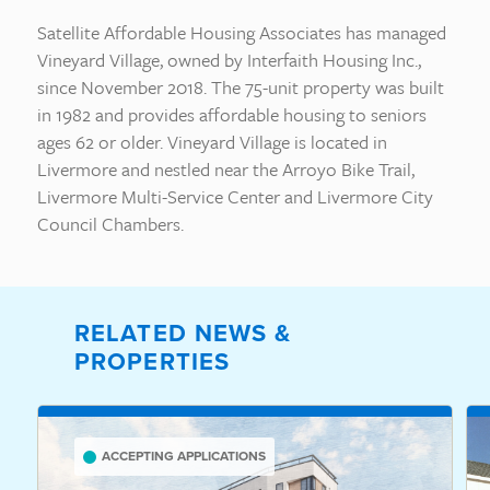
Satellite Affordable Housing Associates has managed
Vineyard Village, owned by Interfaith Housing Inc.,
since November 2018. The 75-unit property was built
in 1982 and provides affordable housing to seniors
ages 62 or older. Vineyard Village is located in
Livermore and nestled near the Arroyo Bike Trail,
Livermore Multi-Service Center and Livermore City
Council Chambers.
RELATED NEWS &
PROPERTIES
ACCEPTING APPLICATIONS