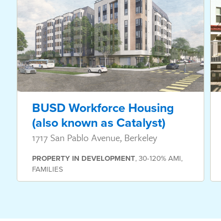
BUSD Workforce Housing
(also known as Catalyst)
1717 San Pablo Avenue, Berkeley
PROPERTY
IN DEVELOPMENT
,
30-120% AMI
,
FAMILIES