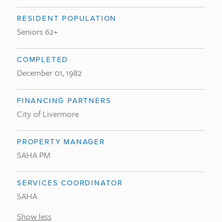
RESIDENT POPULATION
Seniors 62+
COMPLETED
December 01, 1982
FINANCING PARTNERS
City of Livermore
PROPERTY MANAGER
SAHA PM
SERVICES COORDINATOR
SAHA
Show less