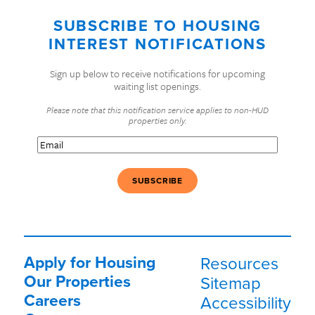
SUBSCRIBE TO HOUSING
INTEREST NOTIFICATIONS
Sign up below to receive notifications for upcoming
waiting list openings.
Please note that this notification service applies to non-HUD
properties only.
Email
(Required)
Apply for Housing
Resources
Our Properties
Sitemap
Careers
Accessibility