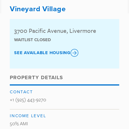
Vineyard Village
3700 Pacific Avenue, Livermore
WAITLIST CLOSED
SEE AVAILABLE HOUSING
PROPERTY DETAILS
CONTACT
+1 (925) 443-9270
INCOME LEVEL
50% AMI