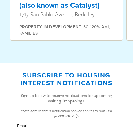
(also known as Catalyst)
1717 San Pablo Avenue, Berkeley
PROPERTY
IN DEVELOPMENT
,
30-120% AMI
,
FAMILIES
SUBSCRIBE TO HOUSING
INTEREST NOTIFICATIONS
Sign up below to receive notifications for upcoming
waiting list openings.
Please note that this notification service applies to non-HUD
properties only.
Email
(Required)