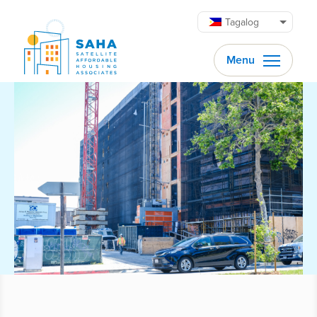
Lumaktaw patungo sa content
Tagalog
Menu