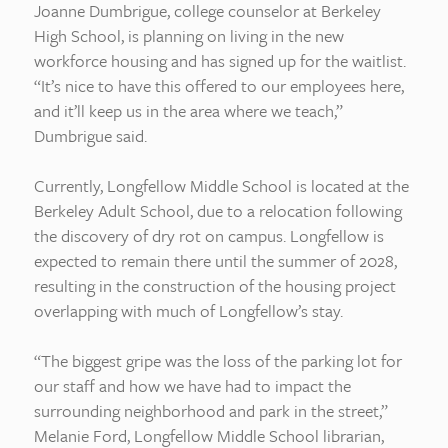
Joanne Dumbrigue, college counselor at Berkeley
High School, is planning on living in the new
workforce housing and has signed up for the waitlist.
“It’s nice to have this offered to our employees here,
and it’ll keep us in the area where we teach,”
Dumbrigue said.
Currently, Longfellow Middle School is located at the
Berkeley Adult School, due to a relocation following
the discovery of dry rot on campus. Longfellow is
expected to remain there until the summer of 2028,
resulting in the construction of the housing project
overlapping with much of Longfellow’s stay.
“The biggest gripe was the loss of the parking lot for
our staff and how we have had to impact the
surrounding neighborhood and park in the street,”
Melanie Ford, Longfellow Middle School librarian,