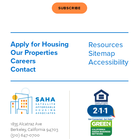
Apply for Housing
Resources
Our Properties
Sitemap
Careers
Accessibility
Contact
1835 Alcatraz Ave
Berkeley, California 94703
(510) 647-0700