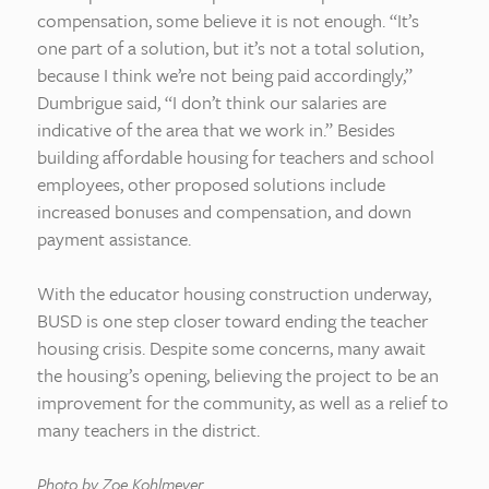
compensation, some believe it is not enough. “It’s
one part of a solution, but it’s not a total solution,
because I think we’re not being paid accordingly,”
Dumbrigue said, “I don’t think our salaries are
indicative of the area that we work in.” Besides
building affordable housing for teachers and school
employees, other proposed solutions include
increased bonuses and compensation, and down
payment assistance.
With the educator housing construction underway,
BUSD is one step closer toward ending the teacher
housing crisis. Despite some concerns, many await
the housing’s opening, believing the project to be an
improvement for the community, as well as a relief to
many teachers in the district.
Photo by Zoe Kohlmeyer