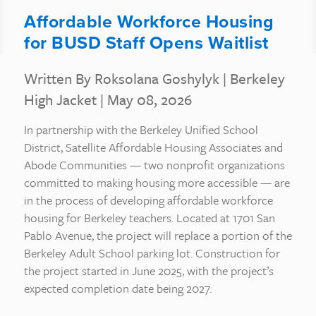
Affordable Workforce Housing
for BUSD Staff Opens Waitlist
Written By Roksolana Goshylyk
|
Berkeley
High Jacket
| May 08, 2026
In partnership with the Berkeley Unified School
District, Satellite Affordable Housing Associates and
Abode Communities — two nonprofit organizations
committed to making housing more accessible — are
in the process of developing affordable workforce
housing for Berkeley teachers. Located at 1701 San
Pablo Avenue, the project will replace a portion of the
Berkeley Adult School parking lot. Construction for
the project started in June 2025, with the project’s
expected completion date being 2027.