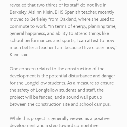
revealed that two thirds of its staff do not live in
Berkeley. Aislinn Klein, BHS Spanish teacher, recently
moved to Berkeley from Oakland, where she used to
commute to work. “In terms of energy, planning time,
general happiness, and ability to attend things like
school performances and sports, I can attest to how
much better a teacher I am because I live closer now,”
Klein said.
One concern related to the construction of the
development is the potential disturbance and danger
for the Longfellow students. As a measure to ensure
the safety of Longfellow students and staff, the
project will be fenced, and a sound wall put up
between the construction site and school campus.
While this project is generally viewed as a positive
development and a step toward competitive