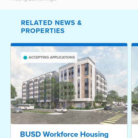
RELATED NEWS &
PROPERTIES
ACCEPTING APPLICATIONS
BUSD Workforce Housing