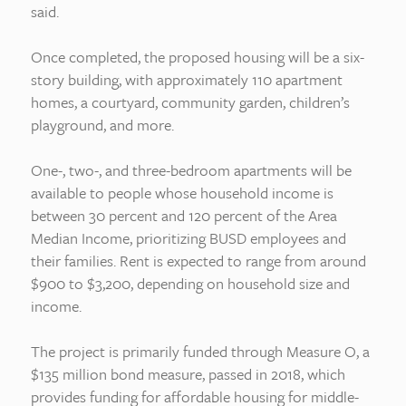
said.
Once completed, the proposed housing will be a six-
story building, with approximately 110 apartment
homes, a courtyard, community garden, children’s
playground, and more.
One-, two-, and three-bedroom apartments will be
available to people whose household income is
between 30 percent and 120 percent of the Area
Median Income, prioritizing BUSD employees and
their families. Rent is expected to range from around
$900 to $3,200, depending on household size and
income.
The project is primarily funded through Measure O, a
$135 million bond measure, passed in 2018, which
provides funding for affordable housing for middle-