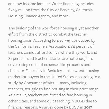
and low-income families. Other financing includes
$26.5 million from the City of Berkeley, California
Housing Finance Agency, and more.
The building of the workforce housing is yet another
effort from the district to combat the teacher
housing crisis. According to a survey conducted by
the California Teachers Association, 84 percent of
teachers cannot afford to live where they work, and
81 percent said teacher salaries are not enough to
cover rising costs of expenses like groceries and
childcare. Especially in Berkeley — the worst housing
market for buyers in the United States, according to a
study by Consumer Affairs — many, including
teachers, struggle to find housing in their price range.
As a result, teachers are forced to find housing in
other cities, and some quit teaching in BUSD due to
financial reasons. A survey done by BUSD in 2017