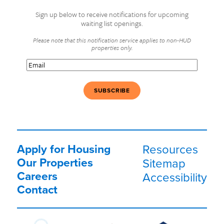
Sign up below to receive notifications for upcoming
waiting list openings.
Please note that this notification service applies to non-HUD
properties only.
Email
(Required)
Apply for Housing
Resources
Our Properties
Sitemap
Careers
Accessibility
Contact