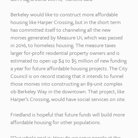
Berkeley would like to construct more affordable
housing like Harper Crossing, but in the short term
has committed itself to channeling all the new
monies generated by Measure U1, which was passed
in 2016, to homeless housing. The measure taxes
larger for-profit residential property owners and is
estimated to open up $4 to $5 million of new funding
a year for future affordable housing projects. The City
Council is on record stating that it intends to funnel
those monies into constructing an 89-unit complex
ob Berkeley Way in the downtown. That project, like
Harper’s Crossing, would have social services on site.
Friedland is hopeful that future funds will build more
affordable housing for other populations.
“Our whole goal is: How do we serve people at the