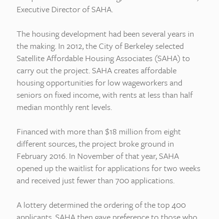
Executive Director of SAHA.
The housing development had been several years in
the making. In 2012, the City of Berkeley selected
Satellite Affordable Housing Associates (SAHA) to
carry out the project. SAHA creates affordable
housing opportunities for low wageworkers and
seniors on fixed income, with rents at less than half
median monthly rent levels.
Financed with more than $18 million from eight
different sources, the project broke ground in
February 2016. In November of that year, SAHA
opened up the waitlist for applications for two weeks
and received just fewer than 700 applications.
A lottery determined the ordering of the top 400
applicants. SAHA then gave preference to those who