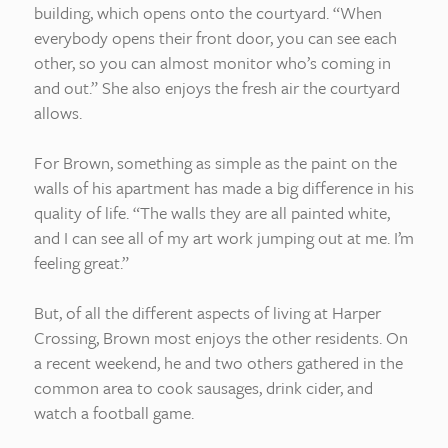
building, which opens onto the courtyard. “When
everybody opens their front door, you can see each
other, so you can almost monitor who’s coming in
and out.” She also enjoys the fresh air the courtyard
allows.
For Brown, something as simple as the paint on the
walls of his apartment has made a big difference in his
quality of life. “The walls they are all painted white,
and I can see all of my art work jumping out at me. I’m
feeling great.”
But, of all the different aspects of living at Harper
Crossing, Brown most enjoys the other residents. On
a recent weekend, he and two others gathered in the
common area to cook sausages, drink cider, and
watch a football game.