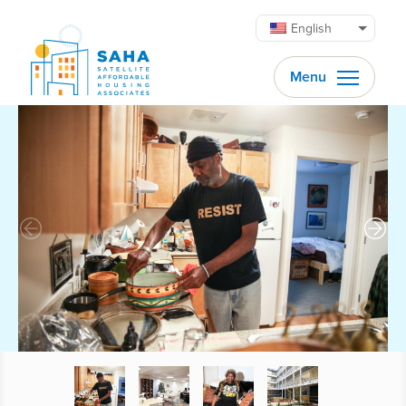
Skip to content
English
Menu