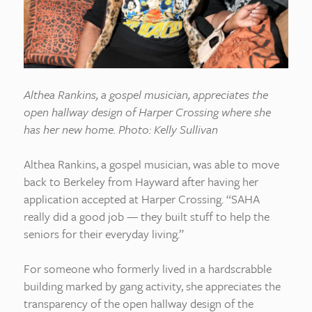
Althea Rankins, a gospel musician, appreciates the
open hallway design of Harper Crossing where she
has her new home. Photo: Kelly Sullivan
Althea Rankins, a gospel musician, was able to move
back to Berkeley from Hayward after having her
application accepted at Harper Crossing. “SAHA
really did a good job — they built stuff to help the
seniors for their everyday living.”
For someone who formerly lived in a hardscrabble
building marked by gang activity, she appreciates the
transparency of the open hallway design of the