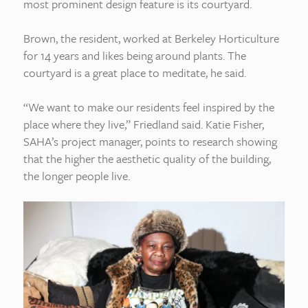
most prominent design feature is its courtyard.
Brown, the resident, worked at Berkeley Horticulture
for 14 years and likes being around plants. The
courtyard is a great place to meditate, he said.
“We want to make our residents feel inspired by the
place where they live,” Friedland said. Katie Fisher,
SAHA’s project manager, points to research showing
that the higher the aesthetic quality of the building,
the longer people live.