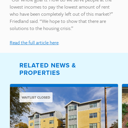
lowest incomes to pay the lowest amount of rent
who have been completely left out of this market?”
Friedland said. “We hope to show that there are
solutions to the housing crisis.”
Read the full article here
.
RELATED NEWS &
PROPERTIES
WAITLIST CLOSED