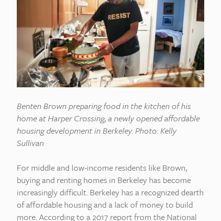
Benten Brown preparing food in the kitchen of his
home at Harper Crossing, a newly opened affordable
housing development in Berkeley. Photo: Kelly
Sullivan
For middle and low-income residents like Brown,
buying and renting homes in Berkeley has become
increasingly difficult. Berkeley has a recognized dearth
of affordable housing and a lack of money to build
more. According to a 2017 report from the National