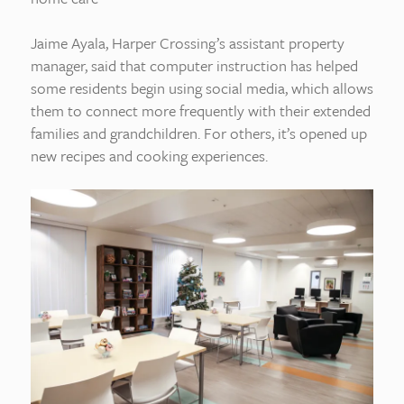
Jaime Ayala, Harper Crossing’s assistant property
manager, said that computer instruction has helped
some residents begin using social media, which allows
them to connect more frequently with their extended
families and grandchildren. For others, it’s opened up
new recipes and cooking experiences.