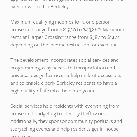
lived or worked in Berkeley.
Maximum qualifying incomes for a one-person
household range from $21,930 to $43,860. Maximum
rents at Harper Crossing range from $587 to $1,174,
depending on the income restriction for each unit.
The development incorporates social services and
programming, easy access to transportation and
universal design features to help make it accessible,
and to enable elderly Berkeley residents to have a
high quality of life into their later years.
Social services help residents with everything from
household budgeting to identity theft issues.
Additionally, they sponsor community potlucks and
storytelling events and help residents get in-house
home care