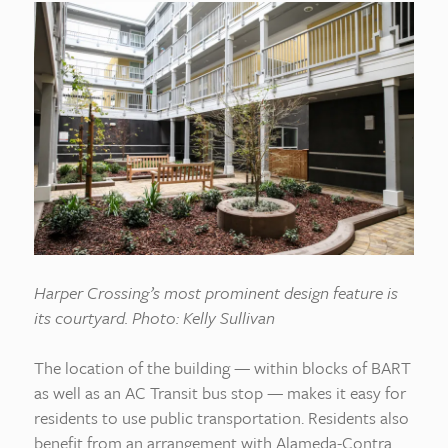
Harper Crossing’s most prominent design feature is
its courtyard. Photo: Kelly Sullivan
The location of the building — within blocks of BART
as well as an AC Transit bus stop — makes it easy for
residents to use public transportation. Residents also
benefit from an arrangement with Alameda-Contra