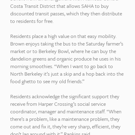
Costa Transit District that allows SAHA to buy
discounted transit passes, which they then distribute
to residents for free.
Residents place a high value on that easy mobility.
Brown enjoys taking the bus to the Saturday farmer’s
market or to Berkeley Bowl, where he can buy the
dandelion greens and organic produce he uses in his
morning smoothies. “When I want to go back to
North Berkeley it’s just a skip and a hop back into the
food ghetto to see my old friends.”
Residents acknowledge the significant support they
receive from Harper Crossing’s social service
coordinator, manager and maintenance staff. “When
there’s a problem, like a maintenance problem, they
come out and fix it, they’re very sharp, efficient, they
don’t lag around with it,” Rankins said.