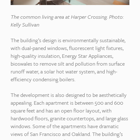
The common living area at Harper Crossing. Photo:
Kelly Sullivan
The building’s design is environmentally sustainable,
with dual-paned windows, fluorescent light fixtures,
high-quality insulation, Energy Star Appliances,
bioswales to remove silt and pollution from surface
runoff water, a solar hot water system, and high-
efficiency condensing boilers.
The development is also designed to be aesthetically
appealing. Each apartment is between 500 and 600
square feet and has an open floor layout, with
hardwood floors, granite countertops, and large glass
windows. Some of the apartments have dramatic
views of San Francisco and Oakland. The building’s