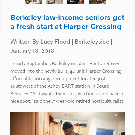
Berkeley low-income seniors get
a fresh start at Harper Crossing
Written By Lucy Flood
|
Berkeleyside
|
January 18, 2018
In early September, Berkeley resident Benton Brown
moved into the newly built, 42-unit Harper Crossing
affordable housing development located just
southwest of the Ashby BART station in South
Berkeley. “All I wanted was to buy a house and have a
nice spot,” said the 71-year-old retired horticulturalist.