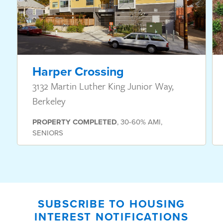
Harper Crossing
3132 Martin Luther King Junior Way,
Berkeley
PROPERTY
COMPLETED
,
30-60% AMI
,
SENIORS
SUBSCRIBE TO HOUSING
INTEREST NOTIFICATIONS