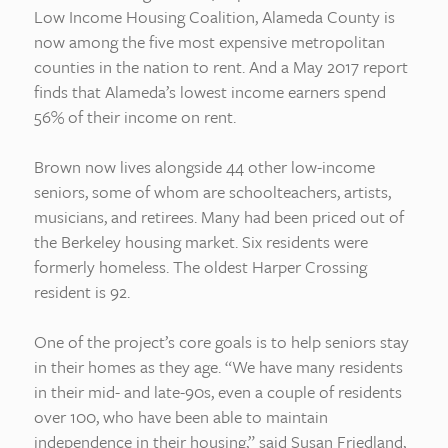
Low Income Housing Coalition, Alameda County is
now among the five most expensive metropolitan
counties in the nation to rent. And a May 2017 report
finds that Alameda’s lowest income earners spend
56% of their income on rent.
Brown now lives alongside 44 other low-income
seniors, some of whom are schoolteachers, artists,
musicians, and retirees. Many had been priced out of
the Berkeley housing market. Six residents were
formerly homeless. The oldest Harper Crossing
resident is 92.
One of the project’s core goals is to help seniors stay
in their homes as they age. “We have many residents
in their mid- and late-90s, even a couple of residents
over 100, who have been able to maintain
independence in their housing,” said Susan Friedland,