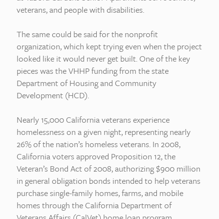
veterans, and people with disabilities.
The same could be said for the nonprofit
organization, which kept trying even when the project
looked like it would never get built. One of the key
pieces was the VHHP funding from the state
Department of Housing and Community
Development (HCD).
Nearly 15,000 California veterans experience
homelessness on a given night, representing nearly
26% of the nation’s homeless veterans. In 2008,
California voters approved Proposition 12, the
Veteran’s Bond Act of 2008, authorizing $900 million
in general obligation bonds intended to help veterans
purchase single-family homes, farms, and mobile
homes through the California Department of
Veterans Affairs (CalVet) home loan program.