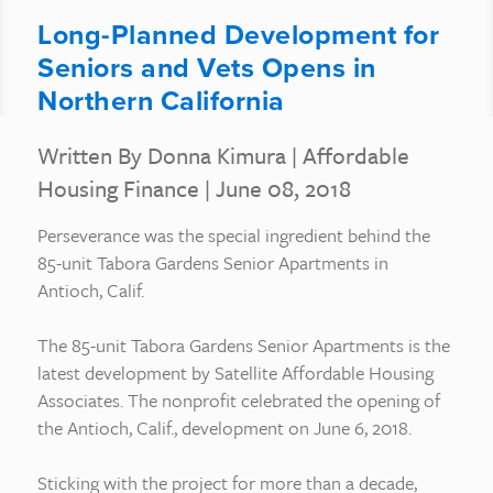
Long-Planned Development for
Seniors and Vets Opens in
Northern California
Written By Donna Kimura
|
Affordable
Housing Finance
| June 08, 2018
Perseverance was the special ingredient behind the
85-unit Tabora Gardens Senior Apartments in
Antioch, Calif.
The 85-unit Tabora Gardens Senior Apartments is the
latest development by Satellite Affordable Housing
Associates. The nonprofit celebrated the opening of
the Antioch, Calif., development on June 6, 2018.
Sticking with the project for more than a decade,