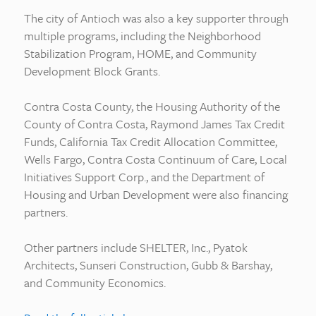
The city of Antioch was also a key supporter through
multiple programs, including the Neighborhood
Stabilization Program, HOME, and Community
Development Block Grants.
Contra Costa County, the Housing Authority of the
County of Contra Costa, Raymond James Tax Credit
Funds, California Tax Credit Allocation Committee,
Wells Fargo, Contra Costa Continuum of Care, Local
Initiatives Support Corp., and the Department of
Housing and Urban Development were also financing
partners.
Other partners include SHELTER, Inc., Pyatok
Architects, Sunseri Construction, Gubb & Barshay,
and Community Economics.