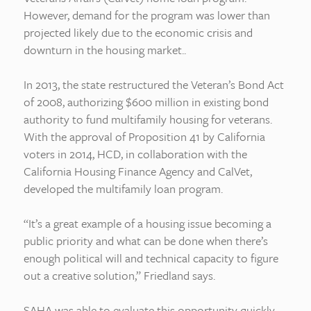
However, demand for the program was lower than
projected likely due to the economic crisis and
downturn in the housing market..
In 2013, the state restructured the Veteran’s Bond Act
of 2008, authorizing $600 million in existing bond
authority to fund multifamily housing for veterans.
With the approval of Proposition 41 by California
voters in 2014, HCD, in collaboration with the
California Housing Finance Agency and CalVet,
developed the multifamily loan program.
“It’s a great example of a housing issue becoming a
public priority and what can be done when there’s
enough political will and technical capacity to figure
out a creative solution,” Friedland says.
SAHA was able to evaluate this opportunity quickly