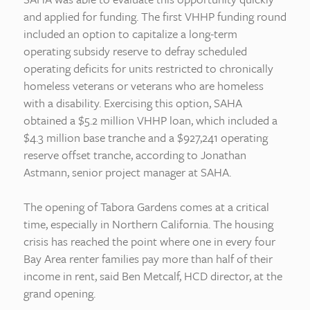
and applied for funding. The first VHHP funding round
included an option to capitalize a long-term
operating subsidy reserve to defray scheduled
operating deficits for units restricted to chronically
homeless veterans or veterans who are homeless
with a disability. Exercising this option, SAHA
obtained a $5.2 million VHHP loan, which included a
$4.3 million base tranche and a $927,241 operating
reserve offset tranche, according to Jonathan
Astmann, senior project manager at SAHA.
The opening of Tabora Gardens comes at a critical
time, especially in Northern California. The housing
crisis has reached the point where one in every four
Bay Area renter families pay more than half of their
income in rent, said Ben Metcalf, HCD director, at the
grand opening.