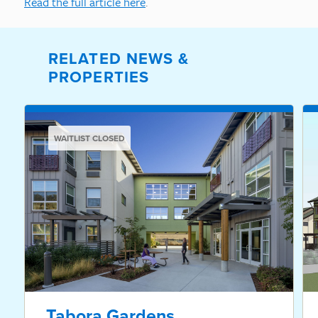
Read the full article here
.
RELATED NEWS &
PROPERTIES
WAITLIST CLOSED
Tabora Gardens