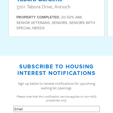
3701 Tabora Drive, Antioch
PROPERTY
COMPLETED
,
20-50% AMI
,
SENIOR VETERANS
,
SENIORS
,
SENIORS WITH
SPECIAL NEEDS
SUBSCRIBE TO HOUSING
INTEREST NOTIFICATIONS
Sign up below to receive notifications for upcoming
waiting list openings.
Please note that this notification service applies to non-HUD
properties only.
Email
(Required)