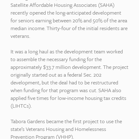
Satellite Affordable Housing Associates (SAHA)
recently opened the long-anticipated development
for seniors earning between 20% and 50% of the area
median income. Thirty-four of the initial residents are
veterans.
It was a long haul as the development team worked
to assemble the necessary funding for the
approximately $33.7 million development. The project
originally started out as a federal Sec. 202
development, but the deal had to be restructured
when funding for that program was cut. SAHA also
applied five times for low-income housing tax credits
(LIHTCs).
Tabora Gardens became the first project to use the
state’s Veterans Housing and Homelessness
Prevention Program (VHHP).