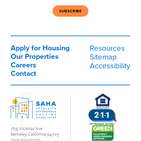
Apply for Housing
Resources
Our Properties
Sitemap
Careers
Accessibility
Contact
1835 Alcatraz Ave
Berkeley, California 94703
(510) 647-0700