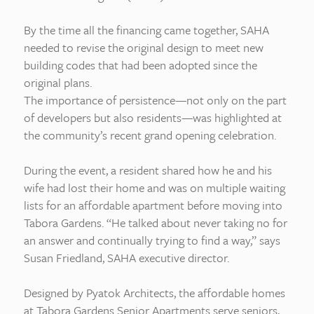
By the time all the financing came together, SAHA
needed to revise the original design to meet new
building codes that had been adopted since the
original plans.
The importance of persistence—not only on the part
of developers but also residents—was highlighted at
the community’s recent grand opening celebration.
During the event, a resident shared how he and his
wife had lost their home and was on multiple waiting
lists for an affordable apartment before moving into
Tabora Gardens. “He talked about never taking no for
an answer and continually trying to find a way,” says
Susan Friedland, SAHA executive director.
Designed by Pyatok Architects, the affordable homes
at Tabora Gardens Senior Apartments serve seniors,