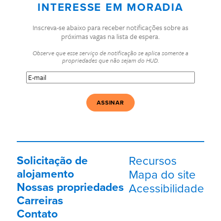
INTERESSE EM MORADIA
Inscreva-se abaixo para receber notificações sobre as
próximas vagas na lista de espera.
Observe que esse serviço de notificação se aplica somente a
propriedades que não sejam do HUD.
E-
mail
(Obrigatório)
Solicitação de
Recursos
alojamento
Mapa do site
Nossas propriedades
Acessibilidade
Carreiras
Contato