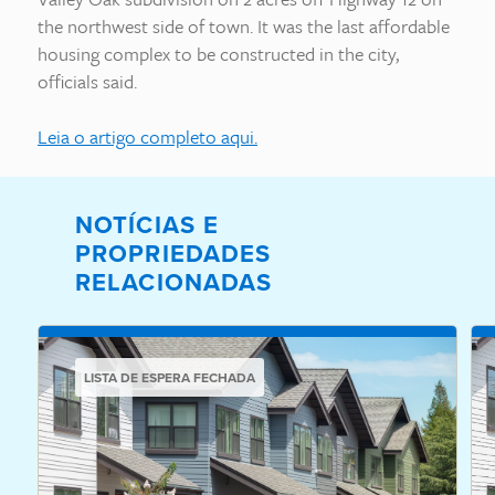
the northwest side of town. It was the last affordable
housing complex to be constructed in the city,
officials said.
Leia o artigo completo aqui.
NOTÍCIAS E
PROPRIEDADES
RELACIONADAS
LISTA DE ESPERA FECHADA