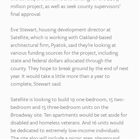
million project, as well as seek county supervisors’
final approval.
Eve Stewart, housing development director at
Satellite, which is working with Oakland-based
architectural firm, Pyatok, said they’re looking at
various funding sources for the project, including
state and federal dollars allocated through the
county. They hope to break ground by the end of next
year. It would take a little more than a year to
complete, Stewart said.
Satellite is looking to build 19 one-bedroom, 15 two-
bedroom and 15 three-bedroom units on the
Broadway site. Ten apartments would be set aside for
disabled and homeless veterans. And 16 units would
be dedicated to extremely low-income individuals.
The site also will include a picnic area, playground,