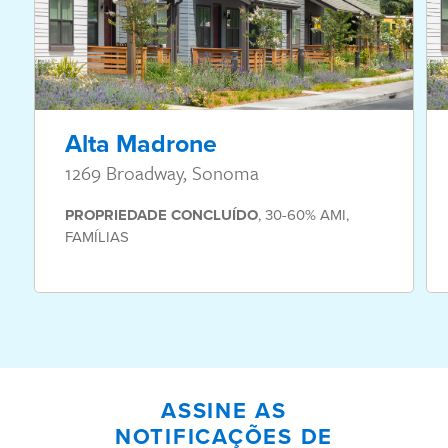
Alta Madrone
1269 Broadway, Sonoma
PROPRIEDADE
CONCLUÍDO
,
30-60% AMI
,
FAMÍLIAS
ASSINE AS
NOTIFICAÇÕES DE