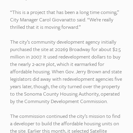
“This is a project that has been a long time coming,”
City Manager Carol Giovanatto said. “We’re really
thrilled that it is moving forward.”
The city’s community development agency initially
purchased the site at 20269 Broadway for about $2.5
million in 2007. It used redevelopment dollars to buy
the nearly 2-acre plot, which it earmarked for
affordable housing. When Gov. Jerry Brown and state
legislators did away with redevelopment agencies five
years later, though, the city turned over the property
to the Sonoma County Housing Authority, operated
by the Community Development Commission.
The commission continued the city’s mission to find
a developer to build the affordable housing units on
the site. Earlier this month, it selected Satellite