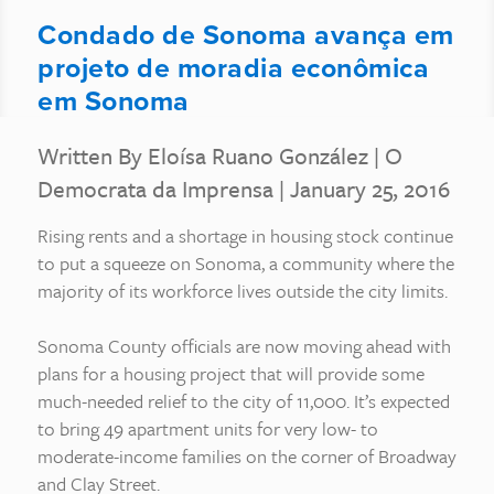
Condado de Sonoma avança em
projeto de moradia econômica
em Sonoma
Written By Eloísa Ruano González
|
O
Democrata da Imprensa
| January 25, 2016
Rising rents and a shortage in housing stock continue
to put a squeeze on Sonoma, a community where the
majority of its workforce lives outside the city limits.
Sonoma County officials are now moving ahead with
plans for a housing project that will provide some
much-needed relief to the city of 11,000. It’s expected
to bring 49 apartment units for very low- to
moderate-income families on the corner of Broadway
and Clay Street.