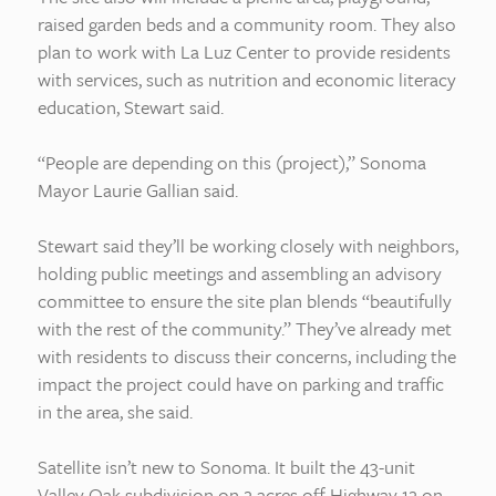
raised garden beds and a community room. They also
plan to work with La Luz Center to provide residents
with services, such as nutrition and economic literacy
education, Stewart said.
“People are depending on this (project),” Sonoma
Mayor Laurie Gallian said.
Stewart said they’ll be working closely with neighbors,
holding public meetings and assembling an advisory
committee to ensure the site plan blends “beautifully
with the rest of the community.” They’ve already met
with residents to discuss their concerns, including the
impact the project could have on parking and traffic
in the area, she said.
Satellite isn’t new to Sonoma. It built the 43-unit
Valley Oak subdivision on 2 acres off Highway 12 on