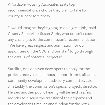
Affordable Housing Associates as its top
recommendation, a choice they plan to take to
county supervisors today.
“I would imagine they’re going to do a great job,” said
County Supervisor Susan Gorin, who doesn’t expect
any challenges to the commission’s recommendation.
“We have great respect and admiration for our
appointees on the CDC and our staff to go through
the details of potential projects.”
Satellite, one of seven developers to apply for the
project, received unanimous support from staff and a
community development advisory committee, said
Jim Leddy, the commission’s special projects director.
He said another public hearing will be held in a few
months to discuss the transfer of the property and
the developer’s timeline and funding for the $20.5